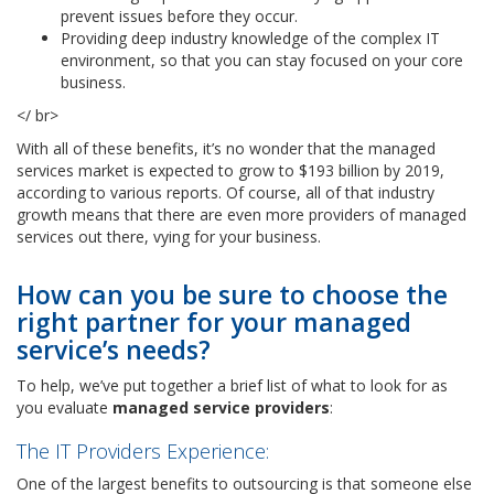
prevent issues before they occur.
Providing deep industry knowledge of the complex IT
environment, so that you can stay focused on your core
business.
</ br>
With all of these benefits, it’s no wonder that the managed
services market is expected to grow to $193 billion by 2019,
according to various reports. Of course, all of that industry
growth means that there are even more providers of managed
services out there, vying for your business.
How can you be sure to choose the
right partner for your managed
service’s needs?
To help, we’ve put together a brief list of what to look for as
you evaluate
managed service providers
:
The IT Providers Experience:
One of the largest benefits to outsourcing is that someone else