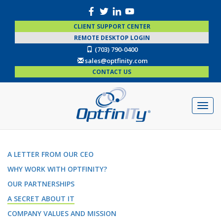
CLIENT SUPPORT CENTER
REMOTE DESKTOP LOGIN
(703) 790-0400
sales@optfinity.com
CONTACT US
A LETTER FROM OUR CEO
WHY WORK WITH OPTFINITY?
OUR PARTNERSHIPS
A SECRET ABOUT IT
COMPANY VALUES AND MISSION