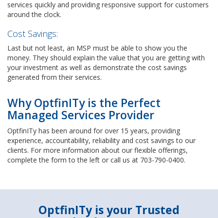
services quickly and providing responsive support for customers
around the clock.
Cost Savings:
Last but not least, an MSP must be able to show you the
money. They should explain the value that you are getting with
your investment as well as demonstrate the cost savings
generated from their services.
Why OptfinITy is the Perfect
Managed Services Provider
OptfinITy has been around for over 15 years, providing
experience, accountability, reliability and cost savings to our
clients. For more information about our flexible offerings,
complete the form to the left or call us at 703-790-0400.
OptfinITy is your Trusted