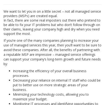
We want to let you in on a little secret – not all managed service
providers (MSPs) are created equal.
In fact, there are some real imposters out there who pretend to
be able to fix your IT problems but who don’t follow through on
their claims, leaving your company high and dry when you need
support the most.
If you’re one of the many companies planning to increase your
use of managed services this year, then you’ll want to be sure to
avoid these companies. After all, the benefits of partnering with
a reputable MSP are impressive – managed service offerings
can support your company’s long-term growth and future needs
by:
Increasing the efficiency of your overall business
processes.
Decreasing your reliance on internal IT staff who could be
put to better use on more strategic areas of your
business.
Minimizing your technology costs, allowing you to
maximize your budget.
Monitoring IT processes and identifying opportunities to