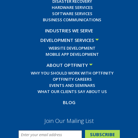
DISASTER RECOVERY
HARDWARE SERVICES
SOFTWARE SERVICES
BUSINESS COMMUNICATIONS
INDUSTRIES WE SERVE
DEVELOPMENT SERVICES
WEBSITE DEVELOPMENT
MOBILE APP DEVELOPMENT
ABOUT OPTFINITY
WHY YOU SHOULD WORK WITH OPTFINITY
OPTFINITY CAREERS
EVENTS AND SEMINARS
WHAT OUR CLIENTS SAY ABOUT US
BLOG
Join Our Mailing List