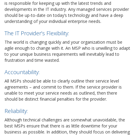
is responsible for keeping up with the latest trends and
developments in the IT industry. Any managed services provider
should be up-to-date on today’s technology and have a deep
understanding of your individual enterprise needs.
The IT Provider’s Flexibility:
The world is changing quickly and your organization must be
agile enough to change with it. An MSP who is unwilling to adapt
to your unique business requirements will inevitably lead to
frustration and time wasted.
Accountability:
All MSPs should be able to clearly outline their service level
agreements – and commit to them. If the service provider is
unable to meet your service needs as outlined, then there
should be distinct financial penalties for the provider.
Reliability:
Although technical challenges are somewhat unavoidable, the
best MSPs ensure that there is as little downtime for your
business as possible. In addition, they should focus on delivering