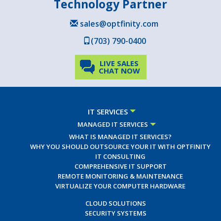
Technology Partner
sales@optfinity.com
(703) 790-0400
LIVE SALES
CHAT NOW
IT SERVICES
MANAGED IT SERVICES
WHAT IS MANAGED IT SERVICES?
WHY YOU SHOULD OUTSOURCE YOUR IT WITH OPTFINITY
IT CONSULTING
COMPREHENSIVE IT SUPPORT
REMOTE MONITORING & MAINTENANCE
VIRTUALIZE YOUR COMPUTER HARDWARE
CLOUD SOLUTIONS
SECURITY SYSTEMS