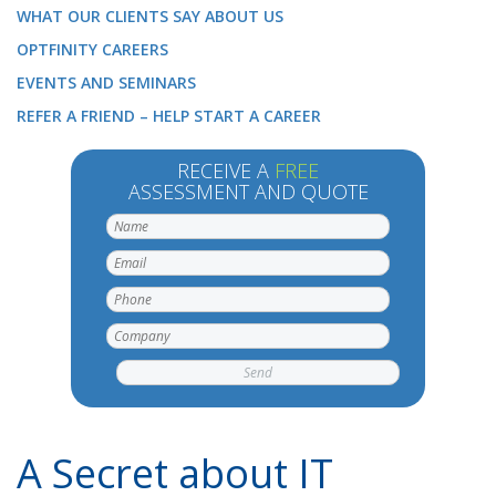
WHAT OUR CLIENTS SAY ABOUT US
OPTFINITY CAREERS
EVENTS AND SEMINARS
REFER A FRIEND – HELP START A CAREER
RECEIVE A
FREE
ASSESSMENT AND QUOTE
A Secret about IT