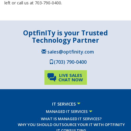
left or call us at 703-790-0400.
OptfinITy is your Trusted
Technology Partner
sales@optfinity.com
(703) 790-0400
LIVE SALES
CHAT NOW
IT SERVICES
MANAGED IT SERVICES
WHAT IS MANAGED IT SERVICES?
WHY YOU SHOULD OUTSOURCE YOUR IT WITH OPTFINITY
IT CONSULTING