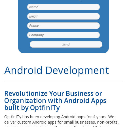
Android Development
Revolutionize Your Business or
Organization with Android Apps
built by OptfinITy
OptfinITy has been developing Android apps for 4 years. We
deliver custom Android apps for small businesses, non-profits,