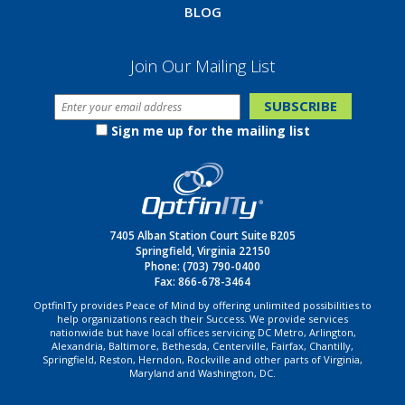
BLOG
Join Our Mailing List
Sign me up for the mailing list
7405 Alban Station Court Suite B205
Springfield, Virginia 22150
Phone:
(703) 790-0400
Fax: 866-678-3464
OptfinITy provides Peace of Mind by offering unlimited possibilities to
help organizations reach their Success. We provide services
nationwide but have local offices servicing DC Metro, Arlington,
Alexandria, Baltimore, Bethesda, Centerville, Fairfax, Chantilly,
Springfield, Reston, Herndon, Rockville and other parts of Virginia,
Maryland and Washington, DC.