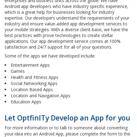
enterprises and business units across the globe. We have
Android app developers who have industry specific experience,
which is a great help for businesses looking for industry
expertise. Our developers understand the requirements of your
industry and ensure value-added app development services to
your mobile strategies. With a diverse client-base, we have the
best practices with prove technologies to create stellar
applications. Our app development service comes at 100%
satisfaction and 24/7 support for all of your questions.
Some of the apps we have developed include:
Entertainment Apps
Games
Health and Fitness Apps
Social Networking Apps
Location Based Apps
Location and Navigation Apps
Education Apps
Let OptfinITy Develop an App for you
For more information or to talk to someone about converting
your idea into an Android App, please complete the form to the