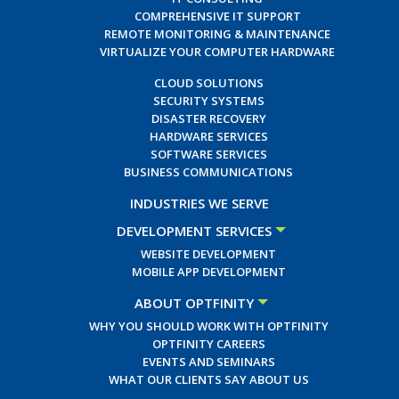
COMPREHENSIVE IT SUPPORT
REMOTE MONITORING & MAINTENANCE
VIRTUALIZE YOUR COMPUTER HARDWARE
CLOUD SOLUTIONS
SECURITY SYSTEMS
DISASTER RECOVERY
HARDWARE SERVICES
SOFTWARE SERVICES
BUSINESS COMMUNICATIONS
INDUSTRIES WE SERVE
DEVELOPMENT SERVICES
WEBSITE DEVELOPMENT
MOBILE APP DEVELOPMENT
ABOUT OPTFINITY
WHY YOU SHOULD WORK WITH OPTFINITY
OPTFINITY CAREERS
EVENTS AND SEMINARS
WHAT OUR CLIENTS SAY ABOUT US