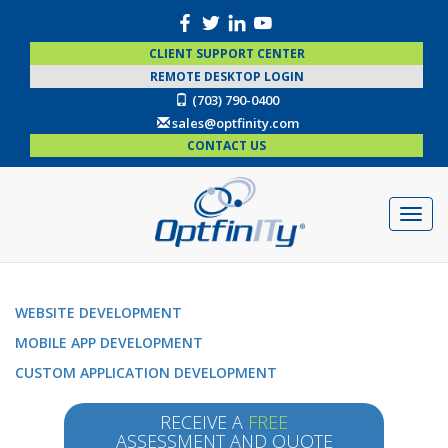
CLIENT SUPPORT CENTER
REMOTE DESKTOP LOGIN
(703) 790-0400
sales@optfinity.com
CONTACT US
WEBSITE DEVELOPMENT
MOBILE APP DEVELOPMENT
CUSTOM APPLICATION DEVELOPMENT
RECEIVE A
FREE
ASSESSMENT AND QUOTE