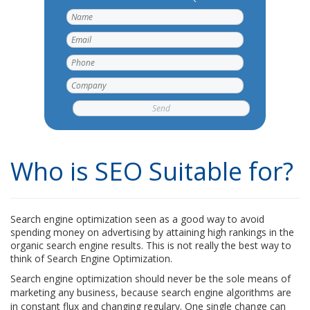
Who is SEO Suitable for?
Search engine optimization seen as a good way to avoid
spending money on advertising by attaining high rankings in the
organic search engine results. This is not really the best way to
think of Search Engine Optimization.
Search engine optimization should never be the sole means of
marketing any business, because search engine algorithms are
in constant flux and changing regulary. One single change can