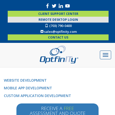
CLIENT SUPPORT CENTER
REMOTE DESKTOP LOGIN
(703) 790-0400
sales@optfinity.com
CONTACT US
WEBSITE DEVELOPMENT
MOBILE APP DEVELOPMENT
CUSTOM APPLICATION DEVELOPMENT
RECEIVE A
FREE
ASSESSMENT AND QUOTE