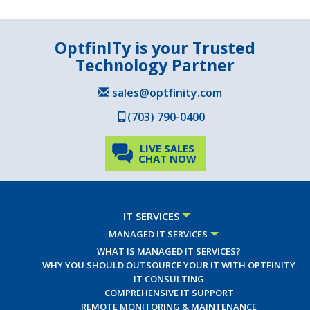
OptfinITy is your Trusted
Technology Partner
sales@optfinity.com
(703) 790-0400
LIVE SALES
CHAT NOW
IT SERVICES
MANAGED IT SERVICES
WHAT IS MANAGED IT SERVICES?
WHY YOU SHOULD OUTSOURCE YOUR IT WITH OPTFINITY
IT CONSULTING
COMPREHENSIVE IT SUPPORT
REMOTE MONITORING & MAINTENANCE