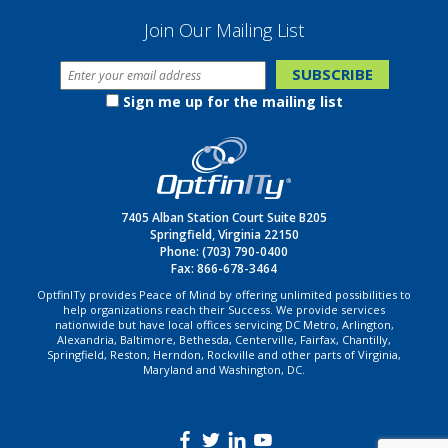
Join Our Mailing List
Sign me up for the mailing list
7405 Alban Station Court Suite B205
Springfield, Virginia 22150
Phone:
(703) 790-0400
Fax: 866-678-3464
OptfinITy provides Peace of Mind by offering unlimited possibilities to
help organizations reach their Success. We provide services
nationwide but have local offices servicing DC Metro, Arlington,
Alexandria, Baltimore, Bethesda, Centerville, Fairfax, Chantilly,
Springfield, Reston, Herndon, Rockville and other parts of Virginia,
Maryland and Washington, DC.