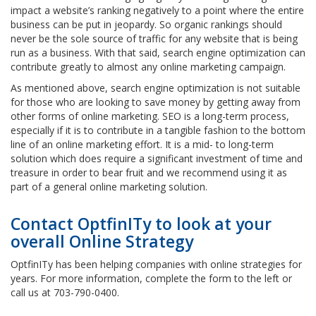
impact a website’s ranking negatively to a point where the entire
business can be put in jeopardy. So organic rankings should
never be the sole source of traffic for any website that is being
run as a business. With that said, search engine optimization can
contribute greatly to almost any online marketing campaign.
As mentioned above, search engine optimization is not suitable
for those who are looking to save money by getting away from
other forms of online marketing. SEO is a long-term process,
especially if it is to contribute in a tangible fashion to the bottom
line of an online marketing effort. It is a mid- to long-term
solution which does require a significant investment of time and
treasure in order to bear fruit and we recommend using it as
part of a general online marketing solution.
Contact OptfinITy to look at your
overall Online Strategy
OptfinITy has been helping companies with online strategies for
years. For more information, complete the form to the left or
call us at 703-790-0400.