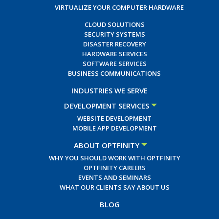
VIRTUALIZE YOUR COMPUTER HARDWARE
CLOUD SOLUTIONS
SECURITY SYSTEMS
DISASTER RECOVERY
HARDWARE SERVICES
SOFTWARE SERVICES
BUSINESS COMMUNICATIONS
INDUSTRIES WE SERVE
DEVELOPMENT SERVICES
WEBSITE DEVELOPMENT
MOBILE APP DEVELOPMENT
ABOUT OPTFINITY
WHY YOU SHOULD WORK WITH OPTFINITY
OPTFINITY CAREERS
EVENTS AND SEMINARS
WHAT OUR CLIENTS SAY ABOUT US
BLOG