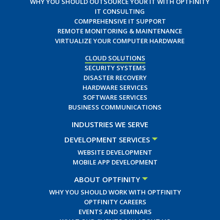
WHY YOU SHOULD OUTSOURCE YOUR IT WITH OPTFINITY
IT CONSULTING
COMPREHENSIVE IT SUPPORT
REMOTE MONITORING & MAINTENANCE
VIRTUALIZE YOUR COMPUTER HARDWARE
CLOUD SOLUTIONS
SECURITY SYSTEMS
DISASTER RECOVERY
HARDWARE SERVICES
SOFTWARE SERVICES
BUSINESS COMMUNICATIONS
INDUSTRIES WE SERVE
DEVELOPMENT SERVICES
WEBSITE DEVELOPMENT
MOBILE APP DEVELOPMENT
ABOUT OPTFINITY
WHY YOU SHOULD WORK WITH OPTFINITY
OPTFINITY CAREERS
EVENTS AND SEMINARS