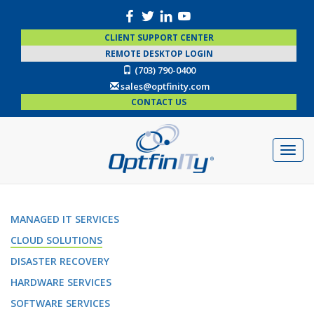
CLIENT SUPPORT CENTER
REMOTE DESKTOP LOGIN
(703) 790-0400
sales@optfinity.com
CONTACT US
MANAGED IT SERVICES
CLOUD SOLUTIONS
DISASTER RECOVERY
HARDWARE SERVICES
SOFTWARE SERVICES