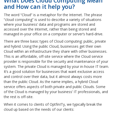
What Does Cloud Computing Mean
and How can it help you?
The word “Cloud” is a metaphor for the Internet. The phrase
“cloud computing” is used to describe a variety of situations
where your business’ data and programs are stored and
accessed over the Internet, rather than being stored and
managed in-your office on a computer or server’s hard-drive.
There are three basic types of Cloud computing: public, private
and hybrid. Using the public Cloud, businesses get their own
Cloud within an infrastructure they share with other businesses.
This is an affordable, off-site service where the Cloud service
provider is responsible for the security and maintenance of your
system. The private Cloud is managed by your in-house IT team.
It’s a good solution for businesses that want exclusive access
and control over their data, but it almost always costs more
than the public Cloud. As the name implies, a hybrid Cloud
service offers aspects of both private and public Clouds. Some
of the Cloud is managed by your business’ IT professionals, and
the rest is off-site.
When it comes to clients of OptfinITy, we typically break the
cloud up based on the needs of our clients: