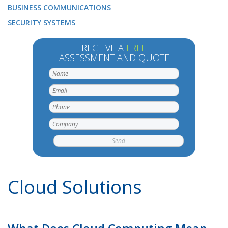
BUSINESS COMMUNICATIONS
SECURITY SYSTEMS
RECEIVE A
FREE
ASSESSMENT AND QUOTE
Cloud Solutions