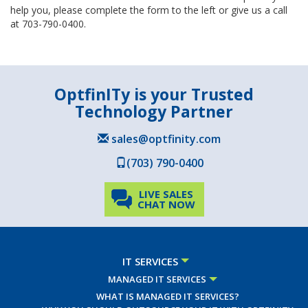
help you, please complete the form to the left or give us a call
at 703-790-0400.
OptfinITy is your Trusted
Technology Partner
sales@optfinity.com
(703) 790-0400
LIVE SALES
CHAT NOW
IT SERVICES
MANAGED IT SERVICES
WHAT IS MANAGED IT SERVICES?