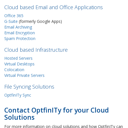
Cloud based Email and Office Applications
Office 365
G-Suite
(formerly Google Apps)
Email Archiving
Email Encryption
Spam Protection
Cloud based Infrastructure
Hosted Servers
Virtual Desktops
Colocation
Virtual Private Servers
File Syncing Solutions
OptfinITy Sync
Contact OptfinITy for your Cloud
Solutions
For more information on cloud solutions and how OptfinITy can