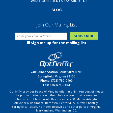
WHAT OUR CLIENTS SAY ABOUT US
BLOG
Join Our Mailing List
Sign me up for the mailing list
7405 Alban Station Court Suite B205
Springfield, Virginia 22150
Phone:
(703) 790-0400
Fax: 866-678-3464
OptfinITy provides Peace of Mind by offering unlimited possibilities to
help organizations reach their Success. We provide services
nationwide but have local offices servicing DC Metro, Arlington,
Alexandria, Baltimore, Bethesda, Centerville, Fairfax, Chantilly,
Springfield, Reston, Herndon, Rockville and other parts of Virginia,
Maryland and Washington, DC.