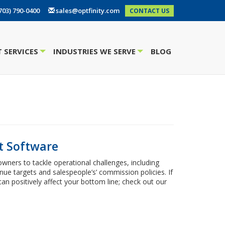
703) 790-0400
sales@optfinity.com
CONTACT US
 SERVICES
INDUSTRIES WE SERVE
BLOG
+
+
t Software
ers to tackle operational challenges, including
nue targets and salespeople’s’ commission policies. If
can positively affect your bottom line; check out our