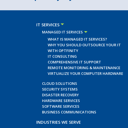
IT SERVICES
MANAGED IT SERVICES
WHAT IS MANAGED IT SERVICES?
WHY YOU SHOULD OUTSOURCE YOUR IT
WITH OPTFINITY
IT CONSULTING
COMPREHENSIVE IT SUPPORT
REMOTE MONITORING & MAINTENANCE
VIRTUALIZE YOUR COMPUTER HARDWARE
CLOUD SOLUTIONS
SECURITY SYSTEMS
DISASTER RECOVERY
HARDWARE SERVICES
SOFTWARE SERVICES
BUSINESS COMMUNICATIONS
INDUSTRIES WE SERVE