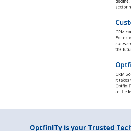
decline,
sector m
Cust
CRM can 
For exa
software
the futu
Optf
CRM Soft
it takes
OptfinIT
to the l
OptfinITy is your Trusted Te