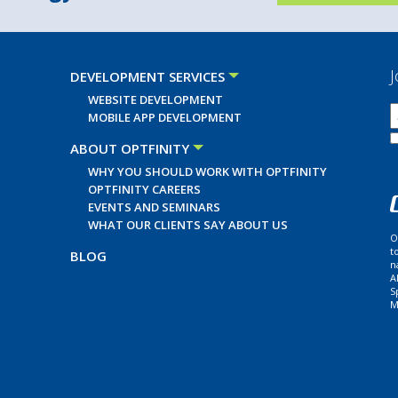
J
DEVELOPMENT SERVICES
WEBSITE DEVELOPMENT
MOBILE APP DEVELOPMENT
ABOUT OPTFINITY
WHY YOU SHOULD WORK WITH OPTFINITY
OPTFINITY CAREERS
EVENTS AND SEMINARS
WHAT OUR CLIENTS SAY ABOUT US
O
t
BLOG
n
A
S
M