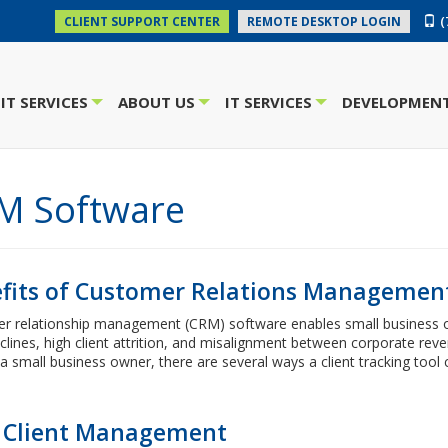
(
CLIENT SUPPORT CENTER
REMOTE DESKTOP LOGIN
IT SERVICES
ABOUT US
IT SERVICES
DEVELOPMENT
+
+
+
M Software
fits of Customer Relations Managemen
r relationship management (CRM) software enables small business own
clines, high client attrition, and misalignment between corporate reve
a small business owner, there are several ways a client tracking tool 
Client Management