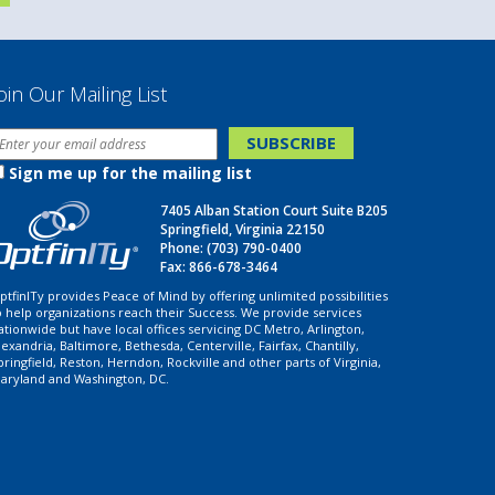
oin Our Mailing List
Sign me up for the mailing list
7405 Alban Station Court Suite B205
Springfield, Virginia 22150
Phone:
(703) 790-0400
Fax: 866-678-3464
ptfinITy provides Peace of Mind by offering unlimited possibilities
o help organizations reach their Success. We provide services
ationwide but have local offices servicing DC Metro, Arlington,
lexandria, Baltimore, Bethesda, Centerville, Fairfax, Chantilly,
pringfield, Reston, Herndon, Rockville and other parts of Virginia,
aryland and Washington, DC.