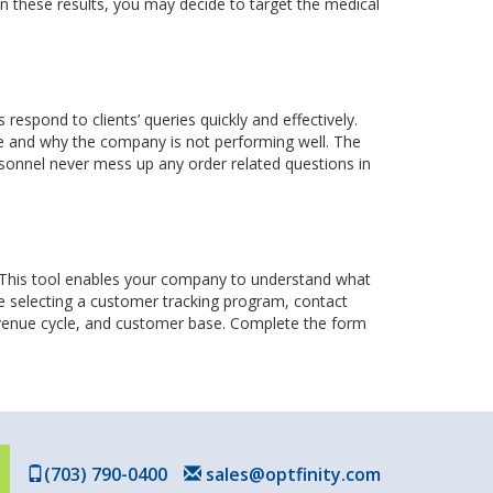
on these results, you may decide to target the medical
spond to clients’ queries quickly and effectively.
e and why the company is not performing well. The
ersonnel never mess up any order related questions in
. This tool enables your company to understand what
re selecting a customer tracking program, contact
revenue cycle, and customer base. Complete the form
(703) 790-0400
sales@optfinity.com