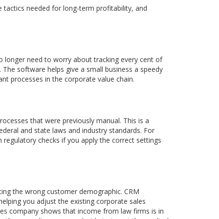
 tactics needed for long-term profitability, and
 longer need to worry about tracking every cent of
s. The software helps give a small business a speedy
nt processes in the corporate value chain.
cesses that were previously manual. This is a
ederal and state laws and industry standards. For
egulatory checks if you apply the correct settings
rgeting the wrong customer demographic. CRM
helping you adjust the existing corporate sales
rvices company shows that income from law firms is in