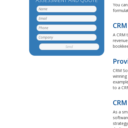
ASSESSMENT AND QUOTE
You can 
formulat
CRM 
A CRM to
revenue 
bookkeep
Prov
CRM Sof
winning 
example,
to a CR
CRM 
As a sm
software
strategy