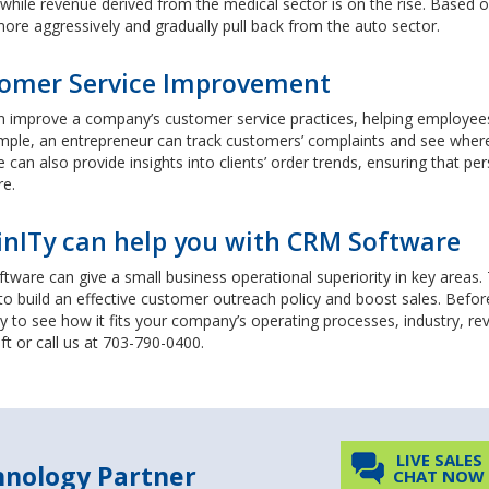
 while revenue derived from the medical sector is on the rise. Based 
ore aggressively and gradually pull back from the auto sector.
omer Service Improvement
improve a company’s customer service practices, helping employees re
mple, an entrepreneur can track customers’ complaints and see wher
 can also provide insights into clients’ order trends, ensuring that p
re.
inITy can help you with CRM Software
ware can give a small business operational superiority in key areas
 to build an effective customer outreach policy and boost sales. Befo
y to see how it fits your company’s operating processes, industry, 
eft or call us at 703-790-0400.
LIVE SALES
chnology Partner
CHAT NOW