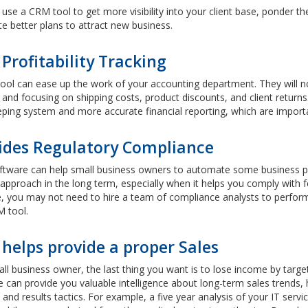
use a CRM tool to get more visibility into your client base, ponder the
e better plans to attract new business.
Profitability Tracking
ol can ease up the work of your accounting department. They will no
and focusing on shipping costs, product discounts, and client return
ing system and more accurate financial reporting, which are importa
ides Regulatory Compliance
tware can help small business owners to automate some business pro
approach in the long term, especially when it helps you comply with f
 you may not need to hire a team of compliance analysts to perform r
M tool.
helps provide a proper Sales
all business owner, the last thing you want is to lose income by ta
 can provide you valuable intelligence about long-term sales trends, 
 and results tactics. For example, a five year analysis of your IT se