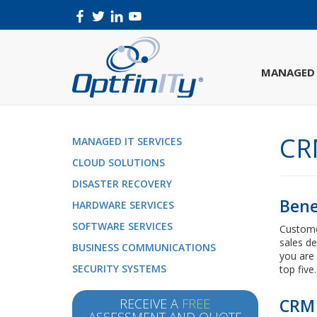
MANAGED 
CR
MANAGED IT SERVICES
CLOUD SOLUTIONS
DISASTER RECOVERY
Bene
HARDWARE SERVICES
SOFTWARE SERVICES
Custome
sales de
BUSINESS COMMUNICATIONS
you are 
SECURITY SYSTEMS
top five.
CRM 
RECEIVE A
FREE