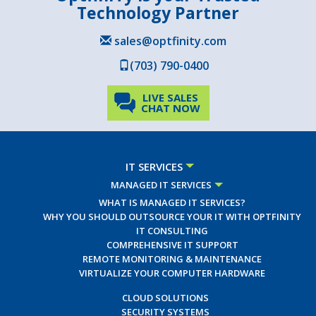
Technology Partner
sales@optfinity.com
(703) 790-0400
LIVE SALES
CHAT NOW
IT SERVICES
MANAGED IT SERVICES
WHAT IS MANAGED IT SERVICES?
WHY YOU SHOULD OUTSOURCE YOUR IT WITH OPTFINITY
IT CONSULTING
COMPREHENSIVE IT SUPPORT
REMOTE MONITORING & MAINTENANCE
VIRTUALIZE YOUR COMPUTER HARDWARE
CLOUD SOLUTIONS
SECURITY SYSTEMS