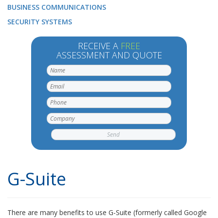
BUSINESS COMMUNICATIONS
SECURITY SYSTEMS
RECEIVE A
FREE
ASSESSMENT AND QUOTE
G-Suite
There are many benefits to use G-Suite (formerly called Google