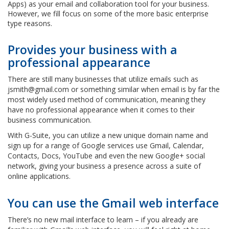
Apps) as your email and collaboration tool for your business.
However, we fill focus on some of the more basic enterprise
type reasons.
Provides your business with a
professional appearance
There are still many businesses that utilize emails such as
jsmith@gmail.com or something similar when email is by far the
most widely used method of communication, meaning they
have no professional appearance when it comes to their
business communication.
With G-Suite, you can utilize a new unique domain name and
sign up for a range of Google services use Gmail, Calendar,
Contacts, Docs, YouTube and even the new Google+ social
network, giving your business a presence across a suite of
online applications.
You can use the Gmail web interface
There’s no new mail interface to learn – if you already are