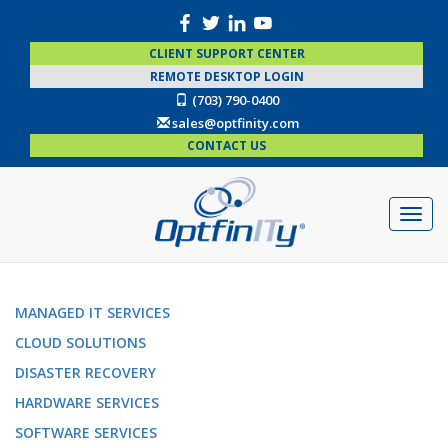
CLIENT SUPPORT CENTER
REMOTE DESKTOP LOGIN
(703) 790-0400
sales@optfinity.com
CONTACT US
MANAGED IT SERVICES
CLOUD SOLUTIONS
DISASTER RECOVERY
HARDWARE SERVICES
SOFTWARE SERVICES