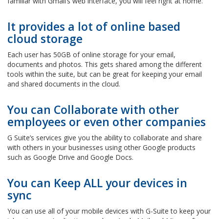
familiar with Gmail’s web interface, you will feel right at home.
It provides a lot of online based
cloud storage
Each user has 50GB of online storage for your email,
documents and photos. This gets shared among the different
tools within the suite, but can be great for keeping your email
and shared documents in the cloud.
You can Collaborate with other
employees or even other companies
G Suite’s services give you the ability to collaborate and share
with others in your businesses using other Google products
such as Google Drive and Google Docs.
You can Keep ALL your devices in
sync
You can use all of your mobile devices with G-Suite to keep your