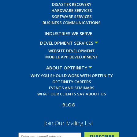
DISASTER RECOVERY
HARDWARE SERVICES
SOFTWARE SERVICES
BUSINESS COMMUNICATIONS
INDUSTRIES WE SERVE
DEVELOPMENT SERVICES
WEBSITE DEVELOPMENT
MOBILE APP DEVELOPMENT
ABOUT OPTFINITY
WHY YOU SHOULD WORK WITH OPTFINITY
OPTFINITY CAREERS
EVENTS AND SEMINARS
WHAT OUR CLIENTS SAY ABOUT US
BLOG
Join Our Mailing List