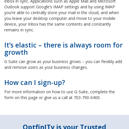
inbox in sync. Applications such as Apple Mail and Microsoft
Outlook support Google’s IMAP settings and by using IMAP
you’re able to centrally store your mail in the cloud, and when
you leave your desktop computer and move to your mobile
device, your Inbox has the same contents and constantly
remains in sync.
It’s elastic – there is always room for
growth
G Suite can grow as your business grows – you can flexibly add
and remove users as your business changes.
How can I sign-up?
For more information on how to use G-Suite, complete the
form on this page or give us a call at 703-790-0400.
OptfinITy is your Trusted