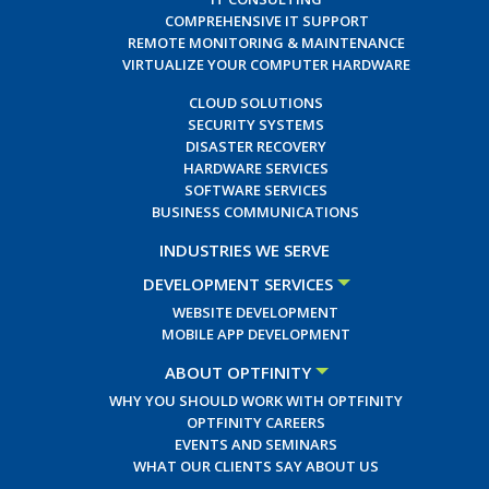
COMPREHENSIVE IT SUPPORT
REMOTE MONITORING & MAINTENANCE
VIRTUALIZE YOUR COMPUTER HARDWARE
CLOUD SOLUTIONS
SECURITY SYSTEMS
DISASTER RECOVERY
HARDWARE SERVICES
SOFTWARE SERVICES
BUSINESS COMMUNICATIONS
INDUSTRIES WE SERVE
DEVELOPMENT SERVICES
WEBSITE DEVELOPMENT
MOBILE APP DEVELOPMENT
ABOUT OPTFINITY
WHY YOU SHOULD WORK WITH OPTFINITY
OPTFINITY CAREERS
EVENTS AND SEMINARS
WHAT OUR CLIENTS SAY ABOUT US