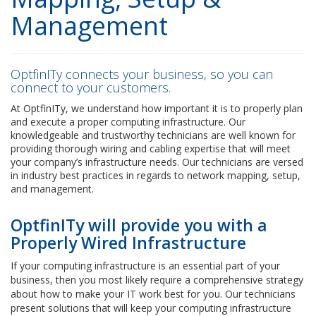
Management
OptfinITy connects your business, so you can
connect to your customers.
At OptfinITy, we understand how important it is to properly plan
and execute a proper computing infrastructure. Our
knowledgeable and trustworthy technicians are well known for
providing thorough wiring and cabling expertise that will meet
your company’s infrastructure needs. Our technicians are versed
in industry best practices in regards to network mapping, setup,
and management.
OptfinITy will provide you with a
Properly Wired Infrastructure
If your computing infrastructure is an essential part of your
business, then you most likely require a comprehensive strategy
about how to make your IT work best for you. Our technicians
present solutions that will keep your computing infrastructure