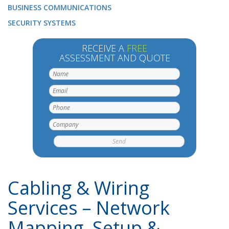
BUSINESS COMMUNICATIONS
SECURITY SYSTEMS
RECEIVE A
FREE
ASSESSMENT AND QUOTE
Cabling & Wiring
Services – Network
Mapping, Setup &