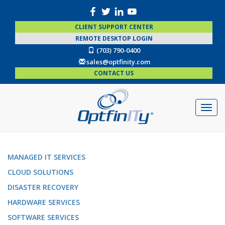
CLIENT SUPPORT CENTER
REMOTE DESKTOP LOGIN
(703) 790-0400
sales@optfinity.com
CONTACT US
MANAGED IT SERVICES
CLOUD SOLUTIONS
DISASTER RECOVERY
HARDWARE SERVICES
SOFTWARE SERVICES