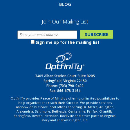
BLOG
Join Our Mailing List
Sign me up for the mailing list
7405 Alban Station Court Suite B205
Springfield, Virginia 22150
Phone:
(703) 790-0400
Fax: 866-678-3464
OptfinITy provides Peace of Mind by offering unlimited possibilities to
help organizations reach their Success. We provide services
nationwide but have local offices servicing DC Metro, Arlington,
Alexandria, Baltimore, Bethesda, Centerville, Fairfax, Chantilly,
Springfield, Reston, Herndon, Rockville and other parts of Virginia,
Maryland and Washington, DC.