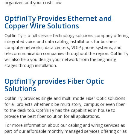
organized and your costs low.
OptfinITy Provides Ethernet and
Copper Wire Solutions
OptfinITy is a full service technology solutions company offering
integrated voice and data cabling installations for business
computer networks, data centers, VOIP phone systems, and
telecommunication companies throughout the region. OptfinITy
will also help you design your network from the beginning
stages through installation.
OptfinITy provides Fiber Optic
Solutions
OptfinITy provides single and multi-mode Fiber Optic solutions
for all projects whether it be multi-story, campus or even fiber
to the desk top. OptfinITy has the capabilities in-house to
provide the best fiber solution for all applications.
For more information about our cabling and wiring services as
part of our affordable monthly managed services offering or as