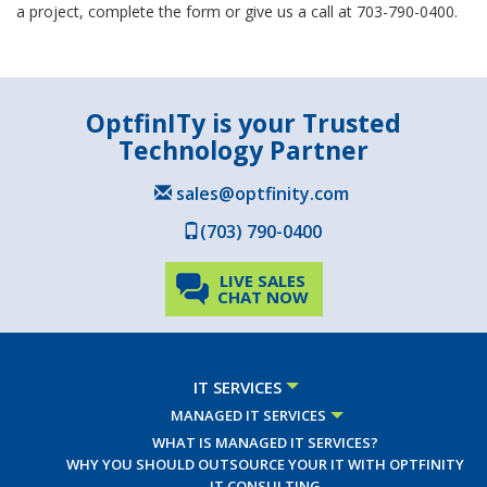
a project, complete the form or give us a call at 703-790-0400.
OptfinITy is your Trusted
Technology Partner
sales@optfinity.com
(703) 790-0400
LIVE SALES
CHAT NOW
IT SERVICES
MANAGED IT SERVICES
WHAT IS MANAGED IT SERVICES?
WHY YOU SHOULD OUTSOURCE YOUR IT WITH OPTFINITY
IT CONSULTING