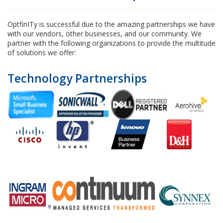
OptfinITy is successful due to the amazing partnerships we have
with our vendors, other businesses, and our community. We
partner with the following organizations to provide the multitude
of solutions we offer:
Technology Partnerships