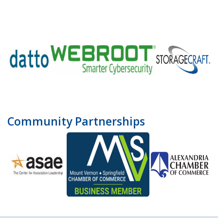
Community Partnerships