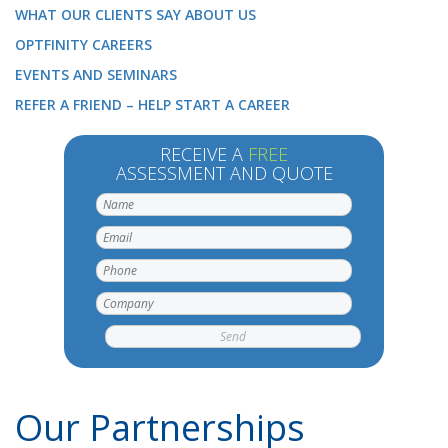
WHAT OUR CLIENTS SAY ABOUT US
OPTFINITY CAREERS
EVENTS AND SEMINARS
REFER A FRIEND – HELP START A CAREER
RECEIVE A
FREE
ASSESSMENT AND QUOTE
Our Partnerships