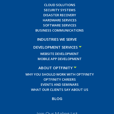
CLOUD SOLUTIONS
SECURITY SYSTEMS
DISASTER RECOVERY
HARDWARE SERVICES
SOFTWARE SERVICES
BUSINESS COMMUNICATIONS
INDUSTRIES WE SERVE
DEVELOPMENT SERVICES
WEBSITE DEVELOPMENT
MOBILE APP DEVELOPMENT
ABOUT OPTFINITY
WHY YOU SHOULD WORK WITH OPTFINITY
OPTFINITY CAREERS
EVENTS AND SEMINARS
WHAT OUR CLIENTS SAY ABOUT US
BLOG
Join Our Mailing List