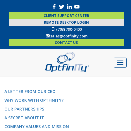
CLIENT SUPPORT CENTER
REMOTE DESKTOP LOGIN
(703) 790-0400
sales@optfinity.com
CONTACT US
A LETTER FROM OUR CEO
WHY WORK WITH OPTFINITY?
OUR PARTNERSHIPS
A SECRET ABOUT IT
COMPANY VALUES AND MISSION