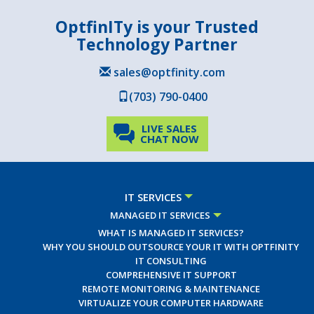
OptfinITy is your Trusted
Technology Partner
sales@optfinity.com
(703) 790-0400
LIVE SALES
CHAT NOW
IT SERVICES
MANAGED IT SERVICES
WHAT IS MANAGED IT SERVICES?
WHY YOU SHOULD OUTSOURCE YOUR IT WITH OPTFINITY
IT CONSULTING
COMPREHENSIVE IT SUPPORT
REMOTE MONITORING & MAINTENANCE
VIRTUALIZE YOUR COMPUTER HARDWARE