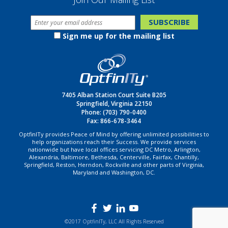
Sign me up for the mailing list
7405 Alban Station Court Suite B205
Springfield, Virginia 22150
Phone:
(703) 790-0400
Fax: 866-678-3464
OptfinITy provides Peace of Mind by offering unlimited possibilities to
help organizations reach their Success. We provide services
nationwide but have local offices servicing DC Metro, Arlington,
Alexandria, Baltimore, Bethesda, Centerville, Fairfax, Chantilly,
Springfield, Reston, Herndon, Rockville and other parts of Virginia,
Maryland and Washington, DC.
©2017 OptfinITy, LLC All Rights Reserved