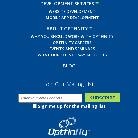
DEVELOPMENT SERVICES
WEBSITE DEVELOPMENT
MOBILE APP DEVELOPMENT
ABOUT OPTFINITY
WHY YOU SHOULD WORK WITH OPTFINITY
OPTFINITY CAREERS
EVENTS AND SEMINARS
WHAT OUR CLIENTS SAY ABOUT US
BLOG
Join Our Mailing List
Sign me up for the mailing list