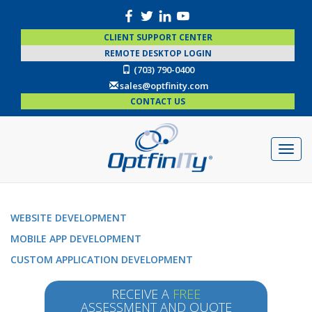
CLIENT SUPPORT CENTER
REMOTE DESKTOP LOGIN
(703) 790-0400
sales@optfinity.com
CONTACT US
WEBSITE DEVELOPMENT
MOBILE APP DEVELOPMENT
CUSTOM APPLICATION DEVELOPMENT
RECEIVE A
FREE
ASSESSMENT AND QUOTE