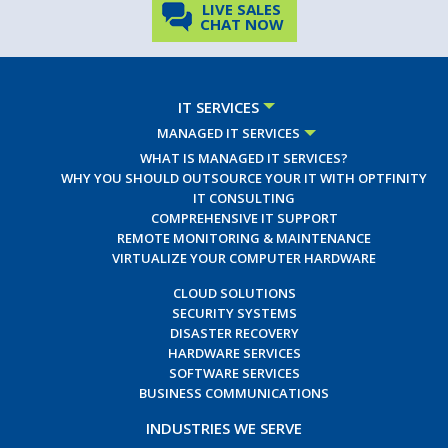
LIVE SALES
CHAT NOW
IT SERVICES
MANAGED IT SERVICES
WHAT IS MANAGED IT SERVICES?
WHY YOU SHOULD OUTSOURCE YOUR IT WITH OPTFINITY
IT CONSULTING
COMPREHENSIVE IT SUPPORT
REMOTE MONITORING & MAINTENANCE
VIRTUALIZE YOUR COMPUTER HARDWARE
CLOUD SOLUTIONS
SECURITY SYSTEMS
DISASTER RECOVERY
HARDWARE SERVICES
SOFTWARE SERVICES
BUSINESS COMMUNICATIONS
INDUSTRIES WE SERVE