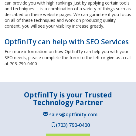
can provide you with high rankings just by applying certain tools
and techniques. It is a combination of a variety of things such as
described on these website pages. We can gurantee if you focus
on all of these techniques and work on producing quality
content, you will see your visibility increase greatly.
OptfinITy can help with SEO Services
For more information on how OptfinITy can help you with your
SEO needs, please complete the form to the left or give us a call
at 703-790-0400.
OptfinITy is your Trusted
Technology Partner
sales@optfinity.com
(703) 790-0400