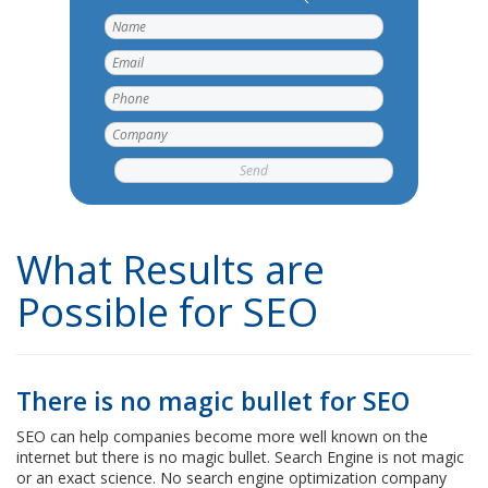
What Results are
Possible for SEO
There is no magic bullet for SEO
SEO can help companies become more well known on the
internet but there is no magic bullet. Search Engine is not magic
or an exact science. No search engine optimization company