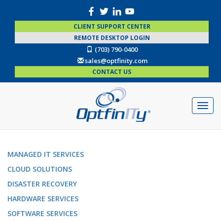
CLIENT SUPPORT CENTER
REMOTE DESKTOP LOGIN
(703) 790-0400
sales@optfinity.com
CONTACT US
MANAGED IT SERVICES
CLOUD SOLUTIONS
DISASTER RECOVERY
HARDWARE SERVICES
SOFTWARE SERVICES