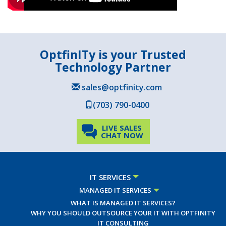
OptfinITy is your Trusted
Technology Partner
sales@optfinity.com
(703) 790-0400
LIVE SALES
CHAT NOW
IT SERVICES
MANAGED IT SERVICES
WHAT IS MANAGED IT SERVICES?
WHY YOU SHOULD OUTSOURCE YOUR IT WITH OPTFINITY
IT CONSULTING