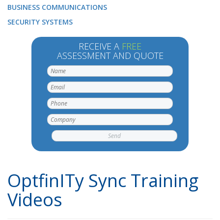
BUSINESS COMMUNICATIONS
SECURITY SYSTEMS
RECEIVE A
FREE
ASSESSMENT AND QUOTE
OptfinITy Sync Training
Videos