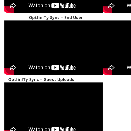
OptfinITy Sync – End User
OptfinITy Sync – Guest Uploads