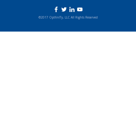
©2017 OptfinITy, LLC All Rights Reserved