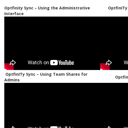
Optfinity Sync – Using the Administrative
OptfinITy
Interface
OptfinITy Sync – Using Team Shares for
Optfi
Admins