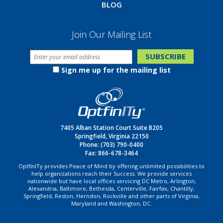
BLOG
Join Our Mailing List
Sign me up for the mailing list
7405 Alban Station Court Suite B205
Springfield, Virginia 22150
Phone:
(703) 790-0400
Fax: 866-678-3464
OptfinITy provides Peace of Mind by offering unlimited possibilities to
help organizations reach their Success. We provide services
nationwide but have local offices servicing DC Metro, Arlington,
Alexandria, Baltimore, Bethesda, Centerville, Fairfax, Chantilly,
Springfield, Reston, Herndon, Rockville and other parts of Virginia,
Maryland and Washington, DC.