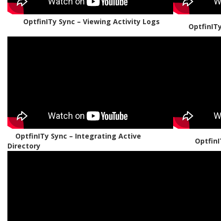
OptfinITy Sync – Viewing Activity Logs
OptfinIT
OptfinITy Sync – Integrating Active
OptfinI
Directory