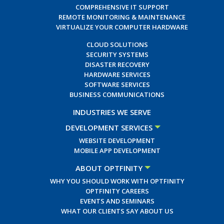
COMPREHENSIVE IT SUPPORT
REMOTE MONITORING & MAINTENANCE
VIRTUALIZE YOUR COMPUTER HARDWARE
CLOUD SOLUTIONS
SECURITY SYSTEMS
DISASTER RECOVERY
HARDWARE SERVICES
SOFTWARE SERVICES
BUSINESS COMMUNICATIONS
INDUSTRIES WE SERVE
DEVELOPMENT SERVICES
WEBSITE DEVELOPMENT
MOBILE APP DEVELOPMENT
ABOUT OPTFINITY
WHY YOU SHOULD WORK WITH OPTFINITY
OPTFINITY CAREERS
EVENTS AND SEMINARS
WHAT OUR CLIENTS SAY ABOUT US