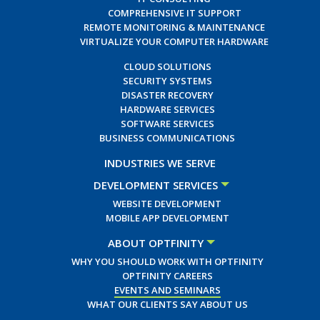
COMPREHENSIVE IT SUPPORT
REMOTE MONITORING & MAINTENANCE
VIRTUALIZE YOUR COMPUTER HARDWARE
CLOUD SOLUTIONS
SECURITY SYSTEMS
DISASTER RECOVERY
HARDWARE SERVICES
SOFTWARE SERVICES
BUSINESS COMMUNICATIONS
INDUSTRIES WE SERVE
DEVELOPMENT SERVICES
WEBSITE DEVELOPMENT
MOBILE APP DEVELOPMENT
ABOUT OPTFINITY
WHY YOU SHOULD WORK WITH OPTFINITY
OPTFINITY CAREERS
EVENTS AND SEMINARS
WHAT OUR CLIENTS SAY ABOUT US