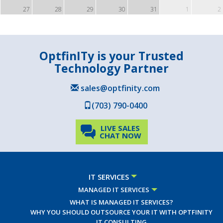
27
28
29
30
31
1
2
OptfinITy is your Trusted
Technology Partner
sales@optfinity.com
(703) 790-0400
LIVE SALES
CHAT NOW
IT SERVICES
MANAGED IT SERVICES
WHAT IS MANAGED IT SERVICES?
WHY YOU SHOULD OUTSOURCE YOUR IT WITH OPTFINITY
IT CONSULTING