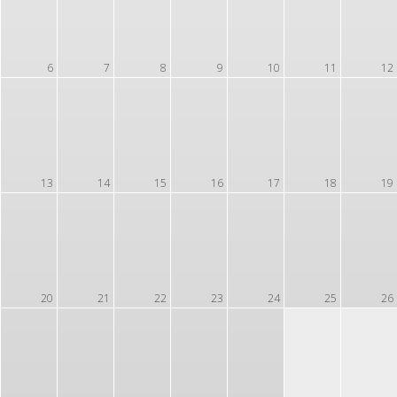
6
7
8
9
10
11
12
13
14
15
16
17
18
19
20
21
22
23
24
25
26