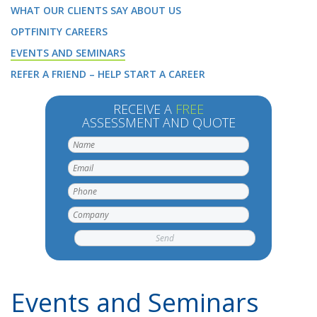
WHAT OUR CLIENTS SAY ABOUT US
OPTFINITY CAREERS
EVENTS AND SEMINARS
REFER A FRIEND – HELP START A CAREER
RECEIVE A
FREE
ASSESSMENT AND QUOTE
Events and Seminars