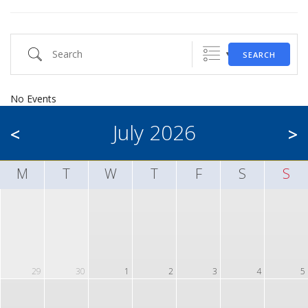
Search
SEARCH
No Events
July 2026
<
>
M
T
W
T
F
S
S
29
30
1
2
3
4
5