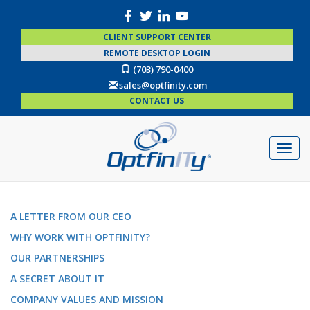
CLIENT SUPPORT CENTER
REMOTE DESKTOP LOGIN
(703) 790-0400
sales@optfinity.com
CONTACT US
A LETTER FROM OUR CEO
WHY WORK WITH OPTFINITY?
OUR PARTNERSHIPS
A SECRET ABOUT IT
COMPANY VALUES AND MISSION