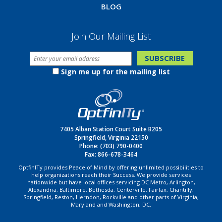
BLOG
Join Our Mailing List
Sign me up for the mailing list
7405 Alban Station Court Suite B205
Springfield, Virginia 22150
Phone:
(703) 790-0400
Fax: 866-678-3464
OptfinITy provides Peace of Mind by offering unlimited possibilities to
help organizations reach their Success. We provide services
nationwide but have local offices servicing DC Metro, Arlington,
Alexandria, Baltimore, Bethesda, Centerville, Fairfax, Chantilly,
Springfield, Reston, Herndon, Rockville and other parts of Virginia,
Maryland and Washington, DC.