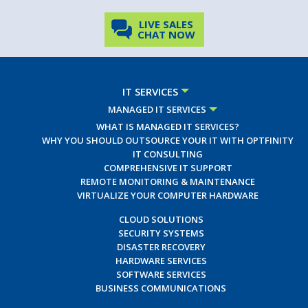
LIVE SALES
CHAT NOW
IT SERVICES
MANAGED IT SERVICES
WHAT IS MANAGED IT SERVICES?
WHY YOU SHOULD OUTSOURCE YOUR IT WITH OPTFINITY
IT CONSULTING
COMPREHENSIVE IT SUPPORT
REMOTE MONITORING & MAINTENANCE
VIRTUALIZE YOUR COMPUTER HARDWARE
CLOUD SOLUTIONS
SECURITY SYSTEMS
DISASTER RECOVERY
HARDWARE SERVICES
SOFTWARE SERVICES
BUSINESS COMMUNICATIONS