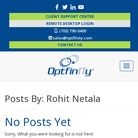
CLIENT SUPPORT CENTER
REMOTE DESKTOP LOGIN
(703) 790-0400
sales@optfinity.com
CONTACT US
Posts By:
Rohit Netala
No Posts Yet
Sorry, What you were looking for is not here.