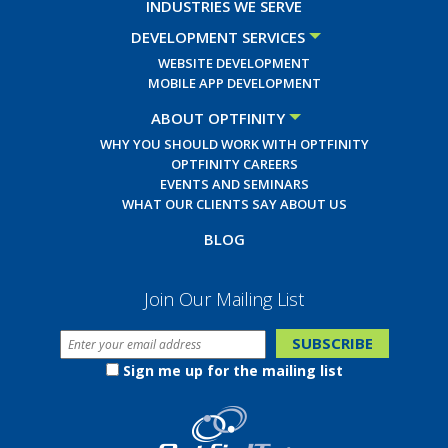
INDUSTRIES WE SERVE
DEVELOPMENT SERVICES
WEBSITE DEVELOPMENT
MOBILE APP DEVELOPMENT
ABOUT OPTFINITY
WHY YOU SHOULD WORK WITH OPTFINITY
OPTFINITY CAREERS
EVENTS AND SEMINARS
WHAT OUR CLIENTS SAY ABOUT US
BLOG
Join Our Mailing List
Sign me up for the mailing list