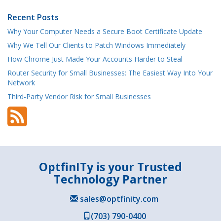
Recent Posts
Why Your Computer Needs a Secure Boot Certificate Update
Why We Tell Our Clients to Patch Windows Immediately
How Chrome Just Made Your Accounts Harder to Steal
Router Security for Small Businesses: The Easiest Way Into Your
Network
Third-Party Vendor Risk for Small Businesses
OptfinITy is your Trusted
Technology Partner
sales@optfinity.com
(703) 790-0400