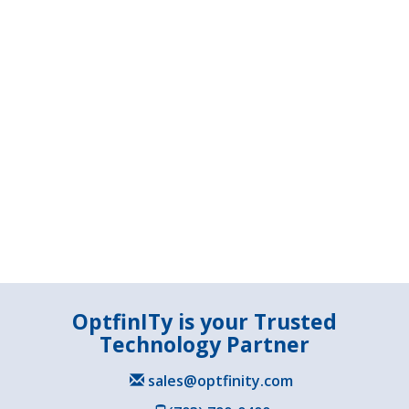
OptfinITy is your Trusted
Technology Partner
sales@optfinity.com