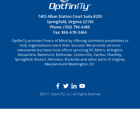
7405 Alban Station Court Suite B205
Springfield, Virginia 22150
Phone:
(703) 790-0400
Fax: 866-678-3464
OptfinITy provides Peace of Mind by offering unlimited possibilities to
help organizations reach their Success. We provide services
nationwide but have local offices servicing DC Metro, Arlington,
Alexandria, Baltimore, Bethesda, Centerville, Fairfax, Chantilly,
Springfield, Reston, Herndon, Rockville and other parts of Virginia,
Maryland and Washington, DC.
©2017 OptfinITy, LLC All Rights Reserved