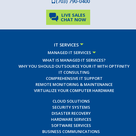
(703) 790-0400
LIVE SALES
CHAT NOW
IT SERVICES
MANAGED IT SERVICES
WHAT IS MANAGED IT SERVICES?
WHY YOU SHOULD OUTSOURCE YOUR IT WITH OPTFINITY
IT CONSULTING
COMPREHENSIVE IT SUPPORT
REMOTE MONITORING & MAINTENANCE
VIRTUALIZE YOUR COMPUTER HARDWARE
CLOUD SOLUTIONS
SECURITY SYSTEMS
DISASTER RECOVERY
HARDWARE SERVICES
SOFTWARE SERVICES
BUSINESS COMMUNICATIONS