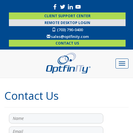
CLIENT SUPPORT CENTER
REMOTE DESKTOP LOGIN
(703) 790-0400
sales@optfinity.com
CONTACT US
Contact Us