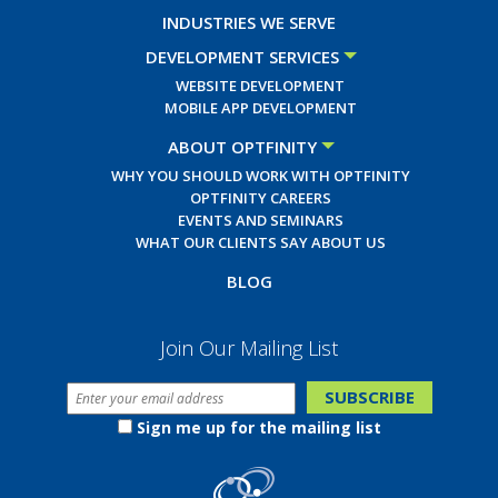
INDUSTRIES WE SERVE
DEVELOPMENT SERVICES
WEBSITE DEVELOPMENT
MOBILE APP DEVELOPMENT
ABOUT OPTFINITY
WHY YOU SHOULD WORK WITH OPTFINITY
OPTFINITY CAREERS
EVENTS AND SEMINARS
WHAT OUR CLIENTS SAY ABOUT US
BLOG
Join Our Mailing List
Sign me up for the mailing list