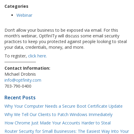
Categories
Webinar
Don’t allow your business to be exposed via email. For this
month’s webinar, OptfinITy will discuss some email security
practices to keep you protected against people looking to steal
your data, credentials, money, and more.
To register,
click here.
Contact Information:
Michael Drobnis
info@optfinity.com
703-790-0400
Recent Posts
Why Your Computer Needs a Secure Boot Certificate Update
Why We Tell Our Clients to Patch Windows Immediately
How Chrome Just Made Your Accounts Harder to Steal
Router Security for Small Businesses: The Easiest Way Into Your