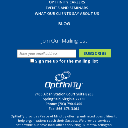
OPTFINITY CAREERS
EVENTS AND SEMINARS
WHAT OUR CLIENTS SAY ABOUT US
BLOG
Join Our Mailing List
Sign me up for the mailing list
7405 Alban Station Court Suite B205
Springfield, Virginia 22150
Phone:
(703) 790-0400
Fax: 866-678-3464
OptfinITy provides Peace of Mind by offering unlimited possibilities to
help organizations reach their Success. We provide services
nationwide but have local offices servicing DC Metro, Arlington,