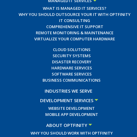
MANAGED IT SERVICES
WHAT IS MANAGED IT SERVICES?
WHY YOU SHOULD OUTSOURCE YOUR IT WITH OPTFINITY
IT CONSULTING
COMPREHENSIVE IT SUPPORT
REMOTE MONITORING & MAINTENANCE
VIRTUALIZE YOUR COMPUTER HARDWARE
CLOUD SOLUTIONS
SECURITY SYSTEMS
DISASTER RECOVERY
HARDWARE SERVICES
SOFTWARE SERVICES
BUSINESS COMMUNICATIONS
INDUSTRIES WE SERVE
DEVELOPMENT SERVICES
WEBSITE DEVELOPMENT
MOBILE APP DEVELOPMENT
ABOUT OPTFINITY
WHY YOU SHOULD WORK WITH OPTFINITY