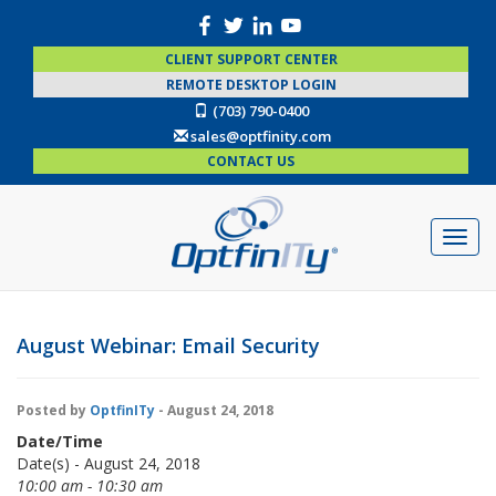
CLIENT SUPPORT CENTER
REMOTE DESKTOP LOGIN
(703) 790-0400
sales@optfinity.com
CONTACT US
August Webinar: Email Security
Posted by
OptfinITy
- August 24, 2018
Date/Time
Date(s) - August 24, 2018
10:00 am - 10:30 am