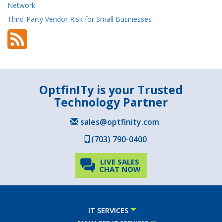
Network
Third-Party Vendor Risk for Small Businesses
OptfinITy is your Trusted
Technology Partner
sales@optfinity.com
(703) 790-0400
LIVE SALES
CHAT NOW
IT SERVICES