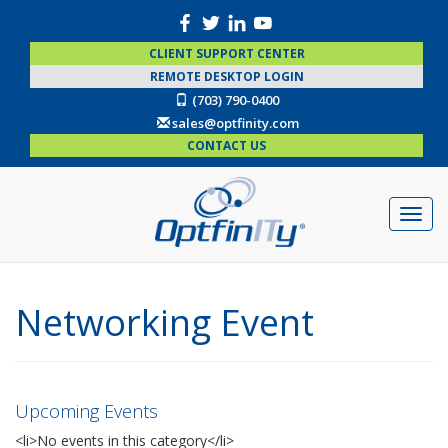
CLIENT SUPPORT CENTER
REMOTE DESKTOP LOGIN
(703) 790-0400
sales@optfinity.com
CONTACT US
Networking Event
Upcoming Events
<li>No events in this category</li>