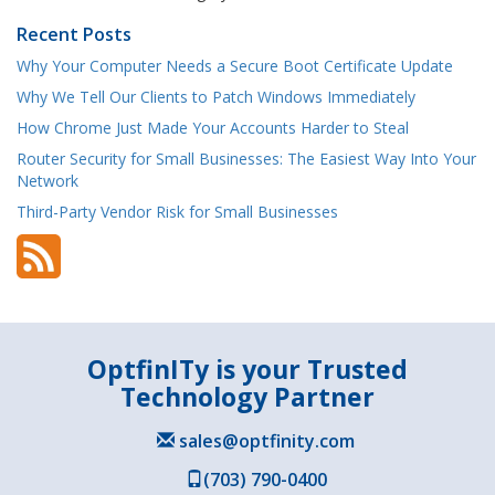
Recent Posts
Why Your Computer Needs a Secure Boot Certificate Update
Why We Tell Our Clients to Patch Windows Immediately
How Chrome Just Made Your Accounts Harder to Steal
Router Security for Small Businesses: The Easiest Way Into Your
Network
Third-Party Vendor Risk for Small Businesses
OptfinITy is your Trusted
Technology Partner
sales@optfinity.com
(703) 790-0400