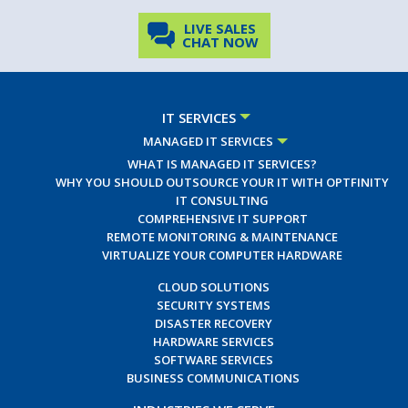
LIVE SALES
CHAT NOW
IT SERVICES
MANAGED IT SERVICES
WHAT IS MANAGED IT SERVICES?
WHY YOU SHOULD OUTSOURCE YOUR IT WITH OPTFINITY
IT CONSULTING
COMPREHENSIVE IT SUPPORT
REMOTE MONITORING & MAINTENANCE
VIRTUALIZE YOUR COMPUTER HARDWARE
CLOUD SOLUTIONS
SECURITY SYSTEMS
DISASTER RECOVERY
HARDWARE SERVICES
SOFTWARE SERVICES
BUSINESS COMMUNICATIONS