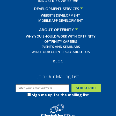
INDUSTRIES WE SERVE
DEVELOPMENT SERVICES
WEBSITE DEVELOPMENT
MOBILE APP DEVELOPMENT
ABOUT OPTFINITY
WHY YOU SHOULD WORK WITH OPTFINITY
OPTFINITY CAREERS
EVENTS AND SEMINARS
WHAT OUR CLIENTS SAY ABOUT US
BLOG
Join Our Mailing List
Sign me up for the mailing list