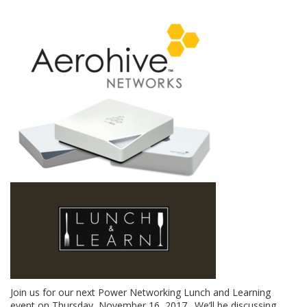
Join us for our next Power Networking Lunch and Learning
event on Thursday, November 16, 2017. We’ll be discussing