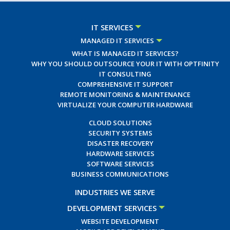
IT SERVICES
MANAGED IT SERVICES
WHAT IS MANAGED IT SERVICES?
WHY YOU SHOULD OUTSOURCE YOUR IT WITH OPTFINITY
IT CONSULTING
COMPREHENSIVE IT SUPPORT
REMOTE MONITORING & MAINTENANCE
VIRTUALIZE YOUR COMPUTER HARDWARE
CLOUD SOLUTIONS
SECURITY SYSTEMS
DISASTER RECOVERY
HARDWARE SERVICES
SOFTWARE SERVICES
BUSINESS COMMUNICATIONS
INDUSTRIES WE SERVE
DEVELOPMENT SERVICES
WEBSITE DEVELOPMENT