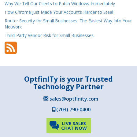
Why We Tell Our Clients to Patch Windows Immediately
How Chrome Just Made Your Accounts Harder to Steal
Router Security for Small Businesses: The Easiest Way Into Your
Network
Third-Party Vendor Risk for Small Businesses
OptfinITy is your Trusted
Technology Partner
sales@optfinity.com
(703) 790-0400
LIVE SALES
CHAT NOW