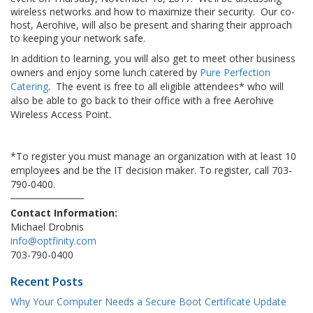
wireless networks and how to maximize their security. Our co-
host, Aerohive, will also be present and sharing their approach
to keeping your network safe.
In addition to learning, you will also get to meet other business
owners and enjoy some lunch catered by
Pure Perfection
Catering
. The event is free to all eligible attendees* who will
also be able to go back to their office with a free Aerohive
Wireless Access Point.
*To register you must manage an organization with at least 10
employees and be the IT decision maker. To register, call 703-
790-0400.
Contact Information:
Michael Drobnis
info@optfinity.com
703-790-0400
Recent Posts
Why Your Computer Needs a Secure Boot Certificate Update