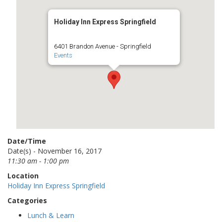
Holiday Inn Express Springfield
6401 Brandon Avenue - Springfield
Events
Date/Time
Date(s) - November 16, 2017
11:30 am - 1:00 pm
Location
Holiday Inn Express Springfield
Categories
Lunch & Learn