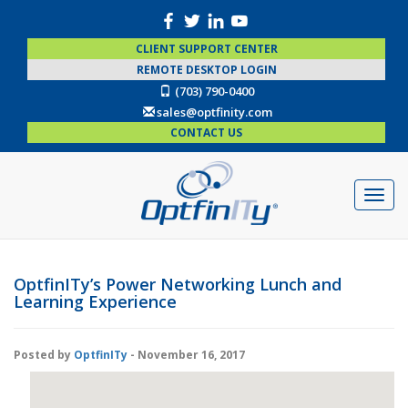
CLIENT SUPPORT CENTER
REMOTE DESKTOP LOGIN
(703) 790-0400
sales@optfinity.com
CONTACT US
OptfinITy’s Power Networking Lunch and
Learning Experience
Posted by
OptfinITy
- November 16, 2017