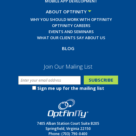
MOBILE APP DEVELOPMENT
ABOUT OPTFINITY
WHY YOU SHOULD WORK WITH OPTFINITY
OPTFINITY CAREERS
EVENTS AND SEMINARS
WHAT OUR CLIENTS SAY ABOUT US
BLOG
Join Our Mailing List
Sign me up for the mailing list
7405 Alban Station Court Suite B205
Springfield, Virginia 22150
Phone:
(703) 790-0400