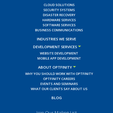
CLOUD SOLUTIONS
SECURITY SYSTEMS
DISASTER RECOVERY
HARDWARE SERVICES
SOFTWARE SERVICES
BUSINESS COMMUNICATIONS
INDUSTRIES WE SERVE
DEVELOPMENT SERVICES
WEBSITE DEVELOPMENT
MOBILE APP DEVELOPMENT
ABOUT OPTFINITY
WHY YOU SHOULD WORK WITH OPTFINITY
OPTFINITY CAREERS
EVENTS AND SEMINARS
WHAT OUR CLIENTS SAY ABOUT US
BLOG
Join Our Mailing List