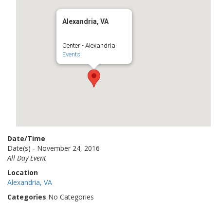
Alexandria, VA
Center - Alexandria
Events
Date/Time
Date(s) - November 24, 2016
All Day Event
Location
Alexandria, VA
Categories
No Categories