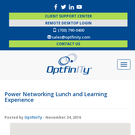
CLIENT SUPPORT CENTER
REMOTE DESKTOP LOGIN
(703) 790-0400
sales@optfinity.com
CONTACT US
Power Networking Lunch and Learning
Experience
Posted by
OptfinITy
- November 24, 2016