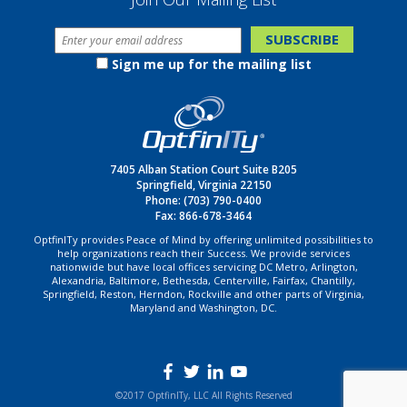
Sign me up for the mailing list
7405 Alban Station Court Suite B205
Springfield, Virginia 22150
Phone:
(703) 790-0400
Fax: 866-678-3464
OptfinITy provides Peace of Mind by offering unlimited possibilities to
help organizations reach their Success. We provide services
nationwide but have local offices servicing DC Metro, Arlington,
Alexandria, Baltimore, Bethesda, Centerville, Fairfax, Chantilly,
Springfield, Reston, Herndon, Rockville and other parts of Virginia,
Maryland and Washington, DC.
©2017 OptfinITy, LLC All Rights Reserved