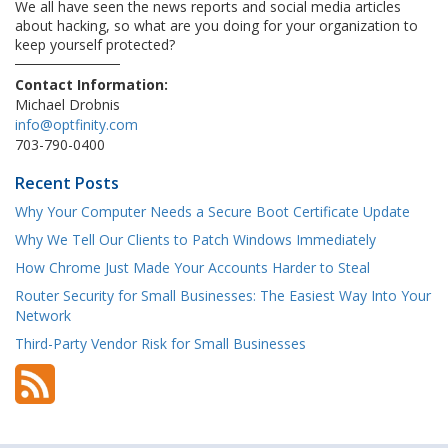
We all have seen the news reports and social media articles
about hacking, so what are you doing for your organization to
keep yourself protected?
Contact Information:
Michael Drobnis
info@optfinity.com
703-790-0400
Recent Posts
Why Your Computer Needs a Secure Boot Certificate Update
Why We Tell Our Clients to Patch Windows Immediately
How Chrome Just Made Your Accounts Harder to Steal
Router Security for Small Businesses: The Easiest Way Into Your
Network
Third-Party Vendor Risk for Small Businesses