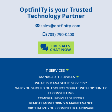
OptfinITy is your Trusted
Technology Partner
sales@optfinity.com
(703) 790-0400
LIVE SALES
CHAT NOW
IT SERVICES
MANAGED IT SERVICES
WHAT IS MANAGED IT SERVICES?
WHY YOU SHOULD OUTSOURCE YOUR IT WITH OPTFINITY
IT CONSULTING
COMPREHENSIVE IT SUPPORT
REMOTE MONITORING & MAINTENANCE
VIRTUALIZE YOUR COMPUTER HARDWARE