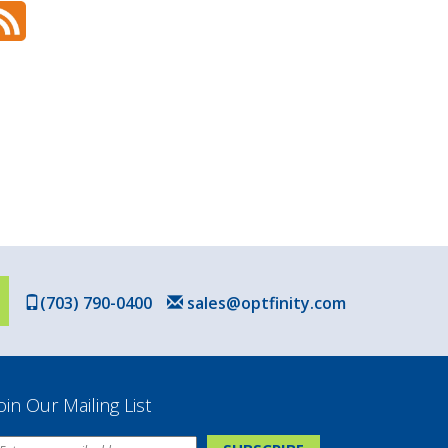
(703) 790-0400
sales@optfinity.com
oin Our Mailing List