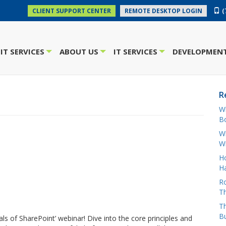
(
CLIENT SUPPORT CENTER
REMOTE DESKTOP LOGIN
IT SERVICES
ABOUT US
IT SERVICES
DEVELOPMENT
+
+
+
R
W
Bo
Wh
W
H
Ha
Ro
Th
Th
B
s of SharePoint’ webinar! Dive into the core principles and