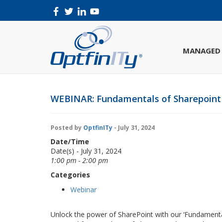
MANAGED 
WEBINAR: Fundamentals of Sharepoint
Posted by
OptfinITy
- July 31, 2024
Date/Time
Date(s) - July 31, 2024
1:00 pm - 2:00 pm
Categories
Webinar
Unlock the power of SharePoint with our ‘Fundamental