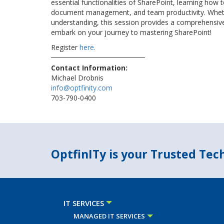
essential functionalities of SharePoint, learning how 
document management, and team productivity. Wheth
understanding, this session provides a comprehensive 
embark on your journey to mastering SharePoint!
Register
here.
Contact Information:
Michael Drobnis
info@optfinity.com
703-790-0400
OptfinITy is your Trusted Te
IT SERVICES
MANAGED IT SERVICES