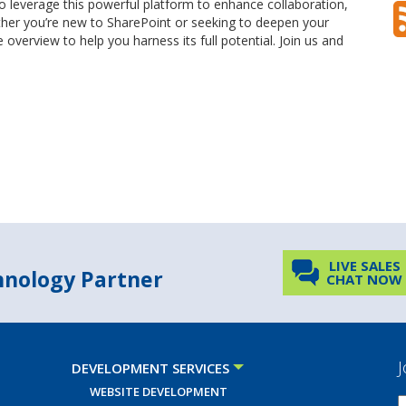
to leverage this powerful platform to enhance collaboration,
er you’re new to SharePoint or seeking to deepen your
overview to help you harness its full potential. Join us and
LIVE SALES
chnology Partner
CHAT NOW
J
DEVELOPMENT SERVICES
WEBSITE DEVELOPMENT