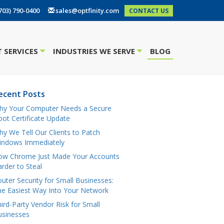
703) 790-0400
sales@optfinity.com
CONTACT US
 SERVICES
INDUSTRIES WE SERVE
BLOG
+
+
ecent Posts
hy Your Computer Needs a Secure
ot Certificate Update
y We Tell Our Clients to Patch
indows Immediately
ow Chrome Just Made Your Accounts
rder to Steal
uter Security for Small Businesses:
e Easiest Way Into Your Network
ird-Party Vendor Risk for Small
usinesses