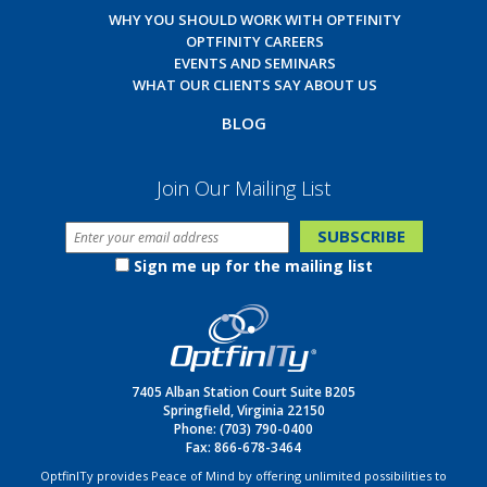
WHY YOU SHOULD WORK WITH OPTFINITY
OPTFINITY CAREERS
EVENTS AND SEMINARS
WHAT OUR CLIENTS SAY ABOUT US
BLOG
Join Our Mailing List
Sign me up for the mailing list
7405 Alban Station Court Suite B205
Springfield, Virginia 22150
Phone:
(703) 790-0400
Fax: 866-678-3464
OptfinITy provides Peace of Mind by offering unlimited possibilities to