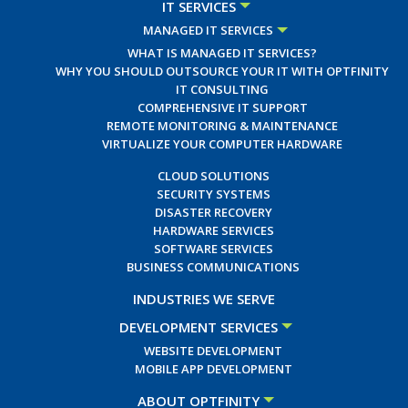
IT SERVICES
MANAGED IT SERVICES
WHAT IS MANAGED IT SERVICES?
WHY YOU SHOULD OUTSOURCE YOUR IT WITH OPTFINITY
IT CONSULTING
COMPREHENSIVE IT SUPPORT
REMOTE MONITORING & MAINTENANCE
VIRTUALIZE YOUR COMPUTER HARDWARE
CLOUD SOLUTIONS
SECURITY SYSTEMS
DISASTER RECOVERY
HARDWARE SERVICES
SOFTWARE SERVICES
BUSINESS COMMUNICATIONS
INDUSTRIES WE SERVE
DEVELOPMENT SERVICES
WEBSITE DEVELOPMENT
MOBILE APP DEVELOPMENT
ABOUT OPTFINITY