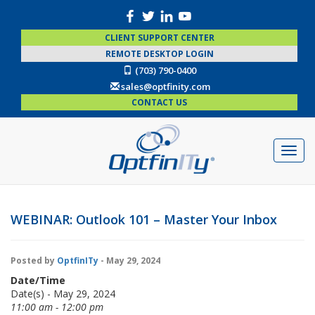
CLIENT SUPPORT CENTER
REMOTE DESKTOP LOGIN
(703) 790-0400
sales@optfinity.com
CONTACT US
WEBINAR: Outlook 101 – Master Your Inbox
Posted by
OptfinITy
- May 29, 2024
Date/Time
Date(s) - May 29, 2024
11:00 am - 12:00 pm