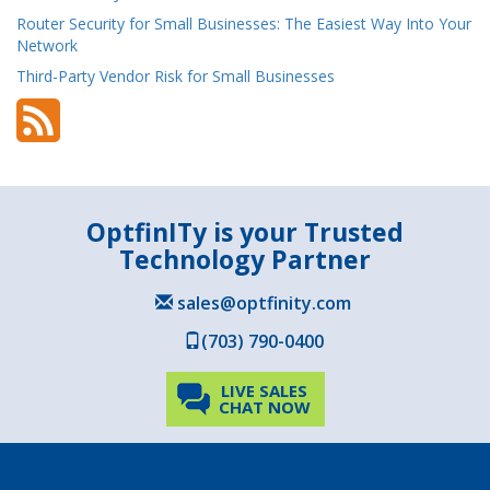
Router Security for Small Businesses: The Easiest Way Into Your
Network
Third-Party Vendor Risk for Small Businesses
OptfinITy is your Trusted
Technology Partner
sales@optfinity.com
(703) 790-0400
LIVE SALES
CHAT NOW