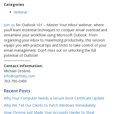
Categories
Webinar
Join us
for ‘Outlook 101 – Master Your Inbox’ webinar, where
you’ll learn essential techniques to conquer email overload and
streamline your workflow using Microsoft Outlook. From
organizing your inbox to maximizing productivity, this session
equips you with practical tips and tricks to take control of your
email management. Don’t miss out on unlocking the full
potential of Outlook!
Contact Information:
Michael Drobnis
info@optfinity.com
703-790-0400
Recent Posts
Why Your Computer Needs a Secure Boot Certificate Update
Why We Tell Our Clients to Patch Windows Immediately
How Chrome Just Made Your Accounts Harder to Steal