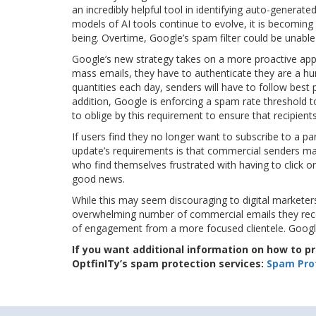
an incredibly helpful tool in identifying auto-generated
models of AI tools continue to evolve, it is becoming 
being. Overtime, Google’s spam filter could be unable
Google’s new strategy takes on a more proactive approa
mass emails, they have to authenticate they are a huma
quantities each day, senders will have to follow best 
addition, Google is enforcing a spam rate threshold t
to oblige by this requirement to ensure that recipient
If users find they no longer want to subscribe to a par
update’s requirements is that commercial senders make 
who find themselves frustrated with having to click on
good news.
While this may seem discouraging to digital marketers,
overwhelming number of commercial emails they recei
of engagement from a more focused clientele. Google
If you want additional information on how to 
OptfinITy’s spam protection services:
Spam Prot