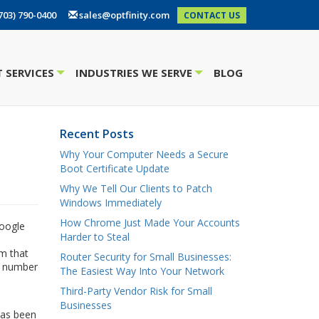
703) 790-0400
sales@optfinity.com
CONTACT US
 SERVICES
INDUSTRIES WE SERVE
BLOG
+
+
Recent Posts
p
Why Your Computer Needs a Secure
Boot Certificate Update
Why We Tell Our Clients to Patch
Windows Immediately
How Chrome Just Made Your Accounts
Google
Harder to Steal
m that
Router Security for Small Businesses:
he number
The Easiest Way Into Your Network
Third-Party Vendor Risk for Small
Businesses
has been