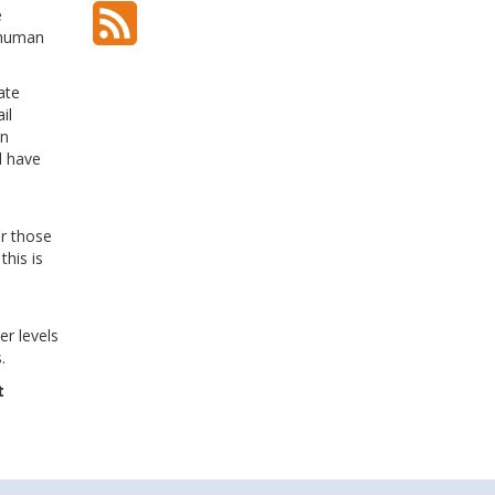
e
l human
ate
il
In
l have
e
or those
this is
r levels
.
t