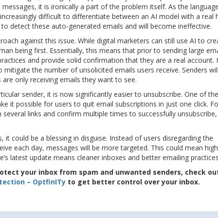
 messages, it is ironically a part of the problem itself. As the languag
increasingly difficult to differentiate between an AI model with a rea
 to detect these auto-generated emails and will become ineffective.
ch against this issue. While digital marketers can still use AI to cre
n being first. Essentially, this means that prior to sending large ema
practices and provide solid confirmation that they are a real account. 
o mitigate the number of unsolicited emails users receive. Senders wil
s are only receiving emails they want to see.
ticular sender, it is now significantly easier to unsubscribe. One of th
it possible for users to quit email subscriptions in just one click. F
 several links and confirm multiple times to successfully unsubscribe, 
 it could be a blessing in disguise. Instead of users disregarding the
ve each day, messages will be more targeted. This could mean highe
’s latest update means cleaner inboxes and better emailing practices
protect your inbox from spam and unwanted senders, check ou
ection – OptfinITy
to get better control over your inbox.