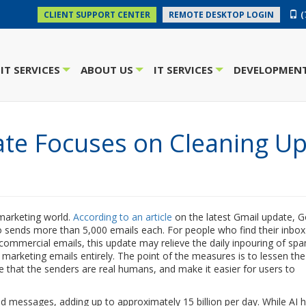
(
CLIENT SUPPORT CENTER
REMOTE DESKTOP LOGIN
IT SERVICES
ABOUT US
IT SERVICES
DEVELOPMENT
+
+
+
ate Focuses on Cleaning U
 marketing world.
According to an article
on the latest Gmail update, 
o sends more than 5,000 emails each. For people who find their inbox
mmercial emails, this update may relieve the daily inpouring of spa
 marketing emails entirely. The point of the measures is to lessen t
te that the senders are real humans, and make it easier for users to
ed messages, adding up to approximately 15 billion per day. While AI 