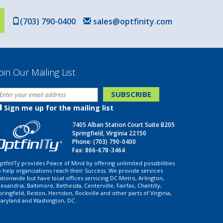
(703) 790-0400
sales@optfinity.com
oin Our Mailing List
Sign me up for the mailing list
7405 Alban Station Court Suite B205
Springfield, Virginia 22150
Phone:
(703) 790-0400
Fax: 866-678-3464
ptfinITy provides Peace of Mind by offering unlimited possibilities
o help organizations reach their Success. We provide services
ationwide but have local offices servicing DC Metro, Arlington,
lexandria, Baltimore, Bethesda, Centerville, Fairfax, Chantilly,
pringfield, Reston, Herndon, Rockville and other parts of Virginia,
aryland and Washington, DC.