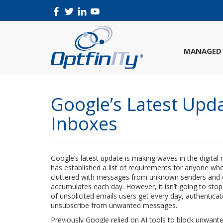
MANAGED 
Google’s Latest Upd
Inboxes
Google’s latest update is making waves in the digital
has established a list of requirements for anyone wh
cluttered with messages from unknown senders and co
accumulates each day. However, it isn’t going to stop
of unsolicited emails users get every day, authentica
unsubscribe from unwanted messages.
Previously Google relied on AI tools to block unwant