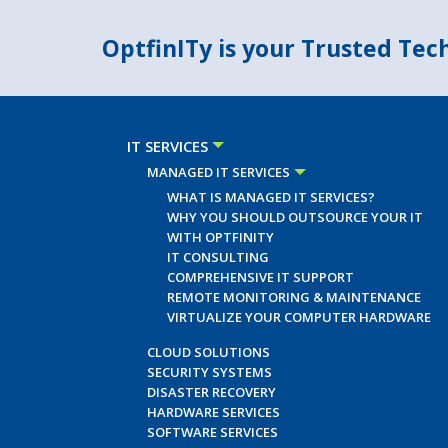
OptfinITy is your Trusted Te
IT SERVICES
MANAGED IT SERVICES
WHAT IS MANAGED IT SERVICES?
WHY YOU SHOULD OUTSOURCE YOUR IT
WITH OPTFINITY
IT CONSULTING
COMPREHENSIVE IT SUPPORT
REMOTE MONITORING & MAINTENANCE
VIRTUALIZE YOUR COMPUTER HARDWARE
CLOUD SOLUTIONS
SECURITY SYSTEMS
DISASTER RECOVERY
HARDWARE SERVICES
SOFTWARE SERVICES