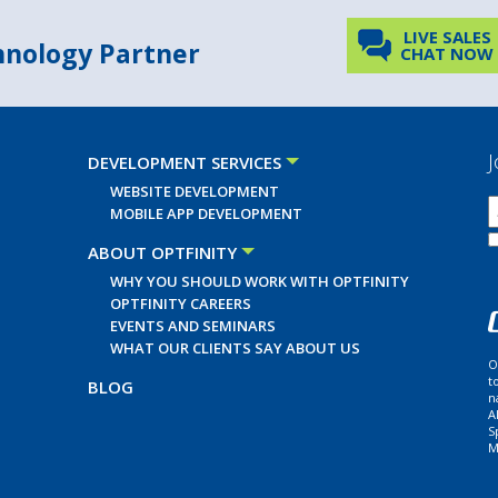
LIVE SALES
chnology Partner
CHAT NOW
J
DEVELOPMENT SERVICES
WEBSITE DEVELOPMENT
MOBILE APP DEVELOPMENT
ABOUT OPTFINITY
WHY YOU SHOULD WORK WITH OPTFINITY
OPTFINITY CAREERS
EVENTS AND SEMINARS
WHAT OUR CLIENTS SAY ABOUT US
O
t
BLOG
n
A
S
M