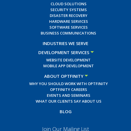
CLOUD SOLUTIONS
SECURITY SYSTEMS
DISASTER RECOVERY
HARDWARE SERVICES
SOFTWARE SERVICES
BUSINESS COMMUNICATIONS
INDUSTRIES WE SERVE
DEVELOPMENT SERVICES
WEBSITE DEVELOPMENT
MOBILE APP DEVELOPMENT
ABOUT OPTFINITY
WHY YOU SHOULD WORK WITH OPTFINITY
OPTFINITY CAREERS
EVENTS AND SEMINARS
WHAT OUR CLIENTS SAY ABOUT US
BLOG
Join Our Mailing List