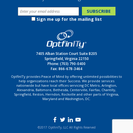
Sign me up for the mailing list
7405 Alban Station Court Suite B205
Springfield, Virginia 22150
Phone:
(703) 790-0400
Fax: 866-678-3464
OptfinITy provides Peace of Mind by offering unlimited possibilities to
help organizations reach their Success. We provide services
nationwide but have local offices servicing DC Metro, Arlington,
Alexandria, Baltimore, Bethesda, Centerville, Fairfax, Chantilly,
Springfield, Reston, Herndon, Rockville and other parts of Virginia,
Maryland and Washington, DC.
©2017 OptfinITy, LLC All Rights Reserved