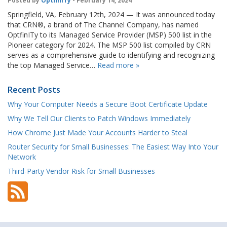
Posted by
OptfinITy
- February 14, 2024
Springfield, VA, February 12th, 2024 — It was announced today
that CRN®, a brand of The Channel Company, has named
OptfinITy to its Managed Service Provider (MSP) 500 list in the
Pioneer category for 2024. The MSP 500 list compiled by CRN
serves as a comprehensive guide to identifying and recognizing
the top Managed Service…
Read more »
Recent Posts
Why Your Computer Needs a Secure Boot Certificate Update
Why We Tell Our Clients to Patch Windows Immediately
How Chrome Just Made Your Accounts Harder to Steal
Router Security for Small Businesses: The Easiest Way Into Your
Network
Third-Party Vendor Risk for Small Businesses