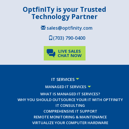
OptfinITy is your Trusted
Technology Partner
sales@optfinity.com
(703) 790-0400
LIVE SALES
CHAT NOW
IT SERVICES
MANAGED IT SERVICES
WHAT IS MANAGED IT SERVICES?
WHY YOU SHOULD OUTSOURCE YOUR IT WITH OPTFINITY
IT CONSULTING
COMPREHENSIVE IT SUPPORT
REMOTE MONITORING & MAINTENANCE
VIRTUALIZE YOUR COMPUTER HARDWARE