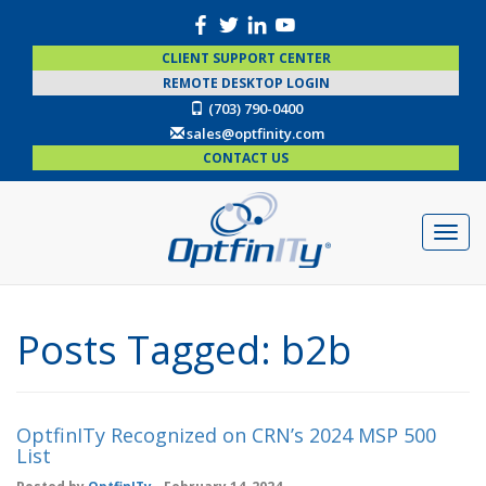
CLIENT SUPPORT CENTER
REMOTE DESKTOP LOGIN
(703) 790-0400
sales@optfinity.com
CONTACT US
Posts Tagged:
b2b
OptfinITy Recognized on CRN’s 2024 MSP 500
List