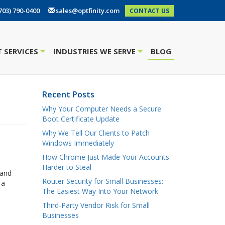
703) 790-0400
sales@optfinity.com
CONTACT US
 SERVICES
INDUSTRIES WE SERVE
BLOG
+
+
Recent Posts
Why Your Computer Needs a Secure
Boot Certificate Update
Why We Tell Our Clients to Patch
Windows Immediately
How Chrome Just Made Your Accounts
Harder to Steal
 and
Router Security for Small Businesses:
 a
The Easiest Way Into Your Network
Third-Party Vendor Risk for Small
Businesses