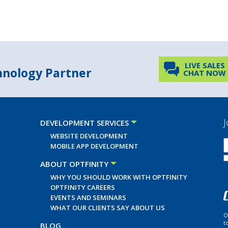
LIVE SALES
chnology Partner
CHAT NOW
J
DEVELOPMENT SERVICES
WEBSITE DEVELOPMENT
MOBILE APP DEVELOPMENT
ABOUT OPTFINITY
WHY YOU SHOULD WORK WITH OPTFINITY
OPTFINITY CAREERS
EVENTS AND SEMINARS
WHAT OUR CLIENTS SAY ABOUT US
O
t
BLOG