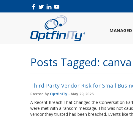
MANAGED 
Posts Tagged:
canva
Third-Party Vendor Risk for Small Busin
Posted by
OptfinITy
- May 29, 2026
A Recent Breach That Changed the Conversation Earli
were met with a ransom message. This was not cause
vendor they trusted had been breached. Events lik