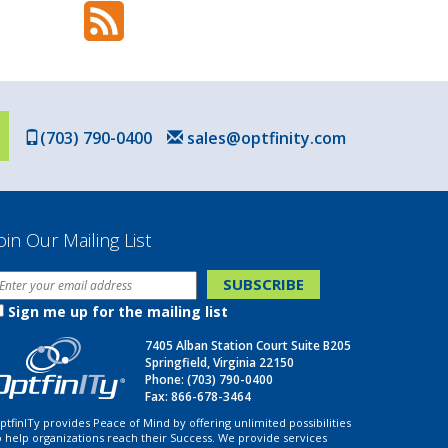
(703) 790-0400
sales@optfinity.com
oin Our Mailing List
Sign me up for the mailing list
7405 Alban Station Court Suite B205
Springfield, Virginia 22150
Phone:
(703) 790-0400
Fax: 866-678-3464
ptfinITy provides Peace of Mind by offering unlimited possibilities
o help organizations reach their Success. We provide services