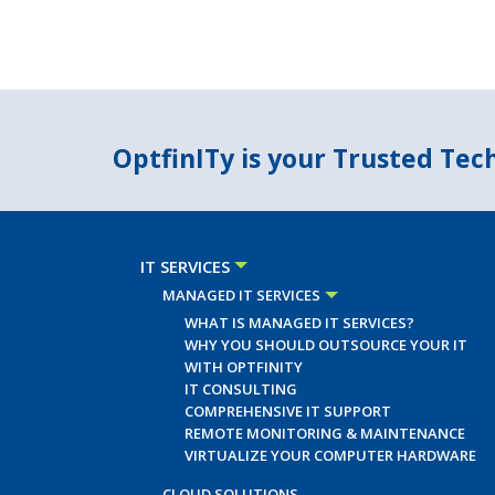
OptfinITy is your Trusted Te
IT SERVICES
MANAGED IT SERVICES
WHAT IS MANAGED IT SERVICES?
WHY YOU SHOULD OUTSOURCE YOUR IT
WITH OPTFINITY
IT CONSULTING
COMPREHENSIVE IT SUPPORT
REMOTE MONITORING & MAINTENANCE
VIRTUALIZE YOUR COMPUTER HARDWARE
CLOUD SOLUTIONS