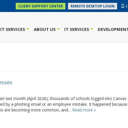
(
CLIENT SUPPORT CENTER
REMOTE DESKTOP LOGIN
IT SERVICES
ABOUT US
IT SERVICES
DEVELOPMENT
+
+
+
esses
er last month (April 2026), thousands of schools logged into Canvas
d by a phishing email or an employee mistake. It happened because
e this are becoming more common, and…
Read more »