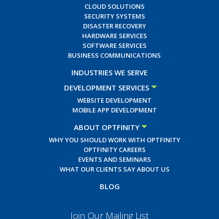
CLOUD SOLUTIONS
SECURITY SYSTEMS
DISASTER RECOVERY
HARDWARE SERVICES
SOFTWARE SERVICES
BUSINESS COMMUNICATIONS
INDUSTRIES WE SERVE
DEVELOPMENT SERVICES
WEBSITE DEVELOPMENT
MOBILE APP DEVELOPMENT
ABOUT OPTFINITY
WHY YOU SHOULD WORK WITH OPTFINITY
OPTFINITY CAREERS
EVENTS AND SEMINARS
WHAT OUR CLIENTS SAY ABOUT US
BLOG
Join Our Mailing List