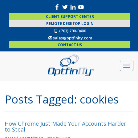
CLIENT SUPPORT CENTER
REMOTE DESKTOP LOGIN
(703) 790-0400
sales@optfinity.com
CONTACT US
Posts Tagged:
cookies
How Chrome Just Made Your Accounts Harder
to Steal