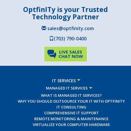
OptfinITy is your Trusted
Technology Partner
sales@optfinity.com
(703) 790-0400
LIVE SALES
CHAT NOW
IT SERVICES
MANAGED IT SERVICES
WHAT IS MANAGED IT SERVICES?
WHY YOU SHOULD OUTSOURCE YOUR IT WITH OPTFINITY
IT CONSULTING
COMPREHENSIVE IT SUPPORT
REMOTE MONITORING & MAINTENANCE
VIRTUALIZE YOUR COMPUTER HARDWARE