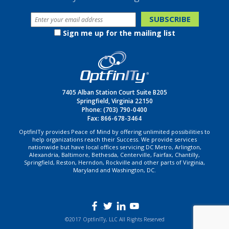
Sign me up for the mailing list
7405 Alban Station Court Suite B205
Springfield, Virginia 22150
Phone:
(703) 790-0400
Fax: 866-678-3464
OptfinITy provides Peace of Mind by offering unlimited possibilities to
help organizations reach their Success. We provide services
nationwide but have local offices servicing DC Metro, Arlington,
Alexandria, Baltimore, Bethesda, Centerville, Fairfax, Chantilly,
Springfield, Reston, Herndon, Rockville and other parts of Virginia,
Maryland and Washington, DC.
©2017 OptfinITy, LLC All Rights Reserved