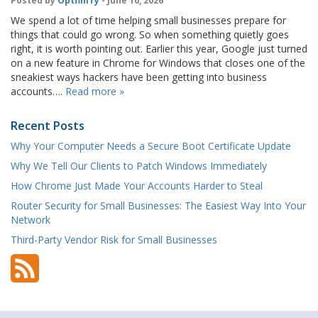
Posted by
OptfinITy
- June 10, 2026
We spend a lot of time helping small businesses prepare for
things that could go wrong. So when something quietly goes
right, it is worth pointing out. Earlier this year, Google just turned
on a new feature in Chrome for Windows that closes one of the
sneakiest ways hackers have been getting into business
accounts….
Read more »
Recent Posts
Why Your Computer Needs a Secure Boot Certificate Update
Why We Tell Our Clients to Patch Windows Immediately
How Chrome Just Made Your Accounts Harder to Steal
Router Security for Small Businesses: The Easiest Way Into Your
Network
Third-Party Vendor Risk for Small Businesses