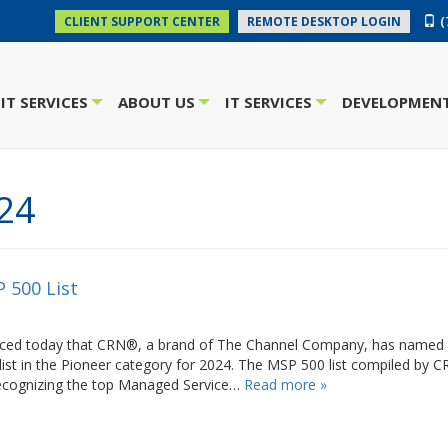
(
CLIENT SUPPORT CENTER
REMOTE DESKTOP LOGIN
IT SERVICES
ABOUT US
IT SERVICES
DEVELOPMENT
+
+
+
24
 500 List
ounced today that CRN®, a brand of The Channel Company, has named
list in the Pioneer category for 2024. The MSP 500 list compiled by 
recognizing the top Managed Service…
Read more »