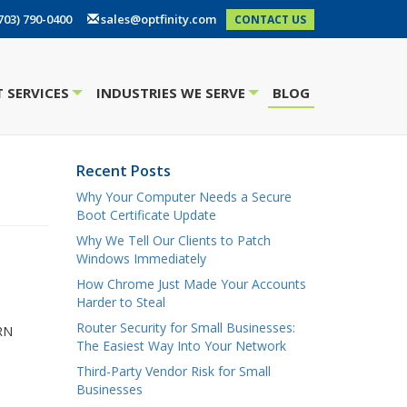
703) 790-0400
sales@optfinity.com
CONTACT US
 SERVICES
INDUSTRIES WE SERVE
BLOG
+
+
Recent Posts
Why Your Computer Needs a Secure
Boot Certificate Update
Why We Tell Our Clients to Patch
Windows Immediately
How Chrome Just Made Your Accounts
Harder to Steal
Router Security for Small Businesses:
CRN
The Easiest Way Into Your Network
Third-Party Vendor Risk for Small
Businesses