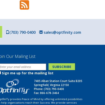
(703) 790-0400
sales@optfinity.com
oin Our Mailing List
Sign me up for the mailing list
7405 Alban Station Court Suite B205
Springfield, Virginia 22150
Phone:
(703) 790-0400
Fax: 866-678-3464
ptfinITy provides Peace of Mind by offering unlimited possibilities
o help organizations reach their Success. We provide services