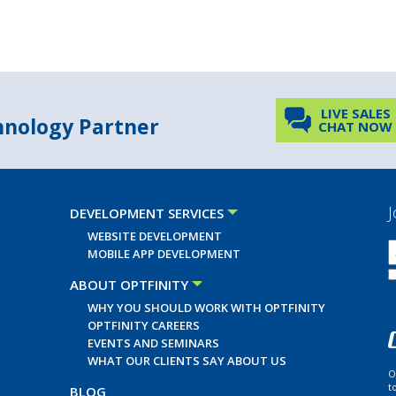
LIVE SALES
chnology Partner
CHAT NOW
J
DEVELOPMENT SERVICES
WEBSITE DEVELOPMENT
MOBILE APP DEVELOPMENT
ABOUT OPTFINITY
WHY YOU SHOULD WORK WITH OPTFINITY
OPTFINITY CAREERS
EVENTS AND SEMINARS
WHAT OUR CLIENTS SAY ABOUT US
O
t
BLOG