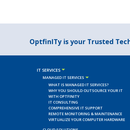
OptfinITy is your Trusted Te
IT SERVICES
MANAGED IT SERVICES
WHAT IS MANAGED IT SERVICES?
WHY YOU SHOULD OUTSOURCE YOUR IT
WITH OPTFINITY
IT CONSULTING
COMPREHENSIVE IT SUPPORT
REMOTE MONITORING & MAINTENANCE
VIRTUALIZE YOUR COMPUTER HARDWARE
CLOUD SOLUTIONS