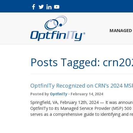
MANAGED 
Posts Tagged:
crn20
OptfinITy Recognized on CRN’s 2024 MSP
Posted by
OptfinITy
- February 14, 2024
Springfield, VA, February 12th, 2024 — It was ann
OptfinITy to its Managed Service Provider (MSP) 500 
serves as a comprehensive guide to identifying and 