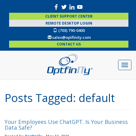
CLIENT SUPPORT CENTER
REMOTE DESKTOP LOGIN
(703) 790-0400
sales@optfinity.com
CONTACT US
Posts Tagged:
default
Your Employees Use ChatGPT. Is Your Business
Data Safe?