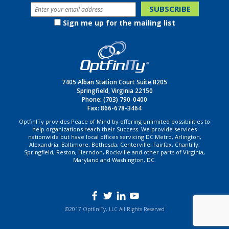
Sign me up for the mailing list
7405 Alban Station Court Suite B205
Springfield, Virginia 22150
Phone:
(703) 790-0400
Fax: 866-678-3464
OptfinITy provides Peace of Mind by offering unlimited possibilities to
help organizations reach their Success. We provide services
nationwide but have local offices servicing DC Metro, Arlington,
Alexandria, Baltimore, Bethesda, Centerville, Fairfax, Chantilly,
Springfield, Reston, Herndon, Rockville and other parts of Virginia,
Maryland and Washington, DC.
©2017 OptfinITy, LLC All Rights Reserved