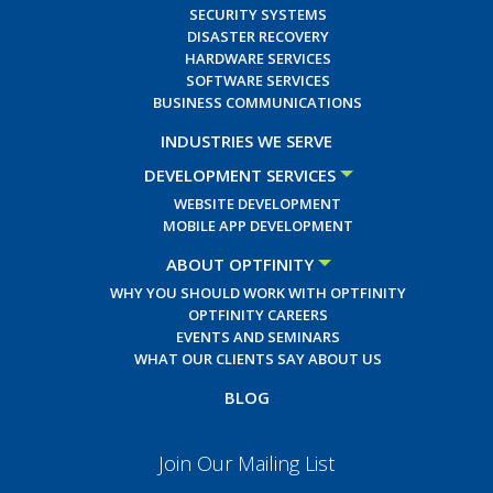
SECURITY SYSTEMS
DISASTER RECOVERY
HARDWARE SERVICES
SOFTWARE SERVICES
BUSINESS COMMUNICATIONS
INDUSTRIES WE SERVE
DEVELOPMENT SERVICES
WEBSITE DEVELOPMENT
MOBILE APP DEVELOPMENT
ABOUT OPTFINITY
WHY YOU SHOULD WORK WITH OPTFINITY
OPTFINITY CAREERS
EVENTS AND SEMINARS
WHAT OUR CLIENTS SAY ABOUT US
BLOG
Join Our Mailing List