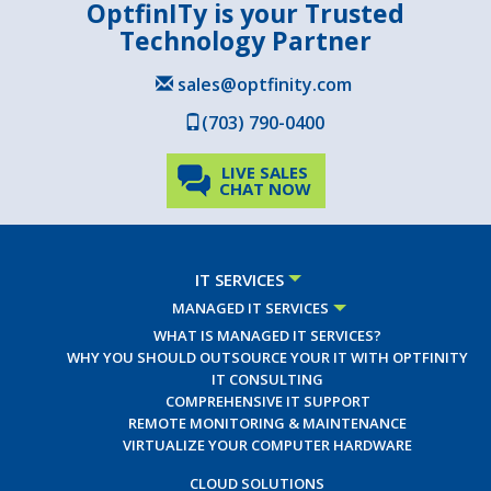
OptfinITy is your Trusted
Technology Partner
sales@optfinity.com
(703) 790-0400
LIVE SALES
CHAT NOW
IT SERVICES
MANAGED IT SERVICES
WHAT IS MANAGED IT SERVICES?
WHY YOU SHOULD OUTSOURCE YOUR IT WITH OPTFINITY
IT CONSULTING
COMPREHENSIVE IT SUPPORT
REMOTE MONITORING & MAINTENANCE
VIRTUALIZE YOUR COMPUTER HARDWARE
CLOUD SOLUTIONS