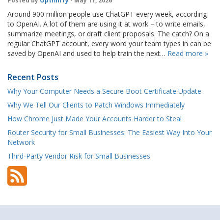
Posted by
OptfinITy
- May 11, 2026
Around 900 million people use ChatGPT every week, according
to OpenAI. A lot of them are using it at work – to write emails,
summarize meetings, or draft client proposals. The catch? On a
regular ChatGPT account, every word your team types in can be
saved by OpenAI and used to help train the next…
Read more »
Recent Posts
Why Your Computer Needs a Secure Boot Certificate Update
Why We Tell Our Clients to Patch Windows Immediately
How Chrome Just Made Your Accounts Harder to Steal
Router Security for Small Businesses: The Easiest Way Into Your
Network
Third-Party Vendor Risk for Small Businesses