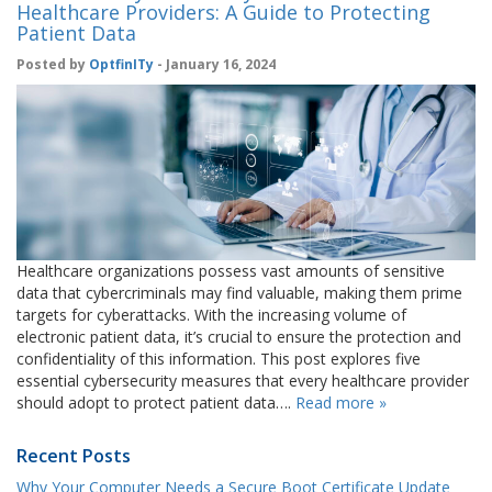
Healthcare Providers: A Guide to Protecting
Patient Data
Posted by
OptfinITy
- January 16, 2024
Healthcare organizations possess vast amounts of sensitive
data that cybercriminals may find valuable, making them prime
targets for cyberattacks. With the increasing volume of
electronic patient data, it’s crucial to ensure the protection and
confidentiality of this information. This post explores five
essential cybersecurity measures that every healthcare provider
should adopt to protect patient data….
Read more »
Recent Posts
Why Your Computer Needs a Secure Boot Certificate Update