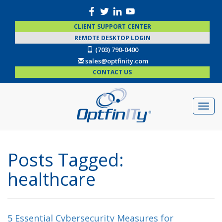
CLIENT SUPPORT CENTER
REMOTE DESKTOP LOGIN
(703) 790-0400
sales@optfinity.com
CONTACT US
Posts Tagged:
healthcare
5 Essential Cybersecurity Measures for