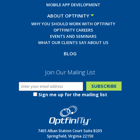
MOBILE APP DEVELOPMENT
ABOUT OPTFINITY
WHY YOU SHOULD WORK WITH OPTFINITY
OPTFINITY CAREERS
EVENTS AND SEMINARS
WHAT OUR CLIENTS SAY ABOUT US
BLOG
Join Our Mailing List
Sign me up for the mailing list
7405 Alban Station Court Suite B205
Springfield, Virginia 22150