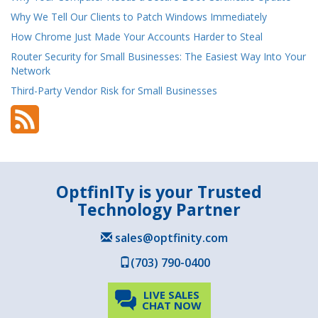
Why We Tell Our Clients to Patch Windows Immediately
How Chrome Just Made Your Accounts Harder to Steal
Router Security for Small Businesses: The Easiest Way Into Your
Network
Third-Party Vendor Risk for Small Businesses
OptfinITy is your Trusted
Technology Partner
sales@optfinity.com
(703) 790-0400
LIVE SALES
CHAT NOW