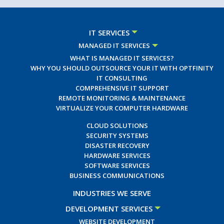
IT SERVICES
MANAGED IT SERVICES
WHAT IS MANAGED IT SERVICES?
WHY YOU SHOULD OUTSOURCE YOUR IT WITH OPTFINITY
IT CONSULTING
COMPREHENSIVE IT SUPPORT
REMOTE MONITORING & MAINTENANCE
VIRTUALIZE YOUR COMPUTER HARDWARE
CLOUD SOLUTIONS
SECURITY SYSTEMS
DISASTER RECOVERY
HARDWARE SERVICES
SOFTWARE SERVICES
BUSINESS COMMUNICATIONS
INDUSTRIES WE SERVE
DEVELOPMENT SERVICES
WEBSITE DEVELOPMENT