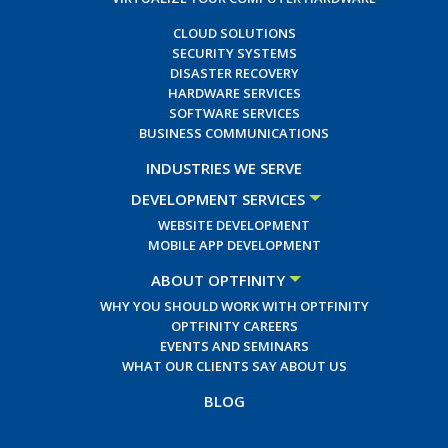
CLOUD SOLUTIONS
SECURITY SYSTEMS
DISASTER RECOVERY
HARDWARE SERVICES
SOFTWARE SERVICES
BUSINESS COMMUNICATIONS
INDUSTRIES WE SERVE
DEVELOPMENT SERVICES
WEBSITE DEVELOPMENT
MOBILE APP DEVELOPMENT
ABOUT OPTFINITY
WHY YOU SHOULD WORK WITH OPTFINITY
OPTFINITY CAREERS
EVENTS AND SEMINARS
WHAT OUR CLIENTS SAY ABOUT US
BLOG