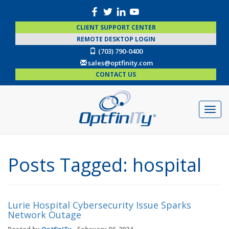
CLIENT SUPPORT CENTER
REMOTE DESKTOP LOGIN
(703) 790-0400
sales@optfinity.com
CONTACT US
Posts Tagged:
hospital
Lurie Hospital Cybersecurity Issue Sparks
Network Outage