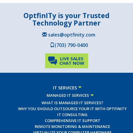
OptfinITy is your Trusted
Technology Partner
sales@optfinity.com
(703) 790-0400
LIVE SALES
CHAT NOW
IT SERVICES
MANAGED IT SERVICES
WHAT IS MANAGED IT SERVICES?
WHY YOU SHOULD OUTSOURCE YOUR IT WITH OPTFINITY
IT CONSULTING
COMPREHENSIVE IT SUPPORT
REMOTE MONITORING & MAINTENANCE
VIRTUALIZE YOUR COMPUTER HARDWARE