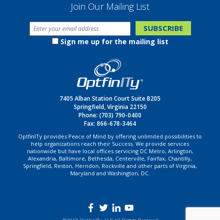
Join Our Mailing List
Sign me up for the mailing list
7405 Alban Station Court Suite B205
Springfield, Virginia 22150
Phone:
(703) 790-0400
Fax: 866-678-3464
OptfinITy provides Peace of Mind by offering unlimited possibilities to
help organizations reach their Success. We provide services
nationwide but have local offices servicing DC Metro, Arlington,
Alexandria, Baltimore, Bethesda, Centerville, Fairfax, Chantilly,
Springfield, Reston, Herndon, Rockville and other parts of Virginia,
Maryland and Washington, DC.