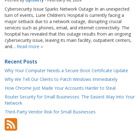
Posted by
OptfinITy
- February 06, 2024
Cybersecurity Issue Sparks Network Outage In an unexpected
turn of events, Lurie Children’s Hospital is currently facing a
major setback due to a network outage, disrupting crucial
services such as phones, email, and internet connectivity. The
hospital has revealed that this outage results from an ongoing
cybersecurity issue, leaving its main facility, outpatient centers,
and…
Read more »
Recent Posts
Why Your Computer Needs a Secure Boot Certificate Update
Why We Tell Our Clients to Patch Windows Immediately
How Chrome Just Made Your Accounts Harder to Steal
Router Security for Small Businesses: The Easiest Way Into Your
Network
Third-Party Vendor Risk for Small Businesses