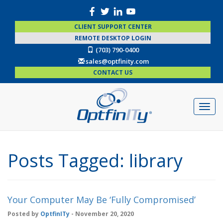
CLIENT SUPPORT CENTER
REMOTE DESKTOP LOGIN
(703) 790-0400
sales@optfinity.com
CONTACT US
Posts Tagged:
library
Your Computer May Be ‘Fully Compromised’
Posted by
OptfinITy
- November 20, 2020