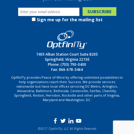
Sign me up for the mailing list
7405 Alban Station Court Suite B205
Springfield, Virginia 22150
Phone:
(703) 790-0400
Fax: 866-678-3464
OptfinITy provides Peace of Mind by offering unlimited possibilities to
help organizations reach their Success. We provide services
nationwide but have local offices servicing DC Metro, Arlington,
Alexandria, Baltimore, Bethesda, Centerville, Fairfax, Chantilly,
Springfield, Reston, Herndon, Rockville and other parts of Virginia,
Maryland and Washington, DC.
©2017 OptfinITy, LLC All Rights Reserved