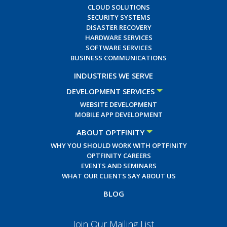
CLOUD SOLUTIONS
SECURITY SYSTEMS
DISASTER RECOVERY
HARDWARE SERVICES
SOFTWARE SERVICES
BUSINESS COMMUNICATIONS
INDUSTRIES WE SERVE
DEVELOPMENT SERVICES
WEBSITE DEVELOPMENT
MOBILE APP DEVELOPMENT
ABOUT OPTFINITY
WHY YOU SHOULD WORK WITH OPTFINITY
OPTFINITY CAREERS
EVENTS AND SEMINARS
WHAT OUR CLIENTS SAY ABOUT US
BLOG
Join Our Mailing List