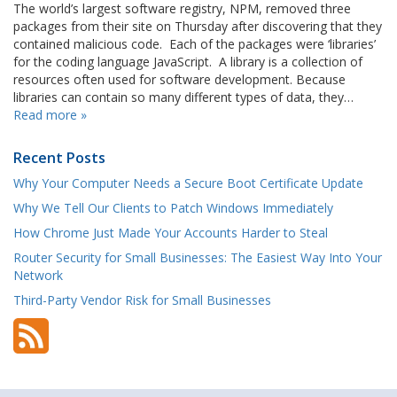
The world’s largest software registry, NPM, removed three
packages from their site on Thursday after discovering that they
contained malicious code. Each of the packages were ‘libraries’
for the coding language JavaScript. A library is a collection of
resources often used for software development. Because
libraries can contain so many different types of data, they…
Read more »
Recent Posts
Why Your Computer Needs a Secure Boot Certificate Update
Why We Tell Our Clients to Patch Windows Immediately
How Chrome Just Made Your Accounts Harder to Steal
Router Security for Small Businesses: The Easiest Way Into Your
Network
Third-Party Vendor Risk for Small Businesses