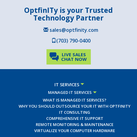
OptfinITy is your Trusted
Technology Partner
sales@optfinity.com
(703) 790-0400
LIVE SALES
CHAT NOW
IT SERVICES
MANAGED IT SERVICES
WHAT IS MANAGED IT SERVICES?
WHY YOU SHOULD OUTSOURCE YOUR IT WITH OPTFINITY
IT CONSULTING
COMPREHENSIVE IT SUPPORT
REMOTE MONITORING & MAINTENANCE
VIRTUALIZE YOUR COMPUTER HARDWARE