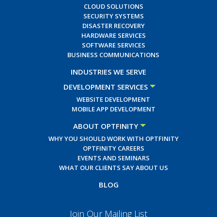
CLOUD SOLUTIONS
SECURITY SYSTEMS
DISASTER RECOVERY
HARDWARE SERVICES
SOFTWARE SERVICES
BUSINESS COMMUNICATIONS
INDUSTRIES WE SERVE
DEVELOPMENT SERVICES
WEBSITE DEVELOPMENT
MOBILE APP DEVELOPMENT
ABOUT OPTFINITY
WHY YOU SHOULD WORK WITH OPTFINITY
OPTFINITY CAREERS
EVENTS AND SEMINARS
WHAT OUR CLIENTS SAY ABOUT US
BLOG
Join Our Mailing List