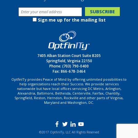
Sign me up for the mailing list
7405 Alban Station Court Suite B205
Springfield, Virginia 22150
Phone:
(703) 790-0400
Fax: 866-678-3464
OptfinITy provides Peace of Mind by offering unlimited possibilities to
help organizations reach their Success. We provide services
nationwide but have local offices servicing DC Metro, Arlington,
Alexandria, Baltimore, Bethesda, Centerville, Fairfax, Chantilly,
Springfield, Reston, Herndon, Rockville and other parts of Virginia,
Maryland and Washington, DC.
©2017 OptfinITy, LLC All Rights Reserved