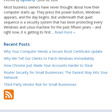
Posted by
OptfinITy
- June 26, 2026
Most business owners have never thought about how their
computer starts up. They press the power button, Windows
appears, and the day begins. But underneath that quiet
sequence is a security system that has been protecting every
Windows and Linux machine for the past fifteen years – and
right now, it is getting its first…
Read more »
Recent Posts
Why Your Computer Needs a Secure Boot Certificate Update
Why We Tell Our Clients to Patch Windows Immediately
How Chrome Just Made Your Accounts Harder to Steal
Router Security for Small Businesses: The Easiest Way Into Your
Network
Third-Party Vendor Risk for Small Businesses