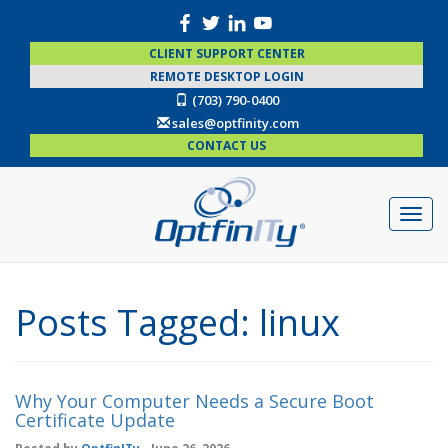
CLIENT SUPPORT CENTER
REMOTE DESKTOP LOGIN
(703) 790-0400
sales@optfinity.com
CONTACT US
Posts Tagged:
linux
Why Your Computer Needs a Secure Boot
Certificate Update