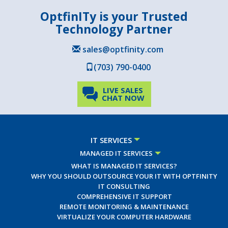
OptfinITy is your Trusted
Technology Partner
sales@optfinity.com
(703) 790-0400
LIVE SALES
CHAT NOW
IT SERVICES
MANAGED IT SERVICES
WHAT IS MANAGED IT SERVICES?
WHY YOU SHOULD OUTSOURCE YOUR IT WITH OPTFINITY
IT CONSULTING
COMPREHENSIVE IT SUPPORT
REMOTE MONITORING & MAINTENANCE
VIRTUALIZE YOUR COMPUTER HARDWARE