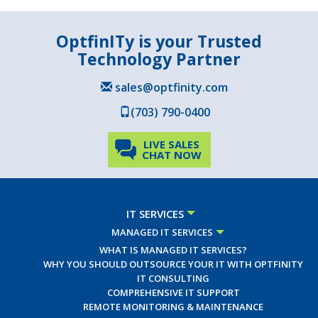
OptfinITy is your Trusted
Technology Partner
sales@optfinity.com
(703) 790-0400
LIVE SALES
CHAT NOW
IT SERVICES
MANAGED IT SERVICES
WHAT IS MANAGED IT SERVICES?
WHY YOU SHOULD OUTSOURCE YOUR IT WITH OPTFINITY
IT CONSULTING
COMPREHENSIVE IT SUPPORT
REMOTE MONITORING & MAINTENANCE