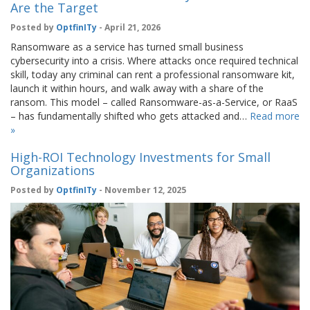
Are the Target
Posted by
OptfinITy
- April 21, 2026
Ransomware as a service has turned small business
cybersecurity into a crisis. Where attacks once required technical
skill, today any criminal can rent a professional ransomware kit,
launch it within hours, and walk away with a share of the
ransom. This model – called Ransomware-as-a-Service, or RaaS
– has fundamentally shifted who gets attacked and…
Read more
»
High-ROI Technology Investments for Small
Organizations
Posted by
OptfinITy
- November 12, 2025