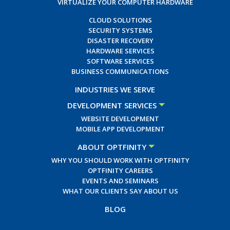
VIRTUALIZE YOUR COMPUTER HARDWARE
CLOUD SOLUTIONS
SECURITY SYSTEMS
DISASTER RECOVERY
HARDWARE SERVICES
SOFTWARE SERVICES
BUSINESS COMMUNICATIONS
INDUSTRIES WE SERVE
DEVELOPMENT SERVICES
WEBSITE DEVELOPMENT
MOBILE APP DEVELOPMENT
ABOUT OPTFINITY
WHY YOU SHOULD WORK WITH OPTFINITY
OPTFINITY CAREERS
EVENTS AND SEMINARS
WHAT OUR CLIENTS SAY ABOUT US
BLOG