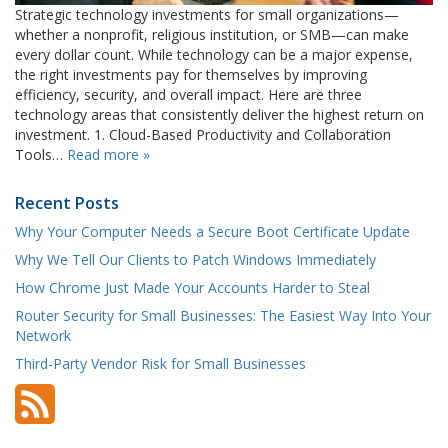
Strategic technology investments for small organizations—
whether a nonprofit, religious institution, or SMB—can make
every dollar count. While technology can be a major expense,
the right investments pay for themselves by improving
efficiency, security, and overall impact. Here are three
technology areas that consistently deliver the highest return on
investment. 1. Cloud-Based Productivity and Collaboration
Tools…
Read more »
Recent Posts
Why Your Computer Needs a Secure Boot Certificate Update
Why We Tell Our Clients to Patch Windows Immediately
How Chrome Just Made Your Accounts Harder to Steal
Router Security for Small Businesses: The Easiest Way Into Your
Network
Third-Party Vendor Risk for Small Businesses