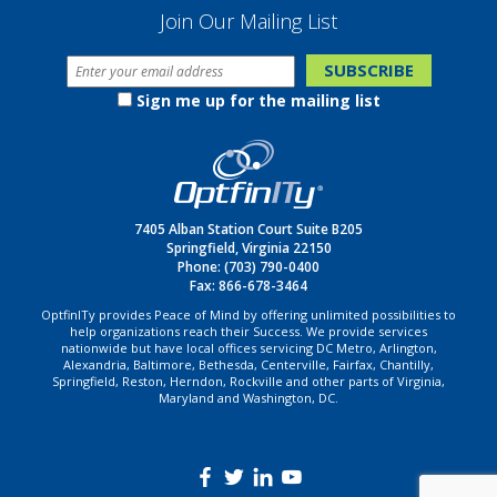
Join Our Mailing List
Sign me up for the mailing list
7405 Alban Station Court Suite B205
Springfield, Virginia 22150
Phone:
(703) 790-0400
Fax: 866-678-3464
OptfinITy provides Peace of Mind by offering unlimited possibilities to
help organizations reach their Success. We provide services
nationwide but have local offices servicing DC Metro, Arlington,
Alexandria, Baltimore, Bethesda, Centerville, Fairfax, Chantilly,
Springfield, Reston, Herndon, Rockville and other parts of Virginia,
Maryland and Washington, DC.