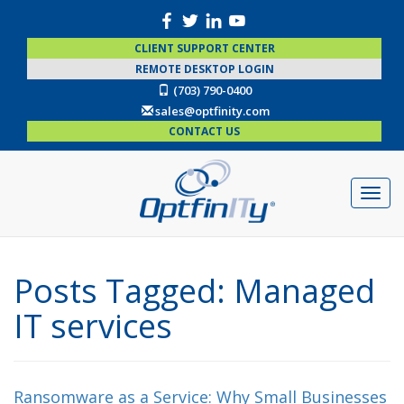
CLIENT SUPPORT CENTER
REMOTE DESKTOP LOGIN
(703) 790-0400
sales@optfinity.com
CONTACT US
Posts Tagged:
Managed
IT services
Ransomware as a Service: Why Small Businesses