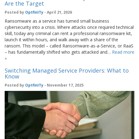
Are the Target
Posted by
OptfinITy
- April 21, 2026
Ransomware as a service has turned small business
cybersecurity into a crisis. Where attacks once required technical
skill, today any criminal can rent a professional ransomware kit,
launch it within hours, and walk away with a share of the
ransom. This model – called Ransomware-as-a-Service, or RaaS
– has fundamentally shifted who gets attacked and…
Read more
»
Switching Managed Service Providers: What to
Know
Posted by
OptfinITy
- November 17, 2025