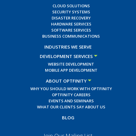
CLOUD SOLUTIONS
SECURITY SYSTEMS
DISASTER RECOVERY
HARDWARE SERVICES
SOFTWARE SERVICES
BUSINESS COMMUNICATIONS
INDUSTRIES WE SERVE
DEVELOPMENT SERVICES
WEBSITE DEVELOPMENT
MOBILE APP DEVELOPMENT
ABOUT OPTFINITY
WHY YOU SHOULD WORK WITH OPTFINITY
OPTFINITY CAREERS
EVENTS AND SEMINARS
WHAT OUR CLIENTS SAY ABOUT US
BLOG
Join Our Mailing List