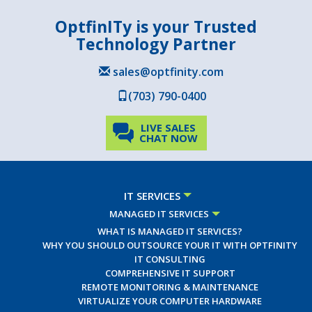
OptfinITy is your Trusted
Technology Partner
sales@optfinity.com
(703) 790-0400
LIVE SALES
CHAT NOW
IT SERVICES
MANAGED IT SERVICES
WHAT IS MANAGED IT SERVICES?
WHY YOU SHOULD OUTSOURCE YOUR IT WITH OPTFINITY
IT CONSULTING
COMPREHENSIVE IT SUPPORT
REMOTE MONITORING & MAINTENANCE
VIRTUALIZE YOUR COMPUTER HARDWARE