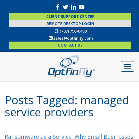
CLIENT SUPPORT CENTER
REMOTE DESKTOP LOGIN
(703) 790-0400
sales@optfinity.com
CONTACT US
Posts Tagged:
managed
service providers
Ransomware as a Service: Why Small Businesses