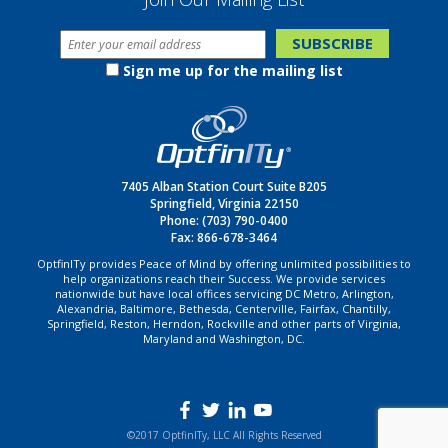
Sign me up for the mailing list
7405 Alban Station Court Suite B205
Springfield, Virginia 22150
Phone:
(703) 790-0400
Fax: 866-678-3464
OptfinITy provides Peace of Mind by offering unlimited possibilities to
help organizations reach their Success. We provide services
nationwide but have local offices servicing DC Metro, Arlington,
Alexandria, Baltimore, Bethesda, Centerville, Fairfax, Chantilly,
Springfield, Reston, Herndon, Rockville and other parts of Virginia,
Maryland and Washington, DC.
©2017 OptfinITy, LLC All Rights Reserved