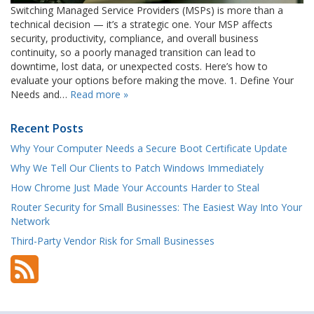
Switching Managed Service Providers (MSPs) is more than a
technical decision — it’s a strategic one. Your MSP affects
security, productivity, compliance, and overall business
continuity, so a poorly managed transition can lead to
downtime, lost data, or unexpected costs. Here’s how to
evaluate your options before making the move. 1. Define Your
Needs and…
Read more »
Recent Posts
Why Your Computer Needs a Secure Boot Certificate Update
Why We Tell Our Clients to Patch Windows Immediately
How Chrome Just Made Your Accounts Harder to Steal
Router Security for Small Businesses: The Easiest Way Into Your
Network
Third-Party Vendor Risk for Small Businesses