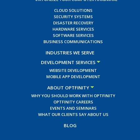
CLOUD SOLUTIONS
SECURITY SYSTEMS
DISASTER RECOVERY
HARDWARE SERVICES
SOFTWARE SERVICES
BUSINESS COMMUNICATIONS
INDUSTRIES WE SERVE
DEVELOPMENT SERVICES
WEBSITE DEVELOPMENT
MOBILE APP DEVELOPMENT
ABOUT OPTFINITY
WHY YOU SHOULD WORK WITH OPTFINITY
OPTFINITY CAREERS
EVENTS AND SEMINARS
WHAT OUR CLIENTS SAY ABOUT US
BLOG