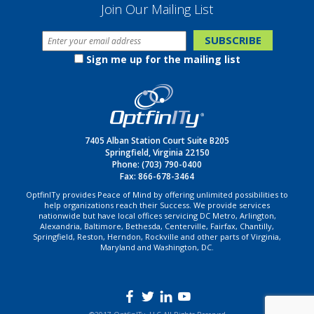
Join Our Mailing List
Sign me up for the mailing list
7405 Alban Station Court Suite B205
Springfield, Virginia 22150
Phone:
(703) 790-0400
Fax: 866-678-3464
OptfinITy provides Peace of Mind by offering unlimited possibilities to
help organizations reach their Success. We provide services
nationwide but have local offices servicing DC Metro, Arlington,
Alexandria, Baltimore, Bethesda, Centerville, Fairfax, Chantilly,
Springfield, Reston, Herndon, Rockville and other parts of Virginia,
Maryland and Washington, DC.