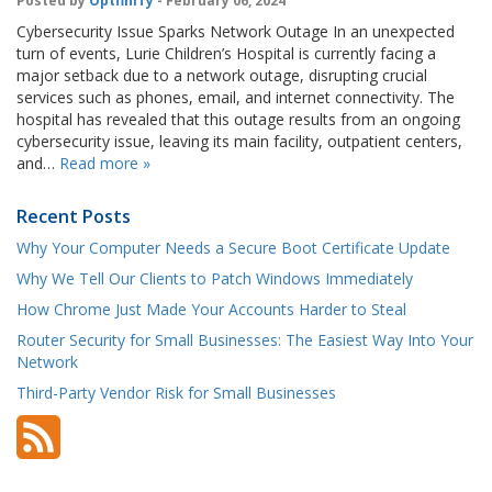
Posted by
OptfinITy
- February 06, 2024
Cybersecurity Issue Sparks Network Outage In an unexpected
turn of events, Lurie Children’s Hospital is currently facing a
major setback due to a network outage, disrupting crucial
services such as phones, email, and internet connectivity. The
hospital has revealed that this outage results from an ongoing
cybersecurity issue, leaving its main facility, outpatient centers,
and…
Read more »
Recent Posts
Why Your Computer Needs a Secure Boot Certificate Update
Why We Tell Our Clients to Patch Windows Immediately
How Chrome Just Made Your Accounts Harder to Steal
Router Security for Small Businesses: The Easiest Way Into Your
Network
Third-Party Vendor Risk for Small Businesses