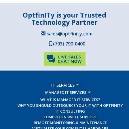
OptfinITy is your Trusted
Technology Partner
sales@optfinity.com
(703) 790-0400
LIVE SALES
CHAT NOW
IT SERVICES
MANAGED IT SERVICES
WHAT IS MANAGED IT SERVICES?
WHY YOU SHOULD OUTSOURCE YOUR IT WITH OPTFINITY
IT CONSULTING
COMPREHENSIVE IT SUPPORT
REMOTE MONITORING & MAINTENANCE
VIRTUALIZE YOUR COMPUTER HARDWARE