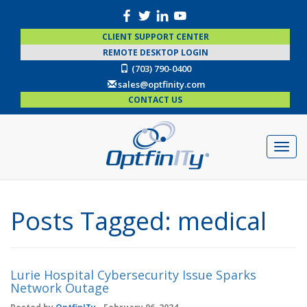
CLIENT SUPPORT CENTER
REMOTE DESKTOP LOGIN
(703) 790-0400
sales@optfinity.com
CONTACT US
Posts Tagged:
medical
Lurie Hospital Cybersecurity Issue Sparks
Network Outage