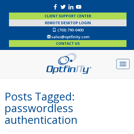
CLIENT SUPPORT CENTER
REMOTE DESKTOP LOGIN
(703) 790-0400
sales@optfinity.com
CONTACT US
Posts Tagged:
passwordless
authentication