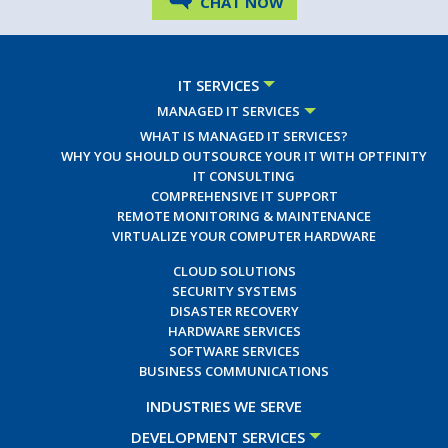
CHAT NOW
IT SERVICES
MANAGED IT SERVICES
WHAT IS MANAGED IT SERVICES?
WHY YOU SHOULD OUTSOURCE YOUR IT WITH OPTFINITY
IT CONSULTING
COMPREHENSIVE IT SUPPORT
REMOTE MONITORING & MAINTENANCE
VIRTUALIZE YOUR COMPUTER HARDWARE
CLOUD SOLUTIONS
SECURITY SYSTEMS
DISASTER RECOVERY
HARDWARE SERVICES
SOFTWARE SERVICES
BUSINESS COMMUNICATIONS
INDUSTRIES WE SERVE
DEVELOPMENT SERVICES