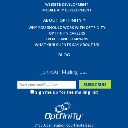
WEBSITE DEVELOPMENT
MOBILE APP DEVELOPMENT
ABOUT OPTFINITY
WHY YOU SHOULD WORK WITH OPTFINITY
OPTFINITY CAREERS
EVENTS AND SEMINARS
WHAT OUR CLIENTS SAY ABOUT US
BLOG
Join Our Mailing List
Sign me up for the mailing list
7405 Alban Station Court Suite B205