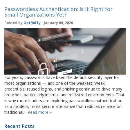
Passwordless Authentication: Is It Right for
Small Organizations Yet?
Posted by
OptfinITy
- January 06, 2026
For years, passwords have been the default security layer for
most organizations — and one of the weakest. Weak
credentials, reused logins, and phishing continue to drive many
breaches, particularly in small and mid-sized environments. That
is why more leaders are exploring passwordless authentication
as a modern, more secure alternative that reduces reliance on
traditional…
Read more »
Recent Posts