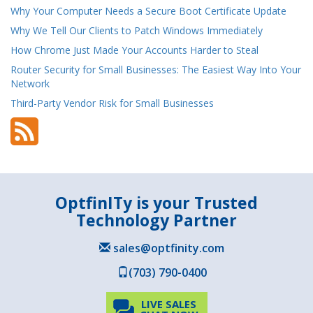
Why Your Computer Needs a Secure Boot Certificate Update
Why We Tell Our Clients to Patch Windows Immediately
How Chrome Just Made Your Accounts Harder to Steal
Router Security for Small Businesses: The Easiest Way Into Your
Network
Third-Party Vendor Risk for Small Businesses
OptfinITy is your Trusted
Technology Partner
sales@optfinity.com
(703) 790-0400
LIVE SALES