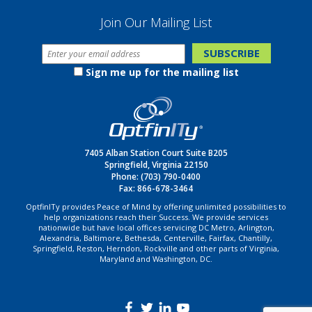
Join Our Mailing List
Sign me up for the mailing list
7405 Alban Station Court Suite B205
Springfield, Virginia 22150
Phone:
(703) 790-0400
Fax: 866-678-3464
OptfinITy provides Peace of Mind by offering unlimited possibilities to
help organizations reach their Success. We provide services
nationwide but have local offices servicing DC Metro, Arlington,
Alexandria, Baltimore, Bethesda, Centerville, Fairfax, Chantilly,
Springfield, Reston, Herndon, Rockville and other parts of Virginia,
Maryland and Washington, DC.