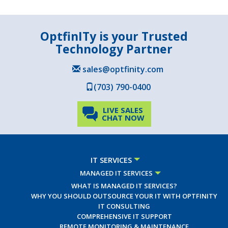
OptfinITy is your Trusted
Technology Partner
sales@optfinity.com
(703) 790-0400
LIVE SALES
CHAT NOW
IT SERVICES
MANAGED IT SERVICES
WHAT IS MANAGED IT SERVICES?
WHY YOU SHOULD OUTSOURCE YOUR IT WITH OPTFINITY
IT CONSULTING
COMPREHENSIVE IT SUPPORT
REMOTE MONITORING & MAINTENANCE