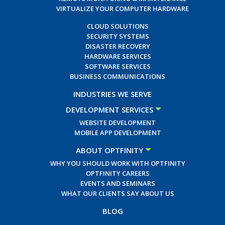
VIRTUALIZE YOUR COMPUTER HARDWARE
CLOUD SOLUTIONS
SECURITY SYSTEMS
DISASTER RECOVERY
HARDWARE SERVICES
SOFTWARE SERVICES
BUSINESS COMMUNICATIONS
INDUSTRIES WE SERVE
DEVELOPMENT SERVICES
WEBSITE DEVELOPMENT
MOBILE APP DEVELOPMENT
ABOUT OPTFINITY
WHY YOU SHOULD WORK WITH OPTFINITY
OPTFINITY CAREERS
EVENTS AND SEMINARS
WHAT OUR CLIENTS SAY ABOUT US
BLOG