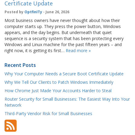
Certificate Update
Posted by
OptfinITy
- June 26, 2026
Most business owners have never thought about how their
computer starts up. They press the power button, Windows
appears, and the day begins. But underneath that quiet
sequence is a security system that has been protecting every
Windows and Linux machine for the past fifteen years – and
right now, it is getting its first…
Read more »
Recent Posts
Why Your Computer Needs a Secure Boot Certificate Update
Why We Tell Our Clients to Patch Windows Immediately
How Chrome Just Made Your Accounts Harder to Steal
Router Security for Small Businesses: The Easiest Way Into Your
Network
Third-Party Vendor Risk for Small Businesses