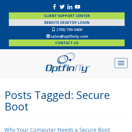
CLIENT SUPPORT CENTER
REMOTE DESKTOP LOGIN
(703) 790-0400
sales@optfinity.com
CONTACT US
Posts Tagged:
Secure
Boot
Why Your Computer Needs a Secure Boot