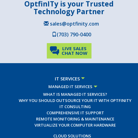
OptfinITy is your Trusted
Technology Partner
sales@optfinity.com
(703) 790-0400
LIVE SALES
CHAT NOW
IT SERVICES
MANAGED IT SERVICES
WHAT IS MANAGED IT SERVICES?
WHY YOU SHOULD OUTSOURCE YOUR IT WITH OPTFINITY
IT CONSULTING
COMPREHENSIVE IT SUPPORT
REMOTE MONITORING & MAINTENANCE
VIRTUALIZE YOUR COMPUTER HARDWARE
CLOUD SOLUTIONS