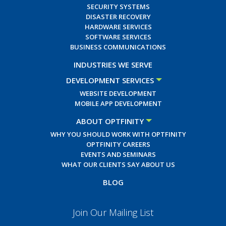
SECURITY SYSTEMS
DISASTER RECOVERY
HARDWARE SERVICES
SOFTWARE SERVICES
BUSINESS COMMUNICATIONS
INDUSTRIES WE SERVE
DEVELOPMENT SERVICES
WEBSITE DEVELOPMENT
MOBILE APP DEVELOPMENT
ABOUT OPTFINITY
WHY YOU SHOULD WORK WITH OPTFINITY
OPTFINITY CAREERS
EVENTS AND SEMINARS
WHAT OUR CLIENTS SAY ABOUT US
BLOG
Join Our Mailing List