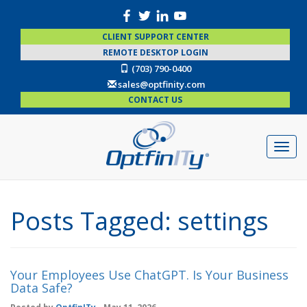
CLIENT SUPPORT CENTER
REMOTE DESKTOP LOGIN
(703) 790-0400
sales@optfinity.com
CONTACT US
Posts Tagged:
settings
Your Employees Use ChatGPT. Is Your Business
Data Safe?