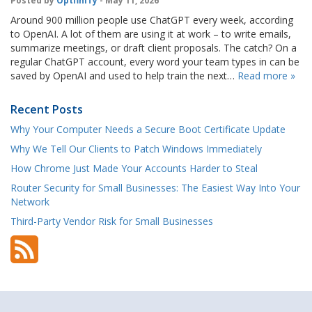
Posted by
OptfinITy
- May 11, 2026
Around 900 million people use ChatGPT every week, according
to OpenAI. A lot of them are using it at work – to write emails,
summarize meetings, or draft client proposals. The catch? On a
regular ChatGPT account, every word your team types in can be
saved by OpenAI and used to help train the next…
Read more »
Recent Posts
Why Your Computer Needs a Secure Boot Certificate Update
Why We Tell Our Clients to Patch Windows Immediately
How Chrome Just Made Your Accounts Harder to Steal
Router Security for Small Businesses: The Easiest Way Into Your
Network
Third-Party Vendor Risk for Small Businesses