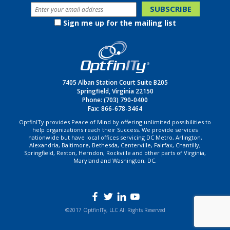
Sign me up for the mailing list
7405 Alban Station Court Suite B205
Springfield, Virginia 22150
Phone:
(703) 790-0400
Fax: 866-678-3464
OptfinITy provides Peace of Mind by offering unlimited possibilities to
help organizations reach their Success. We provide services
nationwide but have local offices servicing DC Metro, Arlington,
Alexandria, Baltimore, Bethesda, Centerville, Fairfax, Chantilly,
Springfield, Reston, Herndon, Rockville and other parts of Virginia,
Maryland and Washington, DC.
©2017 OptfinITy, LLC All Rights Reserved