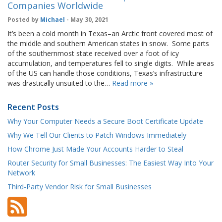
Companies Worldwide
Posted by
Michael
- May 30, 2021
It’s been a cold month in Texas–an Arctic front covered most of
the middle and southern American states in snow. Some parts
of the southernmost state received over a foot of icy
accumulation, and temperatures fell to single digits. While areas
of the US can handle those conditions, Texas’s infrastructure
was drastically unsuited to the…
Read more »
Recent Posts
Why Your Computer Needs a Secure Boot Certificate Update
Why We Tell Our Clients to Patch Windows Immediately
How Chrome Just Made Your Accounts Harder to Steal
Router Security for Small Businesses: The Easiest Way Into Your
Network
Third-Party Vendor Risk for Small Businesses