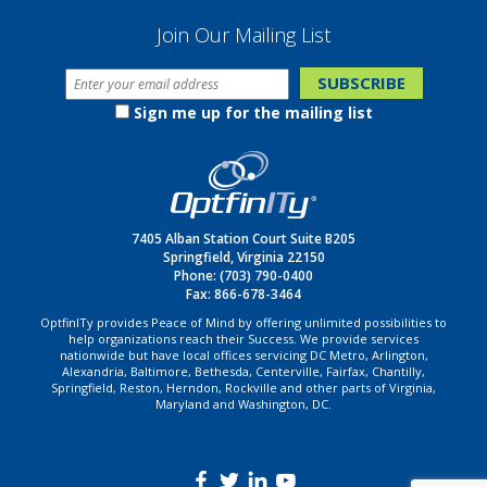
Join Our Mailing List
Sign me up for the mailing list
7405 Alban Station Court Suite B205
Springfield, Virginia 22150
Phone:
(703) 790-0400
Fax: 866-678-3464
OptfinITy provides Peace of Mind by offering unlimited possibilities to
help organizations reach their Success. We provide services
nationwide but have local offices servicing DC Metro, Arlington,
Alexandria, Baltimore, Bethesda, Centerville, Fairfax, Chantilly,
Springfield, Reston, Herndon, Rockville and other parts of Virginia,
Maryland and Washington, DC.