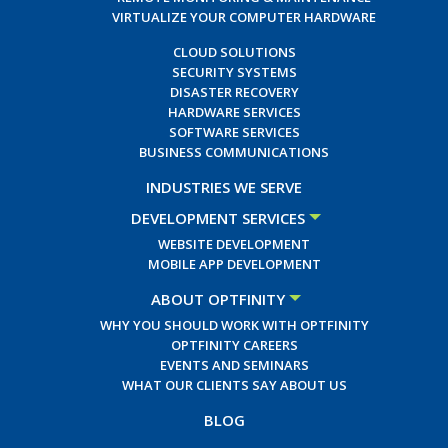
VIRTUALIZE YOUR COMPUTER HARDWARE
CLOUD SOLUTIONS
SECURITY SYSTEMS
DISASTER RECOVERY
HARDWARE SERVICES
SOFTWARE SERVICES
BUSINESS COMMUNICATIONS
INDUSTRIES WE SERVE
DEVELOPMENT SERVICES
WEBSITE DEVELOPMENT
MOBILE APP DEVELOPMENT
ABOUT OPTFINITY
WHY YOU SHOULD WORK WITH OPTFINITY
OPTFINITY CAREERS
EVENTS AND SEMINARS
WHAT OUR CLIENTS SAY ABOUT US
BLOG