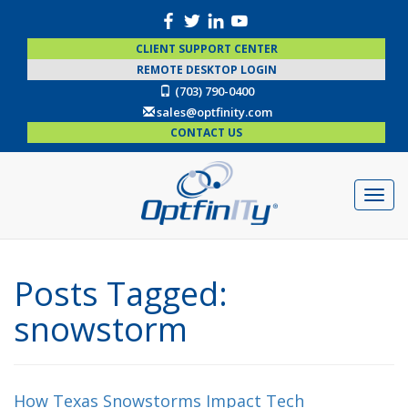
CLIENT SUPPORT CENTER
REMOTE DESKTOP LOGIN
(703) 790-0400
sales@optfinity.com
CONTACT US
Posts Tagged:
snowstorm
How Texas Snowstorms Impact Tech