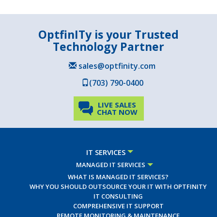
OptfinITy is your Trusted
Technology Partner
sales@optfinity.com
(703) 790-0400
LIVE SALES
CHAT NOW
IT SERVICES
MANAGED IT SERVICES
WHAT IS MANAGED IT SERVICES?
WHY YOU SHOULD OUTSOURCE YOUR IT WITH OPTFINITY
IT CONSULTING
COMPREHENSIVE IT SUPPORT
REMOTE MONITORING & MAINTENANCE