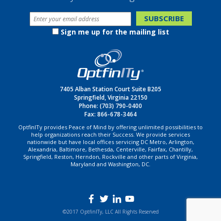
Sign me up for the mailing list
7405 Alban Station Court Suite B205
Springfield, Virginia 22150
Phone:
(703) 790-0400
Fax: 866-678-3464
OptfinITy provides Peace of Mind by offering unlimited possibilities to
help organizations reach their Success. We provide services
nationwide but have local offices servicing DC Metro, Arlington,
Alexandria, Baltimore, Bethesda, Centerville, Fairfax, Chantilly,
Springfield, Reston, Herndon, Rockville and other parts of Virginia,
Maryland and Washington, DC.
©2017 OptfinITy, LLC All Rights Reserved