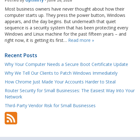
Posted by
OptfinITy
- June 26, 2026
Most business owners have never thought about how their
computer starts up. They press the power button, Windows
appears, and the day begins. But underneath that quiet
sequence is a security system that has been protecting every
Windows and Linux machine for the past fifteen years – and
right now, it is getting its first…
Read more »
Recent Posts
Why Your Computer Needs a Secure Boot Certificate Update
Why We Tell Our Clients to Patch Windows Immediately
How Chrome Just Made Your Accounts Harder to Steal
Router Security for Small Businesses: The Easiest Way Into Your
Network
Third-Party Vendor Risk for Small Businesses