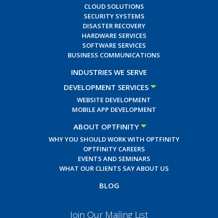
CLOUD SOLUTIONS
SECURITY SYSTEMS
DISASTER RECOVERY
HARDWARE SERVICES
SOFTWARE SERVICES
BUSINESS COMMUNICATIONS
INDUSTRIES WE SERVE
DEVELOPMENT SERVICES
WEBSITE DEVELOPMENT
MOBILE APP DEVELOPMENT
ABOUT OPTFINITY
WHY YOU SHOULD WORK WITH OPTFINITY
OPTFINITY CAREERS
EVENTS AND SEMINARS
WHAT OUR CLIENTS SAY ABOUT US
BLOG
Join Our Mailing List