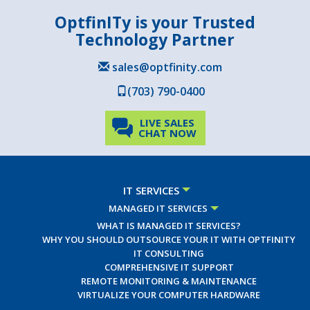
OptfinITy is your Trusted
Technology Partner
sales@optfinity.com
(703) 790-0400
LIVE SALES
CHAT NOW
IT SERVICES
MANAGED IT SERVICES
WHAT IS MANAGED IT SERVICES?
WHY YOU SHOULD OUTSOURCE YOUR IT WITH OPTFINITY
IT CONSULTING
COMPREHENSIVE IT SUPPORT
REMOTE MONITORING & MAINTENANCE
VIRTUALIZE YOUR COMPUTER HARDWARE