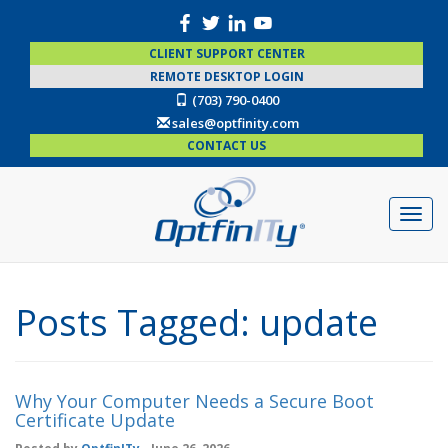
CLIENT SUPPORT CENTER
REMOTE DESKTOP LOGIN
(703) 790-0400
sales@optfinity.com
CONTACT US
Posts Tagged:
update
Why Your Computer Needs a Secure Boot
Certificate Update