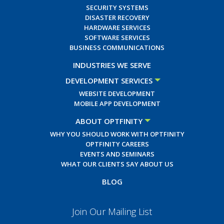
SECURITY SYSTEMS
DISASTER RECOVERY
HARDWARE SERVICES
SOFTWARE SERVICES
BUSINESS COMMUNICATIONS
INDUSTRIES WE SERVE
DEVELOPMENT SERVICES
WEBSITE DEVELOPMENT
MOBILE APP DEVELOPMENT
ABOUT OPTFINITY
WHY YOU SHOULD WORK WITH OPTFINITY
OPTFINITY CAREERS
EVENTS AND SEMINARS
WHAT OUR CLIENTS SAY ABOUT US
BLOG
Join Our Mailing List