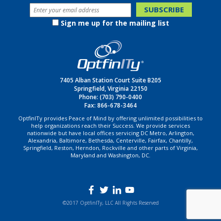
Sign me up for the mailing list
7405 Alban Station Court Suite B205
Springfield, Virginia 22150
Phone:
(703) 790-0400
Fax: 866-678-3464
OptfinITy provides Peace of Mind by offering unlimited possibilities to
help organizations reach their Success. We provide services
nationwide but have local offices servicing DC Metro, Arlington,
Alexandria, Baltimore, Bethesda, Centerville, Fairfax, Chantilly,
Springfield, Reston, Herndon, Rockville and other parts of Virginia,
Maryland and Washington, DC.
©2017 OptfinITy, LLC All Rights Reserved