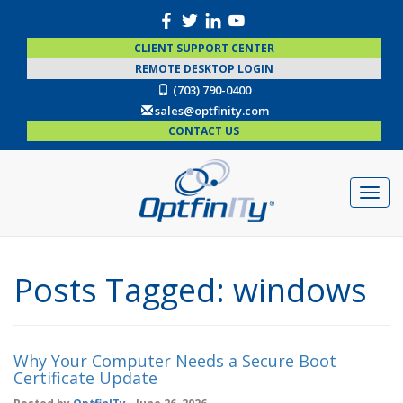
CLIENT SUPPORT CENTER
REMOTE DESKTOP LOGIN
(703) 790-0400
sales@optfinity.com
CONTACT US
Posts Tagged:
windows
Why Your Computer Needs a Secure Boot
Certificate Update