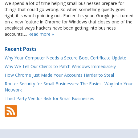
We spend a lot of time helping small businesses prepare for
things that could go wrong. So when something quietly goes
right, it is worth pointing out. Earlier this year, Google just turned
on a new feature in Chrome for Windows that closes one of the
sneakiest ways hackers have been getting into business
accounts….
Read more »
Recent Posts
Why Your Computer Needs a Secure Boot Certificate Update
Why We Tell Our Clients to Patch Windows Immediately
How Chrome Just Made Your Accounts Harder to Steal
Router Security for Small Businesses: The Easiest Way Into Your
Network
Third-Party Vendor Risk for Small Businesses