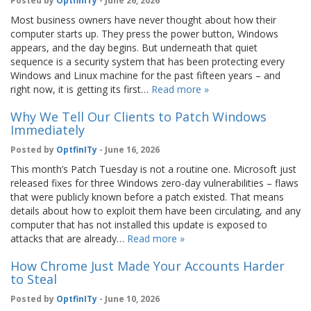
Posted by
OptfinITy
- June 26, 2026
Most business owners have never thought about how their
computer starts up. They press the power button, Windows
appears, and the day begins. But underneath that quiet
sequence is a security system that has been protecting every
Windows and Linux machine for the past fifteen years – and
right now, it is getting its first…
Read more »
Why We Tell Our Clients to Patch Windows
Immediately
Posted by
OptfinITy
- June 16, 2026
This month’s Patch Tuesday is not a routine one. Microsoft just
released fixes for three Windows zero-day vulnerabilities – flaws
that were publicly known before a patch existed. That means
details about how to exploit them have been circulating, and any
computer that has not installed this update is exposed to
attacks that are already…
Read more »
How Chrome Just Made Your Accounts Harder
to Steal
Posted by
OptfinITy
- June 10, 2026