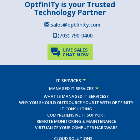
OptfinITy is your Trusted
Technology Partner
sales@optfinity.com
(703) 790-0400
LIVE SALES
CHAT NOW
IT SERVICES
MANAGED IT SERVICES
WHAT IS MANAGED IT SERVICES?
WHY YOU SHOULD OUTSOURCE YOUR IT WITH OPTFINITY
IT CONSULTING
COMPREHENSIVE IT SUPPORT
REMOTE MONITORING & MAINTENANCE
VIRTUALIZE YOUR COMPUTER HARDWARE
CLOUD SOLUTIONS