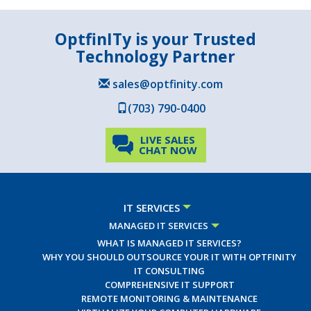
OptfinITy is your Trusted
Technology Partner
sales@optfinity.com
(703) 790-0400
LIVE SALES
CHAT NOW
IT SERVICES
MANAGED IT SERVICES
WHAT IS MANAGED IT SERVICES?
WHY YOU SHOULD OUTSOURCE YOUR IT WITH OPTFINITY
IT CONSULTING
COMPREHENSIVE IT SUPPORT
REMOTE MONITORING & MAINTENANCE