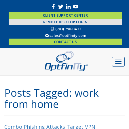
CLIENT SUPPORT CENTER
REMOTE DESKTOP LOGIN
(703) 790-0400
sales@optfinity.com
CONTACT US
Posts Tagged:
work
from home
Combo Phishing Attacks Target VPN