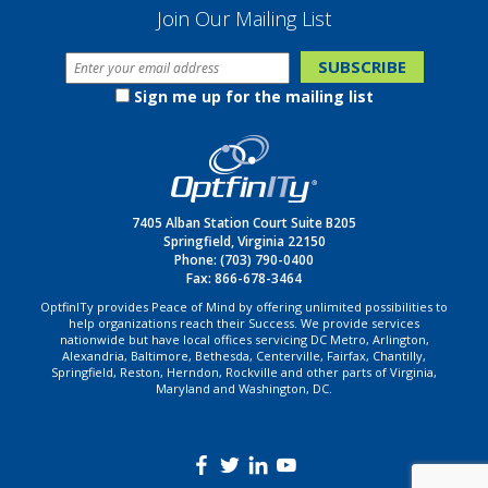
Join Our Mailing List
Sign me up for the mailing list
7405 Alban Station Court Suite B205
Springfield, Virginia 22150
Phone:
(703) 790-0400
Fax: 866-678-3464
OptfinITy provides Peace of Mind by offering unlimited possibilities to
help organizations reach their Success. We provide services
nationwide but have local offices servicing DC Metro, Arlington,
Alexandria, Baltimore, Bethesda, Centerville, Fairfax, Chantilly,
Springfield, Reston, Herndon, Rockville and other parts of Virginia,
Maryland and Washington, DC.