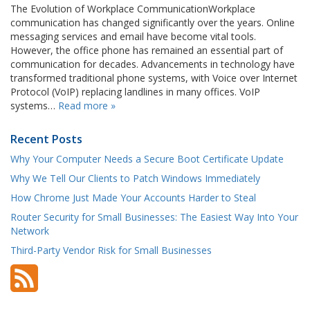
The Evolution of Workplace CommunicationWorkplace
communication has changed significantly over the years. Online
messaging services and email have become vital tools.
However, the office phone has remained an essential part of
communication for decades. Advancements in technology have
transformed traditional phone systems, with Voice over Internet
Protocol (VoIP) replacing landlines in many offices. VoIP
systems…
Read more »
Recent Posts
Why Your Computer Needs a Secure Boot Certificate Update
Why We Tell Our Clients to Patch Windows Immediately
How Chrome Just Made Your Accounts Harder to Steal
Router Security for Small Businesses: The Easiest Way Into Your
Network
Third-Party Vendor Risk for Small Businesses