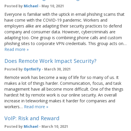
Posted by
Michael
- May 10, 2021
Everyone is familiar with the uptick in email phishing scams that
have come with the COVID-19 pandemic. Workers and
employers alike are adapting their security practices to defend
company and consumer data. However, cybercriminals are
adapting too. One group is combining phone calls and custom
phishing sites to corporate VPN credentials. This group acts on…
Read more »
Does Remote Work Impact Security?
Posted by
OptfinITy
- March 30, 2021
Remote work has become a way of life for so many of us. It
makes a lot of things harder. Communication, focus, and task
management have all become more difficult. One of the things
hardest hit by remote work is our online security. An overall
increase in teleworking makes it harder for companies and
workers…
Read more »
VoIP: Risk and Reward
Posted by
Michael
- March 10, 2021