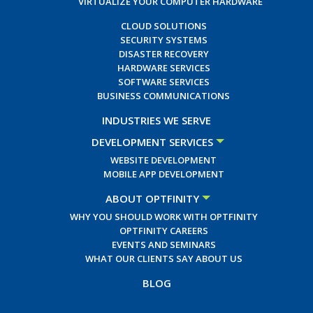
VIRTUALIZE YOUR COMPUTER HARDWARE
CLOUD SOLUTIONS
SECURITY SYSTEMS
DISASTER RECOVERY
HARDWARE SERVICES
SOFTWARE SERVICES
BUSINESS COMMUNICATIONS
INDUSTRIES WE SERVE
DEVELOPMENT SERVICES
WEBSITE DEVELOPMENT
MOBILE APP DEVELOPMENT
ABOUT OPTFINITY
WHY YOU SHOULD WORK WITH OPTFINITY
OPTFINITY CAREERS
EVENTS AND SEMINARS
WHAT OUR CLIENTS SAY ABOUT US
BLOG