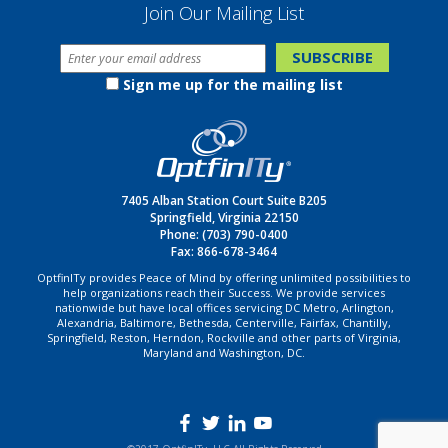
Join Our Mailing List
Sign me up for the mailing list
7405 Alban Station Court Suite B205
Springfield, Virginia 22150
Phone:
(703) 790-0400
Fax: 866-678-3464
OptfinITy provides Peace of Mind by offering unlimited possibilities to
help organizations reach their Success. We provide services
nationwide but have local offices servicing DC Metro, Arlington,
Alexandria, Baltimore, Bethesda, Centerville, Fairfax, Chantilly,
Springfield, Reston, Herndon, Rockville and other parts of Virginia,
Maryland and Washington, DC.