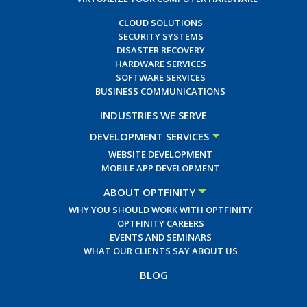
CLOUD SOLUTIONS
SECURITY SYSTEMS
DISASTER RECOVERY
HARDWARE SERVICES
SOFTWARE SERVICES
BUSINESS COMMUNICATIONS
INDUSTRIES WE SERVE
DEVELOPMENT SERVICES
WEBSITE DEVELOPMENT
MOBILE APP DEVELOPMENT
ABOUT OPTFINITY
WHY YOU SHOULD WORK WITH OPTFINITY
OPTFINITY CAREERS
EVENTS AND SEMINARS
WHAT OUR CLIENTS SAY ABOUT US
BLOG