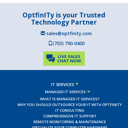
OptfinITy is your Trusted
Technology Partner
sales@optfinity.com
(703) 790-0400
LIVE SALES
CHAT NOW
IT SERVICES
MANAGED IT SERVICES
WHAT IS MANAGED IT SERVICES?
WHY YOU SHOULD OUTSOURCE YOUR IT WITH OPTFINITY
IT CONSULTING
COMPREHENSIVE IT SUPPORT
REMOTE MONITORING & MAINTENANCE
VIRTUALIZE YOUR COMPUTER HARDWARE