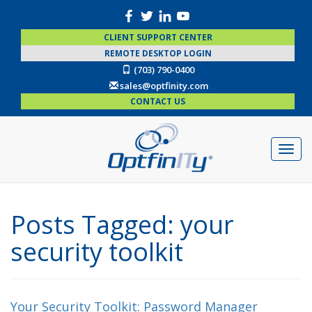
CLIENT SUPPORT CENTER
REMOTE DESKTOP LOGIN
(703) 790-0400
sales@optfinity.com
CONTACT US
Posts Tagged:
your
security toolkit
Your Security Toolkit: Password Manager