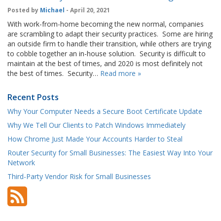
Posted by
Michael
- April 20, 2021
With work-from-home becoming the new normal, companies
are scrambling to adapt their security practices. Some are hiring
an outside firm to handle their transition, while others are trying
to cobble together an in-house solution. Security is difficult to
maintain at the best of times, and 2020 is most definitely not
the best of times. Security…
Read more »
Recent Posts
Why Your Computer Needs a Secure Boot Certificate Update
Why We Tell Our Clients to Patch Windows Immediately
How Chrome Just Made Your Accounts Harder to Steal
Router Security for Small Businesses: The Easiest Way Into Your
Network
Third-Party Vendor Risk for Small Businesses