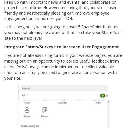
keep up with important news and events, and collaborate on
projects in real time. However, ensuring that your site is user
friendly and aesthetically pleasing can improve employee
engagement and maximize your ROI.
In this blog post, we are going to cover 5 SharePoint features
you may not already be aware of that can take your SharePoint
site to the next level.
Integrate Forms/Surveys to Increase User Engagement
If you’re not already using forms in your website pages, you are
missing out on an opportunity to collect useful feedback from
users. Polls/surveys can be implemented to collect valuable
data, or can simply be used to generate a conversation within
your site.