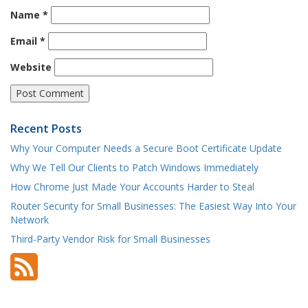
Name
*
Email
*
Website
Recent Posts
Why Your Computer Needs a Secure Boot Certificate Update
Why We Tell Our Clients to Patch Windows Immediately
How Chrome Just Made Your Accounts Harder to Steal
Router Security for Small Businesses: The Easiest Way Into Your
Network
Third-Party Vendor Risk for Small Businesses