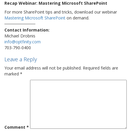
Recap Webinar: Mastering Microsoft SharePoint
For more SharePoint tips and tricks, download our webinar
Mastering Microsoft SharePoint
on demand.
Contact Information:
Michael Drobnis
info@optfinity.com
703-790-0400
Leave a Reply
Your email address will not be published.
Required fields are
marked
*
Comment
*