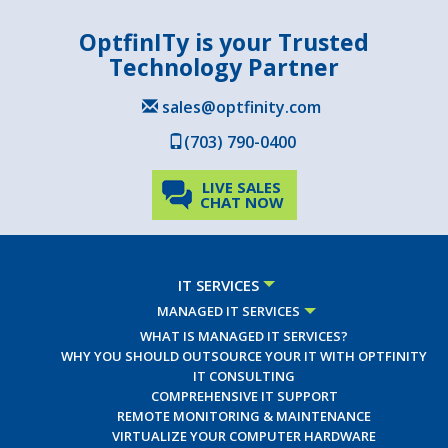
OptfinITy is your Trusted
Technology Partner
sales@optfinity.com
(703) 790-0400
LIVE SALES
CHAT NOW
IT SERVICES
MANAGED IT SERVICES
WHAT IS MANAGED IT SERVICES?
WHY YOU SHOULD OUTSOURCE YOUR IT WITH OPTFINITY
IT CONSULTING
COMPREHENSIVE IT SUPPORT
REMOTE MONITORING & MAINTENANCE
VIRTUALIZE YOUR COMPUTER HARDWARE