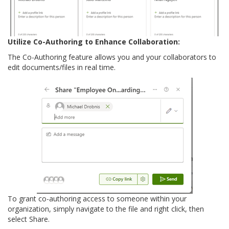
Utilize Co-Authoring to Enhance Collaboration:
The Co-Authoring feature allows you and your collaborators to
edit documents/files in real time.
To grant co-authoring access to someone within your
organization, simply navigate to the file and right click, then
select Share.