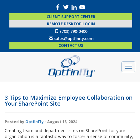
CLIENT SUPPORT CENTER
REMOTE DESKTOP LOGIN
(703) 790-0400
sales@optfinity.com
CONTACT US
3 Tips to Maximize Employee Collaboration on
Your SharePoint Site
Posted by
OptfinITy
- August 13, 2024
Creating team and department sites on SharePoint for your
organization is a fantastic way to foster a sense of community,