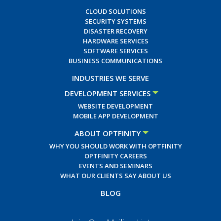
CLOUD SOLUTIONS
SECURITY SYSTEMS
DISASTER RECOVERY
HARDWARE SERVICES
SOFTWARE SERVICES
BUSINESS COMMUNICATIONS
INDUSTRIES WE SERVE
DEVELOPMENT SERVICES
WEBSITE DEVELOPMENT
MOBILE APP DEVELOPMENT
ABOUT OPTFINITY
WHY YOU SHOULD WORK WITH OPTFINITY
OPTFINITY CAREERS
EVENTS AND SEMINARS
WHAT OUR CLIENTS SAY ABOUT US
BLOG