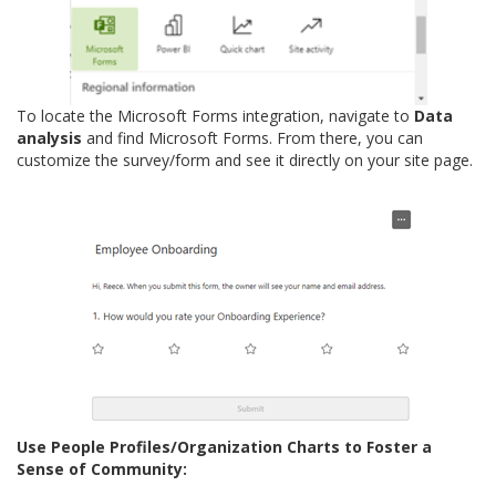
To locate the Microsoft Forms integration, navigate to
Data
analysis
and find Microsoft Forms. From there, you can
customize the survey/form and see it directly on your site page.
Use People Profiles/Organization Charts to Foster a
Sense of Community: