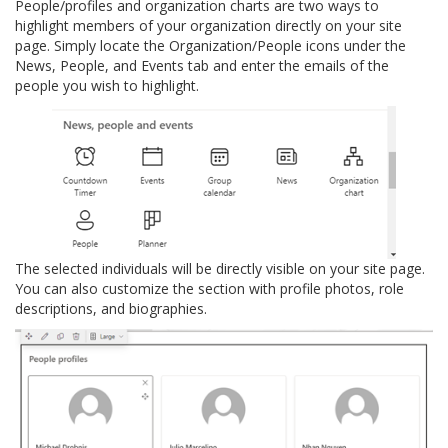
People/profiles and organization charts are two ways to
highlight members of your organization directly on your site
page. Simply locate the Organization/People icons under the
News, People, and Events tab and enter the emails of the
people you wish to highlight.
The selected individuals will be directly visible on your site page.
You can also customize the section with profile photos, role
descriptions, and biographies.