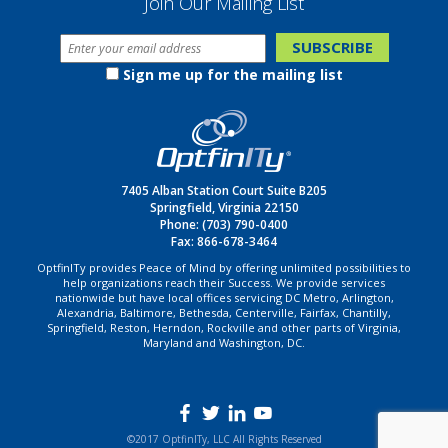
Join Our Mailing List
Sign me up for the mailing list
7405 Alban Station Court Suite B205
Springfield, Virginia 22150
Phone:
(703) 790-0400
Fax: 866-678-3464
OptfinITy provides Peace of Mind by offering unlimited possibilities to
help organizations reach their Success. We provide services
nationwide but have local offices servicing DC Metro, Arlington,
Alexandria, Baltimore, Bethesda, Centerville, Fairfax, Chantilly,
Springfield, Reston, Herndon, Rockville and other parts of Virginia,
Maryland and Washington, DC.
©2017 OptfinITy, LLC All Rights Reserved