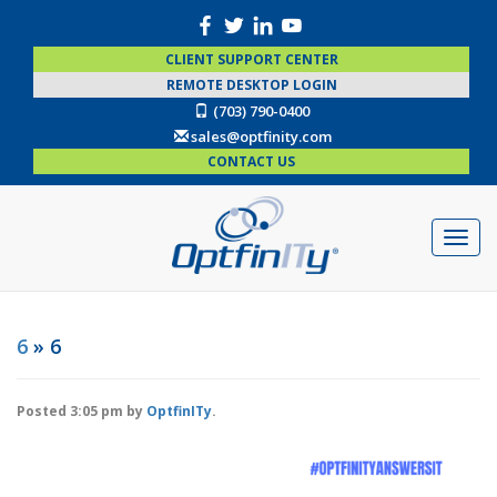
CLIENT SUPPORT CENTER
REMOTE DESKTOP LOGIN
(703) 790-0400
sales@optfinity.com
CONTACT US
6
» 6
Posted
3:05 pm
by
OptfinITy
.