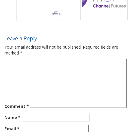
Leave a Reply
Your email address will not be published.
Required fields are
marked
*
Comment
*
Name
*
Email
*