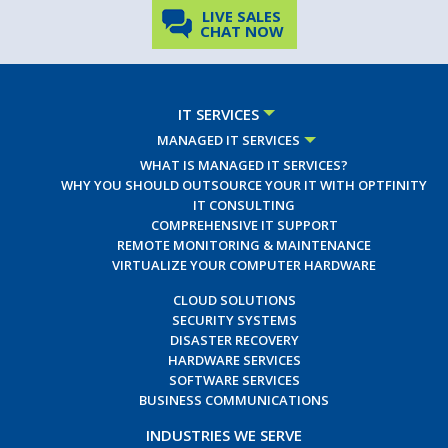
LIVE SALES
CHAT NOW
IT SERVICES
MANAGED IT SERVICES
WHAT IS MANAGED IT SERVICES?
WHY YOU SHOULD OUTSOURCE YOUR IT WITH OPTFINITY
IT CONSULTING
COMPREHENSIVE IT SUPPORT
REMOTE MONITORING & MAINTENANCE
VIRTUALIZE YOUR COMPUTER HARDWARE
CLOUD SOLUTIONS
SECURITY SYSTEMS
DISASTER RECOVERY
HARDWARE SERVICES
SOFTWARE SERVICES
BUSINESS COMMUNICATIONS
INDUSTRIES WE SERVE