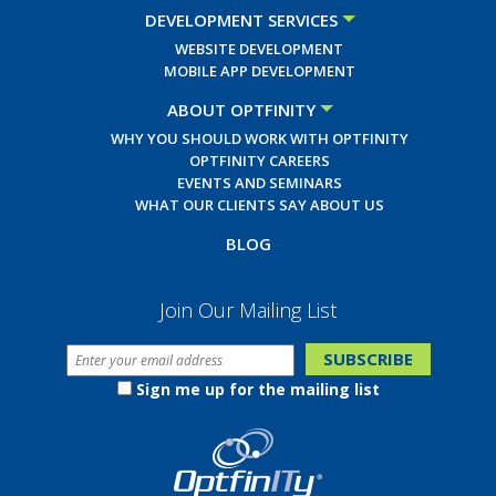
DEVELOPMENT SERVICES
WEBSITE DEVELOPMENT
MOBILE APP DEVELOPMENT
ABOUT OPTFINITY
WHY YOU SHOULD WORK WITH OPTFINITY
OPTFINITY CAREERS
EVENTS AND SEMINARS
WHAT OUR CLIENTS SAY ABOUT US
BLOG
Join Our Mailing List
Sign me up for the mailing list