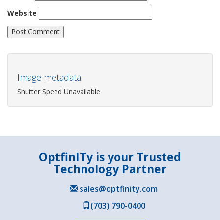
Website
Image metadata
Shutter Speed Unavailable
OptfinITy is your Trusted
Technology Partner
sales@optfinity.com
(703) 790-0400