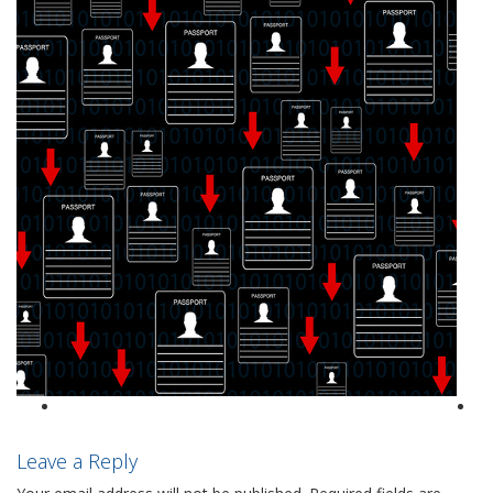
Leave a Reply