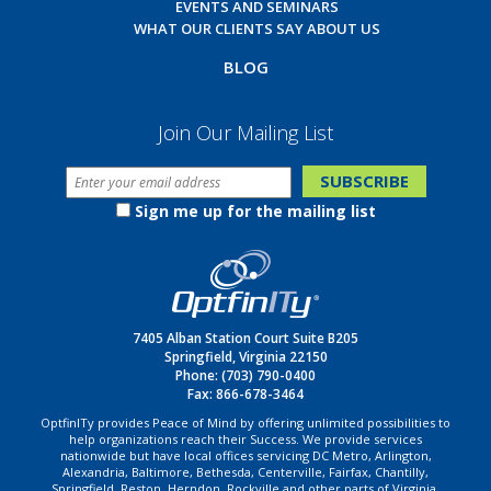
EVENTS AND SEMINARS
WHAT OUR CLIENTS SAY ABOUT US
BLOG
Join Our Mailing List
Sign me up for the mailing list
7405 Alban Station Court Suite B205
Springfield, Virginia 22150
Phone:
(703) 790-0400
Fax: 866-678-3464
OptfinITy provides Peace of Mind by offering unlimited possibilities to
help organizations reach their Success. We provide services
nationwide but have local offices servicing DC Metro, Arlington,
Alexandria, Baltimore, Bethesda, Centerville, Fairfax, Chantilly,
Springfield, Reston, Herndon, Rockville and other parts of Virginia,