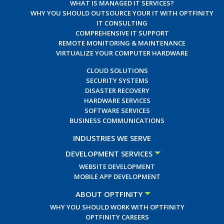
WHAT IS MANAGED IT SERVICES?
WHY YOU SHOULD OUTSOURCE YOUR IT WITH OPTFINITY
IT CONSULTING
COMPREHENSIVE IT SUPPORT
REMOTE MONITORING & MAINTENANCE
VIRTUALIZE YOUR COMPUTER HARDWARE
CLOUD SOLUTIONS
SECURITY SYSTEMS
DISASTER RECOVERY
HARDWARE SERVICES
SOFTWARE SERVICES
BUSINESS COMMUNICATIONS
INDUSTRIES WE SERVE
DEVELOPMENT SERVICES
WEBSITE DEVELOPMENT
MOBILE APP DEVELOPMENT
ABOUT OPTFINITY
WHY YOU SHOULD WORK WITH OPTFINITY
OPTFINITY CAREERS