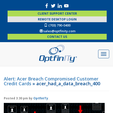
CLIENT SUPPORT CENTER
REMOTE DESKTOP LOGIN
(703) 790-0400
sales@optfinity.com
CONTACT US
Alert: Acer Breach Compromised Customer
Credit Cards
» acer_had_a_data_breach_400
Posted
3:30 pm
by
OptfinITy
.