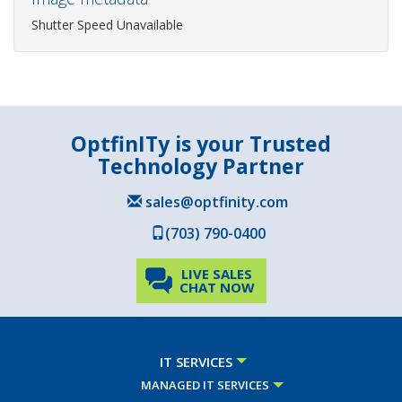
Shutter Speed Unavailable
OptfinITy is your Trusted
Technology Partner
sales@optfinity.com
(703) 790-0400
LIVE SALES
CHAT NOW
IT SERVICES
MANAGED IT SERVICES