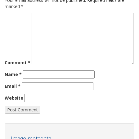
Your email address will not be published.
Required fields are
marked
*
Comment
*
Name
*
Email
*
Website
Image metadata