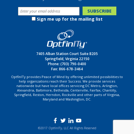
Sign me up for the mailing list
7405 Alban Station Court Suite B205
Springfield, Virginia 22150
Phone:
(703) 790-0400
Fax: 866-678-3464
OptfinITy provides Peace of Mind by offering unlimited possibilities to
help organizations reach their Success. We provide services
nationwide but have local offices servicing DC Metro, Arlington,
Alexandria, Baltimore, Bethesda, Centerville, Fairfax, Chantilly,
Springfield, Reston, Herndon, Rockville and other parts of Virginia,
Maryland and Washington, DC.
©2017 OptfinITy, LLC All Rights Reserved