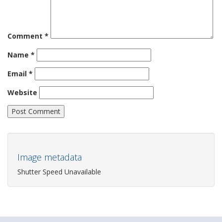
Comment
*
Name
*
Email
*
Website
Image metadata
Shutter Speed Unavailable