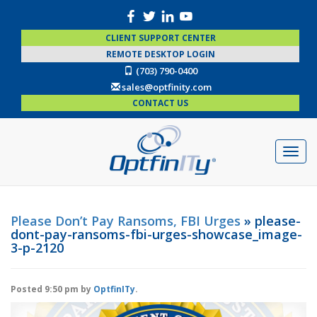
CLIENT SUPPORT CENTER
REMOTE DESKTOP LOGIN
(703) 790-0400
sales@optfinity.com
CONTACT US
Please Don’t Pay Ransoms, FBI Urges
» please-
dont-pay-ransoms-fbi-urges-showcase_image-
3-p-2120
Posted
9:50 pm
by
OptfinITy
.