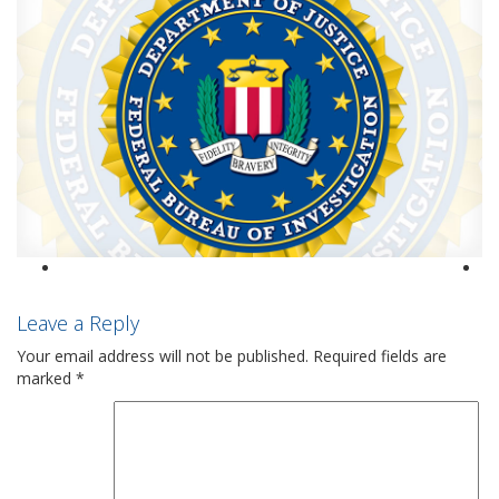
Leave a Reply
Your email address will not be published.
Required fields are
marked
*