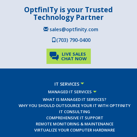
OptfinITy is your Trusted
Technology Partner
sales@optfinity.com
(703) 790-0400
LIVE SALES
CHAT NOW
IT SERVICES
MANAGED IT SERVICES
WHAT IS MANAGED IT SERVICES?
WHY YOU SHOULD OUTSOURCE YOUR IT WITH OPTFINITY
IT CONSULTING
COMPREHENSIVE IT SUPPORT
REMOTE MONITORING & MAINTENANCE
VIRTUALIZE YOUR COMPUTER HARDWARE