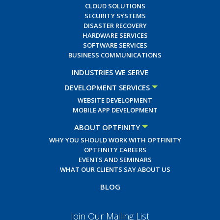
CLOUD SOLUTIONS
SECURITY SYSTEMS
DISASTER RECOVERY
HARDWARE SERVICES
SOFTWARE SERVICES
BUSINESS COMMUNICATIONS
INDUSTRIES WE SERVE
DEVELOPMENT SERVICES
WEBSITE DEVELOPMENT
MOBILE APP DEVELOPMENT
ABOUT OPTFINITY
WHY YOU SHOULD WORK WITH OPTFINITY
OPTFINITY CAREERS
EVENTS AND SEMINARS
WHAT OUR CLIENTS SAY ABOUT US
BLOG
Join Our Mailing List