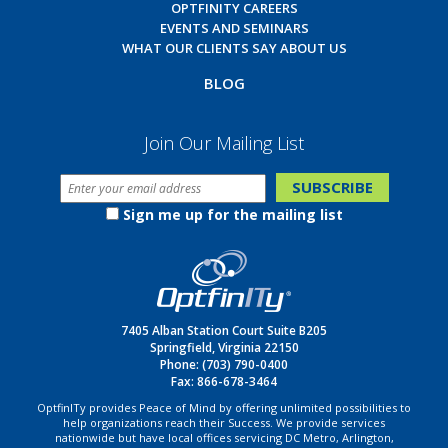
OPTFINITY CAREERS
EVENTS AND SEMINARS
WHAT OUR CLIENTS SAY ABOUT US
BLOG
Join Our Mailing List
Sign me up for the mailing list
7405 Alban Station Court Suite B205
Springfield, Virginia 22150
Phone:
(703) 790-0400
Fax: 866-678-3464
OptfinITy provides Peace of Mind by offering unlimited possibilities to
help organizations reach their Success. We provide services
nationwide but have local offices servicing DC Metro, Arlington,