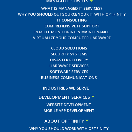
MANAGED IT SERVICES
WHAT IS MANAGED IT SERVICES?
WHY YOU SHOULD OUTSOURCE YOUR IT WITH OPTFINITY
IT CONSULTING
COMPREHENSIVE IT SUPPORT
REMOTE MONITORING & MAINTENANCE
VIRTUALIZE YOUR COMPUTER HARDWARE
CLOUD SOLUTIONS
SECURITY SYSTEMS
DISASTER RECOVERY
HARDWARE SERVICES
SOFTWARE SERVICES
BUSINESS COMMUNICATIONS
INDUSTRIES WE SERVE
DEVELOPMENT SERVICES
WEBSITE DEVELOPMENT
MOBILE APP DEVELOPMENT
ABOUT OPTFINITY
WHY YOU SHOULD WORK WITH OPTFINITY