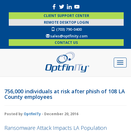
CLIENT SUPPORT CENTER
REMOTE DESKTOP LOGIN
(703) 790-0400
sales@optfinity.com
CONTACT US
756,000 individuals at risk after phish of 108 LA
County employees
Posted by
OptfinITy
- December 20, 2016
Ransomware Attack Impacts LA Population