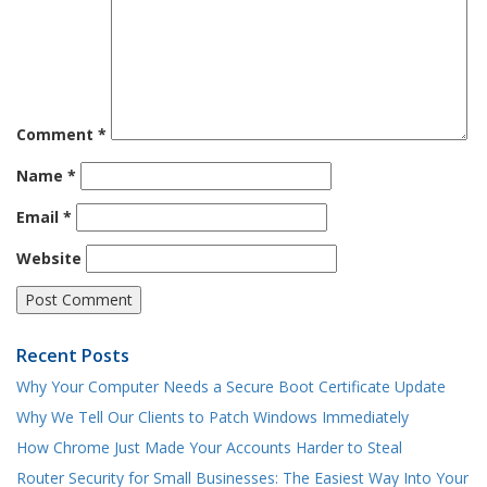
Comment
*
Name
*
Email
*
Website
Recent Posts
Why Your Computer Needs a Secure Boot Certificate Update
Why We Tell Our Clients to Patch Windows Immediately
How Chrome Just Made Your Accounts Harder to Steal
Router Security for Small Businesses: The Easiest Way Into Your