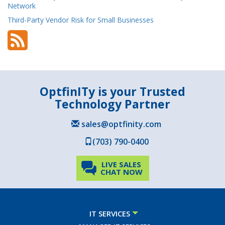
Network
Third-Party Vendor Risk for Small Businesses
OptfinITy is your Trusted
Technology Partner
sales@optfinity.com
(703) 790-0400
LIVE SALES
CHAT NOW
IT SERVICES