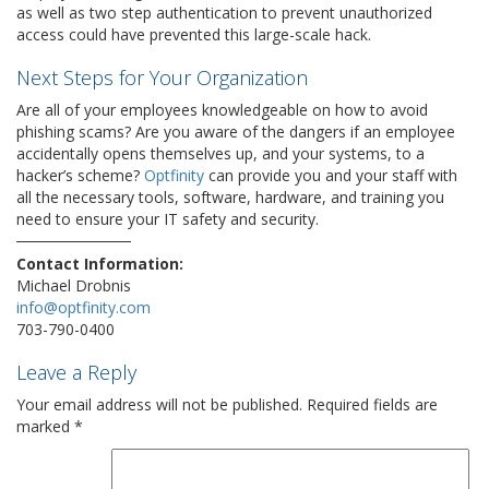
as well as two step authentication to prevent unauthorized
access could have prevented this large-scale hack.
Next Steps for Your Organization
Are all of your employees knowledgeable on how to avoid
phishing scams? Are you aware of the dangers if an employee
accidentally opens themselves up, and your systems, to a
hacker’s scheme?
Optfinity
can provide you and your staff with
all the necessary tools, software, hardware, and training you
need to ensure your IT safety and security.
Contact Information:
Michael Drobnis
info@optfinity.com
703-790-0400
Leave a Reply
Your email address will not be published.
Required fields are
marked
*