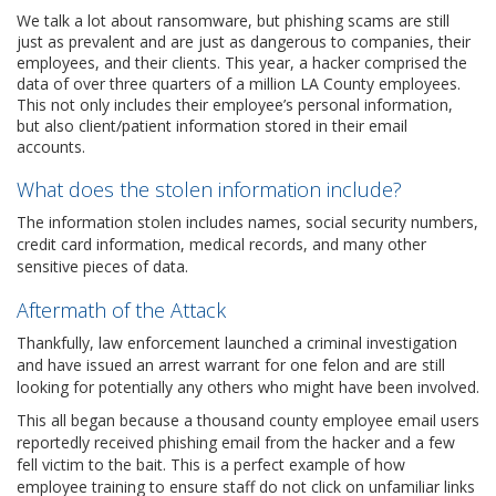
We talk a lot about ransomware, but phishing scams are still
just as prevalent and are just as dangerous to companies, their
employees, and their clients. This year, a hacker comprised the
data of over three quarters of a million LA County employees.
This not only includes their employee’s personal information,
but also client/patient information stored in their email
accounts.
What does the stolen information include?
The information stolen includes names, social security numbers,
credit card information, medical records, and many other
sensitive pieces of data.
Aftermath of the Attack
Thankfully, law enforcement launched a criminal investigation
and have issued an arrest warrant for one felon and are still
looking for potentially any others who might have been involved.
This all began because a thousand county employee email users
reportedly received phishing email from the hacker and a few
fell victim to the bait. This is a perfect example of how
employee training to ensure staff do not click on unfamiliar links