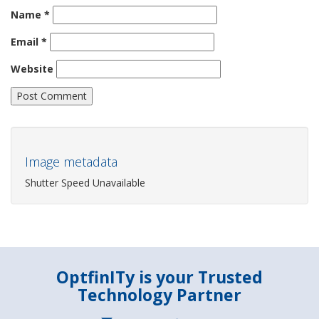
Name
*
Email
*
Website
Image metadata
Shutter Speed Unavailable
OptfinITy is your Trusted
Technology Partner