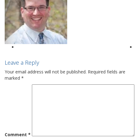
Leave a Reply
Your email address will not be published.
Required fields are
marked
*
Comment
*