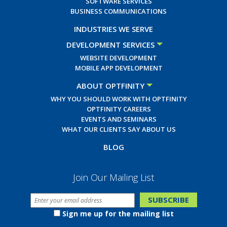
SOFTWARE SERVICES
BUSINESS COMMUNICATIONS
INDUSTRIES WE SERVE
DEVELOPMENT SERVICES
WEBSITE DEVELOPMENT
MOBILE APP DEVELOPMENT
ABOUT OPTFINITY
WHY YOU SHOULD WORK WITH OPTFINITY
OPTFINITY CAREERS
EVENTS AND SEMINARS
WHAT OUR CLIENTS SAY ABOUT US
BLOG
Join Our Mailing List
Sign me up for the mailing list