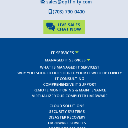
sales@optfinity.com
(703) 790-0400
LIVE SALES
CHAT NOW
IT SERVICES
MANAGED IT SERVICES
WHAT IS MANAGED IT SERVICES?
WHY YOU SHOULD OUTSOURCE YOUR IT WITH OPTFINITY
IT CONSULTING
COMPREHENSIVE IT SUPPORT
REMOTE MONITORING & MAINTENANCE
VIRTUALIZE YOUR COMPUTER HARDWARE
CLOUD SOLUTIONS
SECURITY SYSTEMS
DISASTER RECOVERY
HARDWARE SERVICES