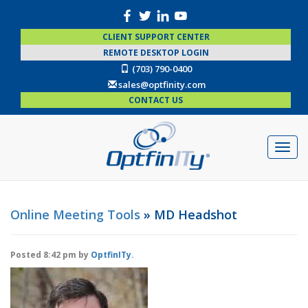
CLIENT SUPPORT CENTER
REMOTE DESKTOP LOGIN
(703) 790-0400
sales@optfinity.com
CONTACT US
Online Meeting Tools
» MD Headshot
Posted
8:42 pm
by
OptfinITy
.