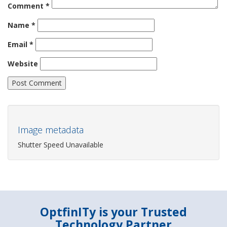
Comment
*
Name
*
Email
*
Website
Image metadata
Shutter Speed Unavailable
OptfinITy is your Trusted
Technology Partner