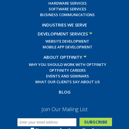
HARDWARE SERVICES
SOFTWARE SERVICES
BUSINESS COMMUNICATIONS
INDUSTRIES WE SERVE
DEVELOPMENT SERVICES
WEBSITE DEVELOPMENT
MOBILE APP DEVELOPMENT
ABOUT OPTFINITY
WHY YOU SHOULD WORK WITH OPTFINITY
OPTFINITY CAREERS
EVENTS AND SEMINARS
WHAT OUR CLIENTS SAY ABOUT US
BLOG
Join Our Mailing List