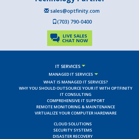
sales@optfinity.com
(703) 790-0400
LIVE SALES
CHAT NOW
IT SERVICES
MANAGED IT SERVICES
WHAT IS MANAGED IT SERVICES?
WHY YOU SHOULD OUTSOURCE YOUR IT WITH OPTFINITY
IT CONSULTING
COMPREHENSIVE IT SUPPORT
REMOTE MONITORING & MAINTENANCE
VIRTUALIZE YOUR COMPUTER HARDWARE
CLOUD SOLUTIONS
SECURITY SYSTEMS
DISASTER RECOVERY