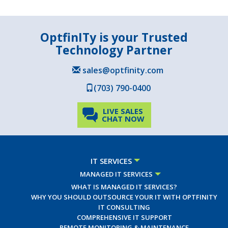
OptfinITy is your Trusted
Technology Partner
sales@optfinity.com
(703) 790-0400
LIVE SALES
CHAT NOW
IT SERVICES
MANAGED IT SERVICES
WHAT IS MANAGED IT SERVICES?
WHY YOU SHOULD OUTSOURCE YOUR IT WITH OPTFINITY
IT CONSULTING
COMPREHENSIVE IT SUPPORT
REMOTE MONITORING & MAINTENANCE