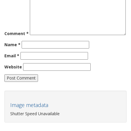
Comment
*
Name
*
Email
*
Website
Image metadata
Shutter Speed Unavailable