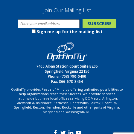
Join Our Mailing List
Sign me up for the mailing list
7405 Alban Station Court Suite B205
Springfield, Virginia 22150
Phone:
(703) 790-0400
Fax: 866-678-3464
OptfinITy provides Peace of Mind by offering unlimited possibilities to
help organizations reach their Success. We provide services
nationwide but have local offices servicing DC Metro, Arlington,
Alexandria, Baltimore, Bethesda, Centerville, Fairfax, Chantilly,
Springfield, Reston, Herndon, Rockville and other parts of Virginia,
Maryland and Washington, DC.