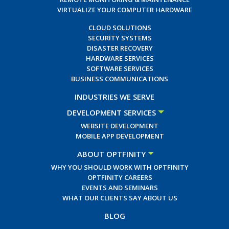
VIRTUALIZE YOUR COMPUTER HARDWARE
CLOUD SOLUTIONS
SECURITY SYSTEMS
DISASTER RECOVERY
HARDWARE SERVICES
SOFTWARE SERVICES
BUSINESS COMMUNICATIONS
INDUSTRIES WE SERVE
DEVELOPMENT SERVICES
WEBSITE DEVELOPMENT
MOBILE APP DEVELOPMENT
ABOUT OPTFINITY
WHY YOU SHOULD WORK WITH OPTFINITY
OPTFINITY CAREERS
EVENTS AND SEMINARS
WHAT OUR CLIENTS SAY ABOUT US
BLOG