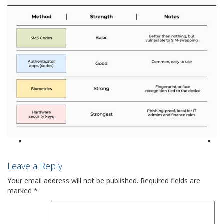
Leave a Reply
Your email address will not be published.
Required fields are
marked
*