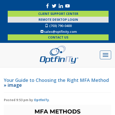
CLIENT SUPPORT CENTER
REMOTE DESKTOP LOGIN
(703) 790-0400
sales@optfinity.com
CONTACT US
Your Guide to Choosing the Right MFA Method
» image
Posted
9:53 pm
by
OptfinITy
.