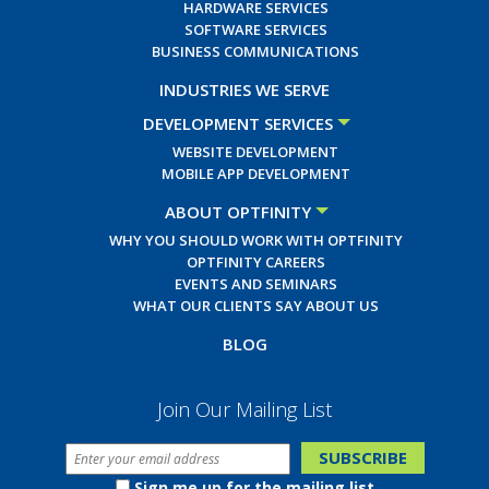
HARDWARE SERVICES
SOFTWARE SERVICES
BUSINESS COMMUNICATIONS
INDUSTRIES WE SERVE
DEVELOPMENT SERVICES
WEBSITE DEVELOPMENT
MOBILE APP DEVELOPMENT
ABOUT OPTFINITY
WHY YOU SHOULD WORK WITH OPTFINITY
OPTFINITY CAREERS
EVENTS AND SEMINARS
WHAT OUR CLIENTS SAY ABOUT US
BLOG
Join Our Mailing List
Sign me up for the mailing list