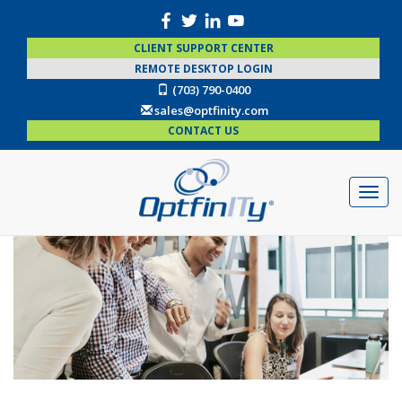
CLIENT SUPPORT CENTER
REMOTE DESKTOP LOGIN
(703) 790-0400
sales@optfinity.com
CONTACT US