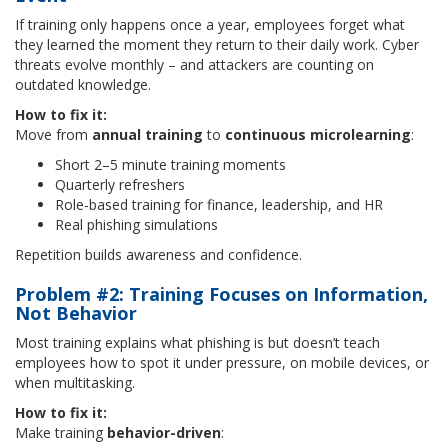
If training only happens once a year, employees forget what
they learned the moment they return to their daily work. Cyber
threats evolve monthly – and attackers are counting on
outdated knowledge.
How to fix it:
Move from
annual training
to
continuous microlearning
:
Short 2–5 minute training moments
Quarterly refreshers
Role-based training for finance, leadership, and HR
Real phishing simulations
Repetition builds awareness and confidence.
Problem #2: Training Focuses on Information,
Not Behavior
Most training explains what phishing is but doesn’t teach
employees how to spot it under pressure, on mobile devices, or
when multitasking.
How to fix it:
Make training
behavior-driven
: