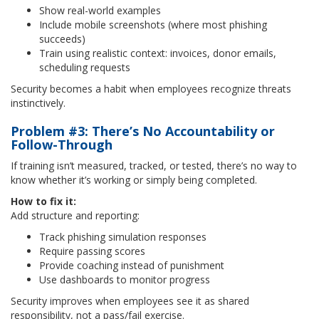
Show real-world examples
Include mobile screenshots (where most phishing
succeeds)
Train using realistic context: invoices, donor emails,
scheduling requests
Security becomes a habit when employees recognize threats
instinctively.
Problem #3: There’s No Accountability or
Follow-Through
If training isn’t measured, tracked, or tested, there’s no way to
know whether it’s working or simply being completed.
How to fix it:
Add structure and reporting:
Track phishing simulation responses
Require passing scores
Provide coaching instead of punishment
Use dashboards to monitor progress
Security improves when employees see it as shared
responsibility, not a pass/fail exercise.