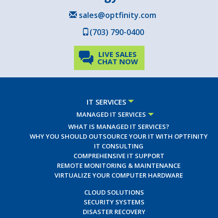
sales@optfinity.com
(703) 790-0400
LIVE SALES
CHAT NOW
IT SERVICES
MANAGED IT SERVICES
WHAT IS MANAGED IT SERVICES?
WHY YOU SHOULD OUTSOURCE YOUR IT WITH OPTFINITY
IT CONSULTING
COMPREHENSIVE IT SUPPORT
REMOTE MONITORING & MAINTENANCE
VIRTUALIZE YOUR COMPUTER HARDWARE
CLOUD SOLUTIONS
SECURITY SYSTEMS
DISASTER RECOVERY