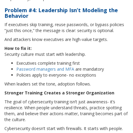
Problem #4: Leadership Isn’t Modeling the
Behavior
If executives skip training, reuse passwords, or bypass policies
“just this once,” the message is clear: security is optional.
And attackers know executives are high-value targets.
How to fix it:
Security culture must start with leadership.
Executives complete training first
Password managers and MFA
are mandatory
Policies apply to everyone- no exceptions
When leaders set the tone, adoption follows.
Stronger Training Creates a Stronger Organization
The goal of cybersecurity training isn’t just awareness- it’s
resilience. When people understand threats, practice spotting
them, and believe their actions matter, training becomes part of
the culture.
Cybersecurity doesn’t start with firewalls. It starts with people.