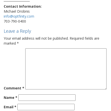
Contact Information:
Michael Drobnis
info@optfinity.com
703-790-0400
Leave a Reply
Your email address will not be published.
Required fields are
marked
*
Comment
*
Name
*
Email
*