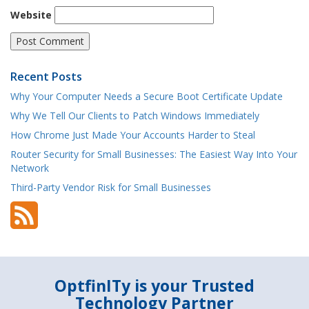
Website
Recent Posts
Why Your Computer Needs a Secure Boot Certificate Update
Why We Tell Our Clients to Patch Windows Immediately
How Chrome Just Made Your Accounts Harder to Steal
Router Security for Small Businesses: The Easiest Way Into Your
Network
Third-Party Vendor Risk for Small Businesses
OptfinITy is your Trusted
Technology Partner