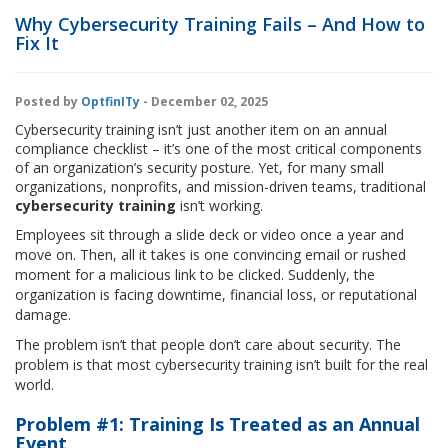
Why Cybersecurity Training Fails – And How to
Fix It
Posted by
OptfinITy
- December 02, 2025
Cybersecurity training isn’t just another item on an annual
compliance checklist – it’s one of the most critical components
of an organization’s security posture. Yet, for many small
organizations, nonprofits, and mission-driven teams, traditional
cybersecurity training
isn’t working.
Employees sit through a slide deck or video once a year and
move on. Then, all it takes is one convincing email or rushed
moment for a malicious link to be clicked. Suddenly, the
organization is facing downtime, financial loss, or reputational
damage.
The problem isn’t that people don’t care about security. The
problem is that most cybersecurity training isn’t built for the real
world.
Problem #1: Training Is Treated as an Annual
Event