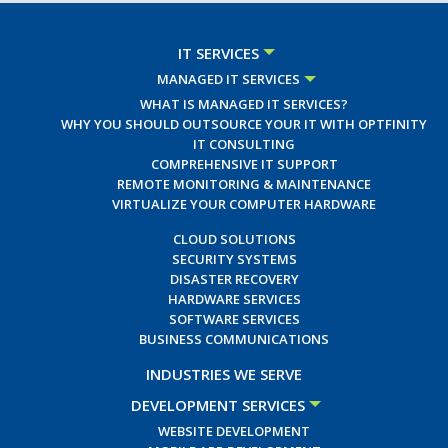
IT SERVICES
MANAGED IT SERVICES
WHAT IS MANAGED IT SERVICES?
WHY YOU SHOULD OUTSOURCE YOUR IT WITH OPTFINITY
IT CONSULTING
COMPREHENSIVE IT SUPPORT
REMOTE MONITORING & MAINTENANCE
VIRTUALIZE YOUR COMPUTER HARDWARE
CLOUD SOLUTIONS
SECURITY SYSTEMS
DISASTER RECOVERY
HARDWARE SERVICES
SOFTWARE SERVICES
BUSINESS COMMUNICATIONS
INDUSTRIES WE SERVE
DEVELOPMENT SERVICES
WEBSITE DEVELOPMENT