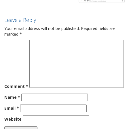
Leave a Reply
Your email address will not be published.
Required fields are
marked
*
Comment
*
Name
*
Email
*
Website