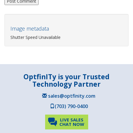
Image metadata
Shutter Speed Unavailable
OptfinITy is your Trusted
Technology Partner
sales@optfinity.com
(703) 790-0400
LIVE SALES
CHAT NOW