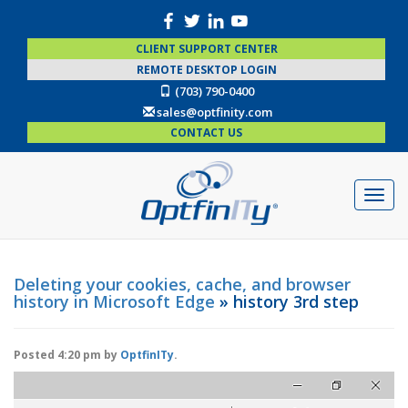
CLIENT SUPPORT CENTER
REMOTE DESKTOP LOGIN
(703) 790-0400
sales@optfinity.com
CONTACT US
Deleting your cookies, cache, and browser
history in Microsoft Edge
» history 3rd step
Posted
4:20 pm
by
OptfinITy
.