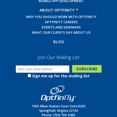
MOBILE APP DEVELOPMENT
ABOUT OPTFINITY
WHY YOU SHOULD WORK WITH OPTFINITY
OPTFINITY CAREERS
EVENTS AND SEMINARS
WHAT OUR CLIENTS SAY ABOUT US
BLOG
Join Our Mailing List
Sign me up for the mailing list
7405 Alban Station Court Suite B205
Springfield, Virginia 22150
Phone:
(703) 790-0400